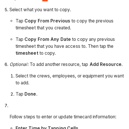
Select what you want to copy.
Tap
Copy From Previous
to copy the previous
timesheet that you created.
Tap
Copy From Any Date
to copy any previous
timesheet that you have access to. Then tap the
timesheet
to copy.
Optional:
To add another resource, tap
Add Resource
.
Select the crews, employees, or equipment you want
to add.
Tap
Done
.
Follow steps to enter or update timecard information:
Enter Time by Tapping Cells