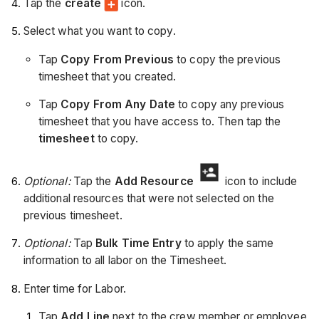
Tap the
create
icon.
Select what you want to copy.
Tap
Copy From Previous
to copy the previous
timesheet that you created.
Tap
Copy From Any Date
to copy any previous
timesheet that you have access to. Then tap the
timesheet
to copy.
Optional:
Tap the
Add Resource
icon to include
additional resources that were not selected on the
previous timesheet.
Optional:
Tap
Bulk Time Entry
to apply the same
information to all labor on the Timesheet.
Enter time for Labor.
Tap
Add Line
next to the crew member or employee