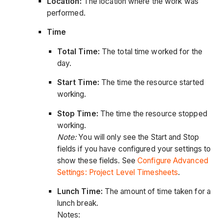
Location:
The location where the work was
performed.
Time
Total Time:
The total time worked for the
day.
Start Time:
The time the resource started
working.
Stop Time:
The time the resource stopped
working.
Note:
You will only see the Start and Stop
fields if you have configured your settings to
show these fields. See
Configure Advanced
Settings: Project Level Timesheets
.
Lunch Time:
The amount of time taken for a
lunch break.
Notes: