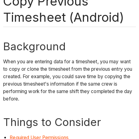
Copy Previous
Timesheet (Android)
Background
When you are entering data for a timesheet, you may want
to copy or clone the timesheet from the previous entry you
created. For example, you could save time by copying the
previous timesheet's information if the same crew is
performing work for the same shift they completed the day
before.
Things to Consider
Required User Permissions