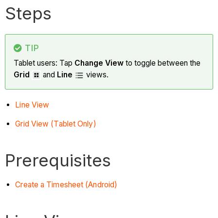
Steps
TIP
Tablet users: Tap
Change View
to toggle between the
Grid
and
Line
views.
Line View
Grid View (Tablet Only)
Prerequisites
Create a Timesheet (Android)