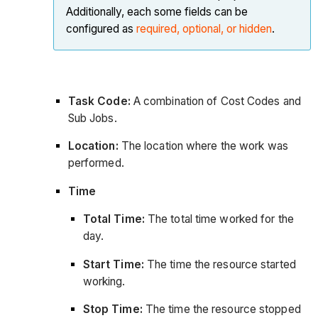
Additionally, each some fields can be
configured as
required, optional, or hidden
.
Task Code:
A combination of Cost Codes and
Sub Jobs.
Location:
The location where the work was
performed.
Time
Total Time:
The total time worked for the
day.
Start Time:
The time the resource started
working.
Stop Time:
The time the resource stopped