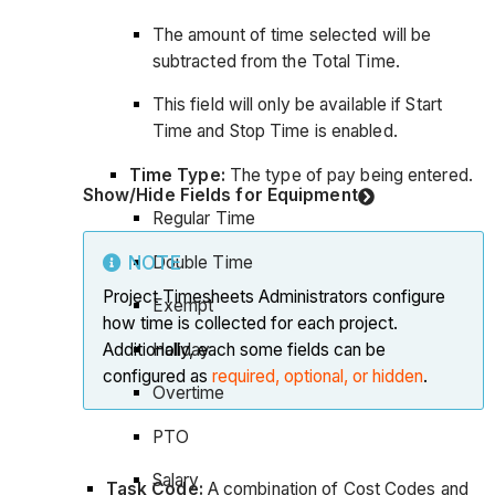
The amount of time selected will be
subtracted from the Total Time.
This field will only be available if Start
Time and Stop Time is enabled.
Time Type:
The type of pay being entered.
Show/Hide Fields for Equipment
Regular Time
Double Time
NOTE
Project Timesheets Administrators configure
Exempt
how time is collected for each project.
Holiday
Additionally, each some fields can be
configured as
required, optional, or hidden
.
Overtime
PTO
Salary
Task Code:
A combination of Cost Codes and