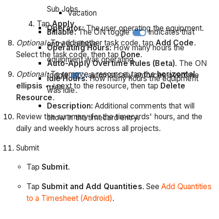
Sub Jobs.
Vacation
Tap
Apply
.
Operator:
The user operating the equipment.
Billable:
The ON toggle
indicates that
Optional:
To add another task code, tap
Add Code
.
entry is billable.
Operating Hours:
How many hours the
Select the task code, then tap
Done
.
equipment was operating.
Auto-Apply Overtime Rules (Beta)
. The ON
Optional:
To remove a resource, tap the
horizontal
toggle
automatically enforces overtime
Idle Hours:
How many hours the equipment
ellipsis
next to the resource, then tap
Delete
rules.
was idle.
Resource
.
Description:
Additional comments that will
Review the summary for the timecards' hours, and the
show in the timecard entry.
daily and weekly hours across all projects.
Submit
Tap
Submit
.
Tap
Submit and Add Quantities
. See
Add Quantities
to a Timesheet (Android)
.