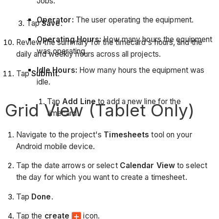
Jobs.
Operator:
The user operating the equipment.
Tap
Save
.
Operating Hours:
How many hours the equipment
Review the summary for the timecard's hours, and the
was operating.
daily and weekly hours across all projects.
Idle Hours:
How many hours the equipment was
Tap
Submit
.
idle.
Tap
Add Line
to add a new line for the
Grid View (Tablet Only)
timecard.
Navigate to the project's
Timesheets
tool on your
Android mobile device.
Tap the date arrows or select
Calendar View
to select
the day for which you want to create a timesheet.
Tap
Done
.
Tap the
create
icon.