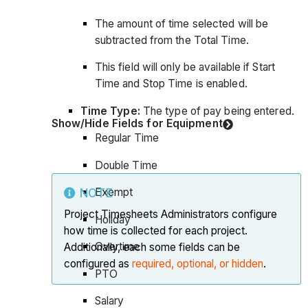
The amount of time selected will be
subtracted from the Total Time.
This field will only be available if Start
Time and Stop Time is enabled.
Time Type:
The type of pay being entered.
Show/Hide Fields for Equipment
Regular Time
Double Time
Exempt
NOTE
Project Timesheets Administrators configure
Holiday
how time is collected for each project.
Overtime
Additionally, each some fields can be
configured as
required, optional, or hidden
.
PTO
Salary