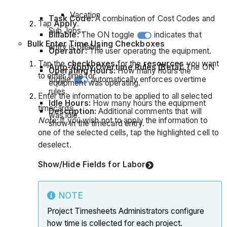
Vacation
Task Code:
A combination of Cost Codes and
Tap
Apply
.
Sub Jobs.
Billable:
The ON toggle
indicates that
Bulk Enter Time Using Checkboxes
entry is billable.
Operator:
The user operating the equipment.
Tap the
checkboxes
for the
resources
you want
Auto-Apply Overtime Rules (Beta)
. The ON
Operating Hours:
How many hours the
to enter time for.
toggle
automatically enforces overtime
equipment was operating.
rules.
Enter the information to be applied to all selected
Idle Hours:
How many hours the equipment
timecards.
Description:
Additional comments that will
was idle.
Note:
If you wish not to apply the information to
show in the timecard entry.
one of the selected cells, tap the highlighted cell to
deselect.
Show/Hide Fields for Labor
NOTE
Project Timesheets Administrators configure
how time is collected for each project.