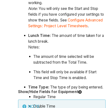
working.
Note:
You will only see the Start and Stop
fields if you have configured your settings to
show these fields. See
Configure Advanced
Settings: Project Level Timesheets
.
Lunch Time:
The amount of time taken for a
lunch break.
Notes:
The amount of time selected will be
subtracted from the Total Time.
This field will only be available if Start
Time and Stop Time is enabled.
Time Type:
The type of pay being entered.
Show/Hide Fields for Equipment
Regular Time
Double Time
NOTE