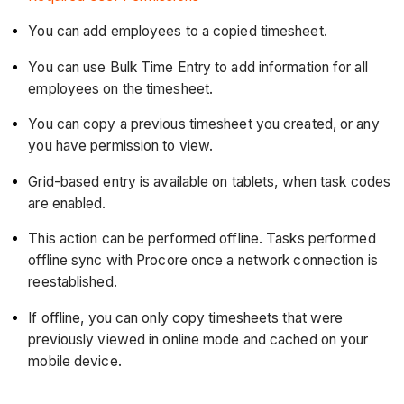
You can add employees to a copied timesheet.
You can use Bulk Time Entry to add information for all
employees on the timesheet.
You can copy a previous timesheet you created, or any
you have permission to view.
Grid-based entry is available on tablets, when task codes
are enabled.
This action can be performed offline. Tasks performed
offline sync with Procore once a network connection is
reestablished.
If offline, you can only copy timesheets that were
previously viewed in online mode and cached on your
mobile device.