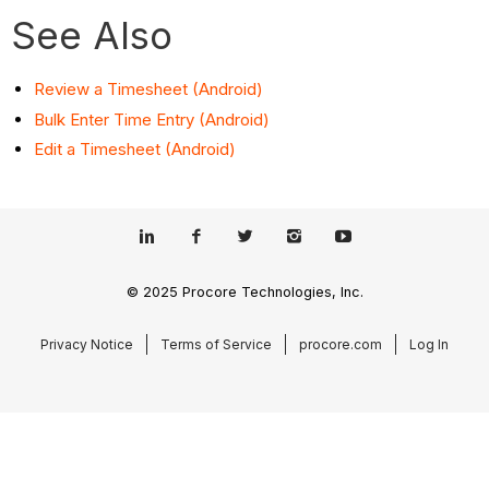
See Also
Review a Timesheet (Android)
Bulk Enter Time Entry (Android)
Edit a Timesheet (Android)
© 2025 Procore Technologies, Inc.
Privacy Notice
Terms of Service
procore.com
Log In