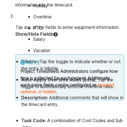
information into the timecard.
Holiday
Overtime
Tap any of the fields to enter equipment information.
PTO
Show/Hide Fields
Salary
Vacation
Billable:
Tap the toggle to indicate whether or not
NOTE
the entry is billable.
Project Timesheets Administrators configure how
time is collected for each project. Additionally,
Auto-Apply Overtime Rules (Beta)
. Tap the
each some fields can be configured as
required,
toggle to automatically enforce overtime rules.
optional, or hidden
.
Description:
Additional comments that will show in
the timecard entry.
Task Code:
A combination of Cost Codes and Sub