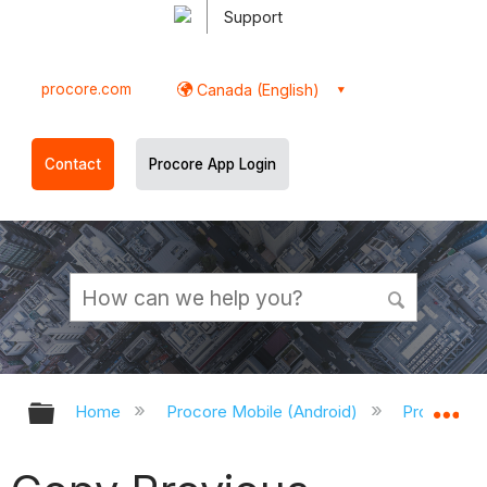
Support
procore.com
Canada (English)
Contact
Procore App Login
Expand/collapse global hierarchy
Ex
Home
Procore Mobile (Android)
Procore An