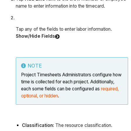
name to enter information into the timecard.
Tap any of the fields to enter labor information.
Show/Hide Fields
NOTE
Project Timesheets Administrators configure how
time is collected for each project. Additionally,
each some fields can be configured as
required,
optional, or hidden
.
Classification:
The resource classification.