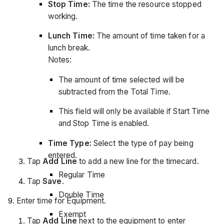
Stop Time:
The time the resource stopped
working.
Lunch Time:
The amount of time taken for a
lunch break.
Notes:
The amount of time selected will be
subtracted from the Total Time.
This field will only be available if Start Time
and Stop Time is enabled.
Time Type:
Select the type of pay being
entered.
Tap
Add Line
to add a new line for the timecard.
Regular Time
Tap
Save
.
Double Time
Enter time for Equipment.
Exempt
Tap
Add Line
next to the equipment to enter