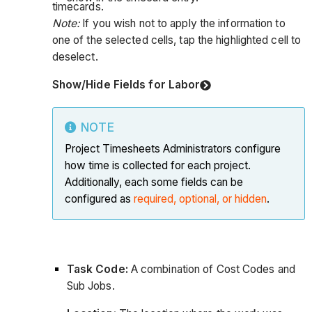
timecards.
Note:
If you wish not to apply the information to
one of the selected cells, tap the highlighted cell to
deselect.
Show/Hide Fields for Labor
NOTE
Project Timesheets Administrators configure
how time is collected for each project.
Additionally, each some fields can be
configured as
required, optional, or hidden
.
Task Code:
A combination of Cost Codes and
Sub Jobs.