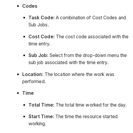
Codes
Task Code:
A combination of Cost Codes and
Sub Jobs.
Cost Code:
The cost code associated with the
time entry.
Sub Job:
Select from the drop-down menu the
sub job associated with the time entry.
Location:
The location where the work was
performed.
Time
Total Time:
The total time worked for the day.
Start Time:
The time the resource started
working.