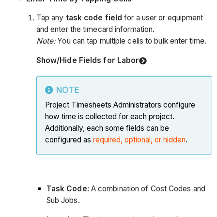
Tap any
task code field
for a user or equipment
and enter the timecard information.
Note:
You can tap multiple cells to bulk enter time.
Show/Hide Fields for Labor
NOTE
Project Timesheets Administrators configure
how time is collected for each project.
Additionally, each some fields can be
configured as
required, optional, or hidden
.
Task Code:
A combination of Cost Codes and
Sub Jobs.