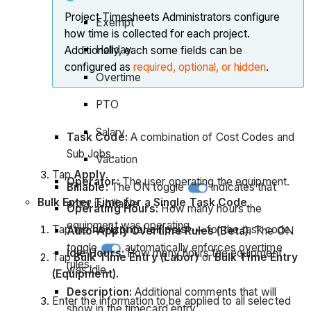
Project Timesheets Administrators configure
Exempt
how time is collected for each project.
Holiday
Additionally, each some fields can be
configured as
required, optional, or hidden
.
Overtime
PTO
Salary
Task Code:
A combination of Cost Codes and
Sub Jobs.
Vacation
Tap
Apply
.
Operator:
The user operating the equipment.
Billable:
The ON toggle
indicates that
Bulk Enter Time for a Single Task Code
entry is billable.
Operating Hours:
How many hours the
equipment was operating.
Tap the
horizontal ellipsis
for the task code.
Auto-Apply Overtime Rules (Beta)
. The ON
toggle
automatically enforces overtime
Idle Hours:
How many hours the equipment
Tap
Bulk Time Entry (Labor)
or
Bulk Time Entry
rules.
was idle.
(Equipment).
Description:
Additional comments that will
Enter the information to be applied to all selected
show in the timecard entry.