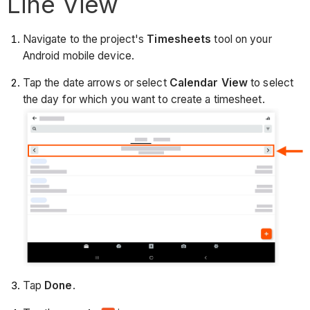
Line View
Navigate to the project's
Timesheets
tool on your
Android mobile device.
Tap the date arrows or select
Calendar View
to select
the day for which you want to create a timesheet.
Tap
Done
.