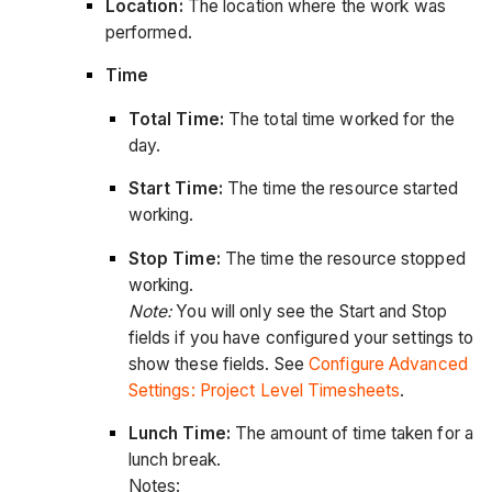
Location:
The location where the work was
performed.
Time
Total Time:
The total time worked for the
day.
Start Time:
The time the resource started
working.
Stop Time:
The time the resource stopped
working.
Note:
You will only see the Start and Stop
fields if you have configured your settings to
show these fields. See
Configure Advanced
Settings: Project Level Timesheets
.
Lunch Time:
The amount of time taken for a
lunch break.
Notes: