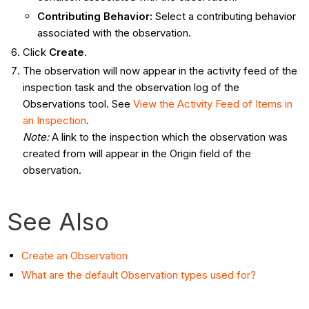
Contributing Behavior
:
Select a contributing behavior
associated with the observation.
Click
Create
.
The observation will now appear in the activity feed of the
inspection task and the observation log of the
Observations tool. See
View the Activity Feed of Items in
an Inspection
.
Note:
A link to the inspection which the observation was
created from will appear in the Origin field of the
observation.
See Also
Create an Observation
What are the default Observation types used for?