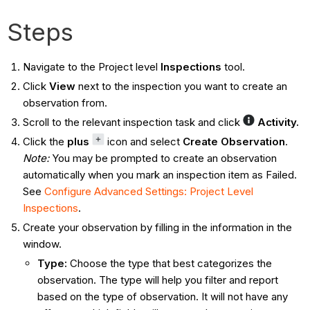
Steps
Navigate to the Project level
Inspections
tool.
Click
View
next to the inspection you want to create an
observation from.
Scroll to the relevant inspection task and click
Activity.
Click the
plus
icon and select
Create Observation
.
Note:
You may be prompted to create an observation
automatically when you mark an inspection item as Failed.
See
Configure Advanced Settings: Project Level
Inspections
.
Create your observation by filling in the information in the
window.
Type
:
Choose the type that best categorizes the
observation. The type will help you filter and report
based on the type of observation. It will not have any