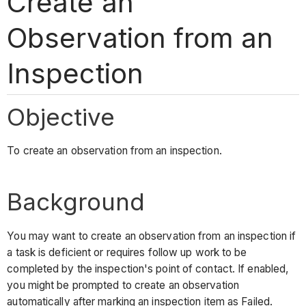
Create an
Observation from an
Inspection
Objective
To create an observation from an inspection.
Background
You may want to create an observation from an inspection if
a task is deficient or requires follow up work to be
completed by the inspection's point of contact. If enabled,
you might be prompted to create an observation
automatically after marking an inspection item as Failed.