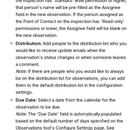
the inspection has 'Standard' level permission or higher,
that person's name will be pre-filled as the Assignee
field in the new observation. If the person assigned as
the Point of Contact on the inspection has 'Read-only'
permissions or lower, the Assignee field will be blank on
the new observation.
Distribution
:
Add people to the distribution list who you
would like to receive update emails when the
observation's status changes or when someone leaves
a comment.
Note:
If there are people who you would like to always
be on the distribution list for observations, you can add
them to the default distribution list in the configuration
settings.
Due Date:
Select a date from the calendar for the
observation to be due.
Note:
The 'Due Date' field is automatically populated
based on the default number of days specified on the
Observations tool's Configure Settings page. See