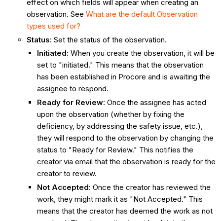
effect on which fields will appear when creating an
observation. See
What are the default Observation
types used for?
Status:
Set the status of the observation.
Initiated
:
When you create the observation, it will be
set to "initiated." This means that the observation
has been established in Procore and is awaiting the
assignee to respond.
Ready for Review
:
Once the assignee has acted
upon the observation (whether by fixing the
deficiency, by addressing the safety issue, etc.),
they will respond to the observation by changing the
status to "Ready for Review." This notifies the
creator via email that the observation is ready for the
creator to review.
Not Accepted
:
Once the creator has reviewed the
work, they might mark it as "Not Accepted." This
means that the creator has deemed the work as not