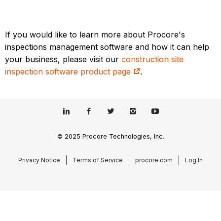
If you would like to learn more about Procore's
inspections management software and how it can help
your business, please visit our
construction site
inspection software product page
.
© 2025 Procore Technologies, Inc.
Privacy Notice
Terms of Service
procore.com
Log In