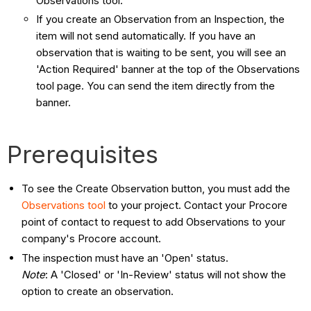
Observations tool.
If you create an Observation from an Inspection, the
item will not send automatically. If you have an
observation that is waiting to be sent, you will see an
'Action Required' banner at the top of the Observations
tool page. You can send the item directly from the
banner.
Prerequisites
To see the Create Observation button, you must add the
Observations tool
to your project. Contact your Procore
point of contact to request to add Observations to your
company's Procore account.
The inspection must have an 'Open' status.
Note
: A 'Closed' or 'In-Review' status will not show the
option to create an observation.