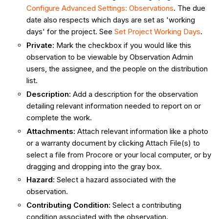
Configure Advanced Settings: Observations
. The due
date also respects which days are set as 'working
days' for the project. See
Set Project Working Days
.
Private
:
Mark the checkbox if you would like this
observation to be viewable by Observation Admin
users, the assignee, and the people on the distribution
list.
Description
:
Add a description for the observation
detailing relevant information needed to report on or
complete the work.
Attachments
:
Attach relevant information like a photo
or a warranty document by clicking Attach File(s) to
select a file from Procore or your local computer, or by
dragging and dropping into the gray box.
Hazard
:
Select a hazard associated with the
observation.
Contributing Condition
:
Select a contributing
condition associated with the observation.