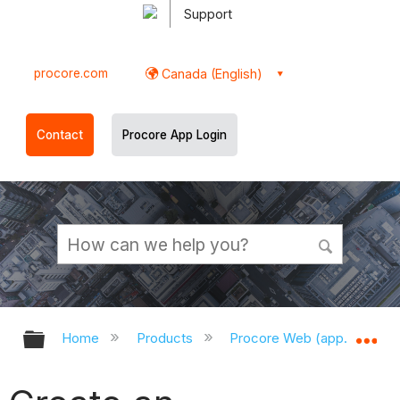
Support
procore.com
Canada (English)
Contact
Procore App Login
Expand/collapse global hierarchy
Ex
Home
Products
Procore Web (app.procor