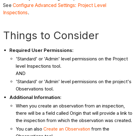
See
Configure Advanced Settings: Project Level
Inspections
.
Things to Consider
Required User Permissions:
'Standard' or 'Admin' level permissions on the Project
level Inspections tool.
AND
'Standard' or 'Admin' level permissions on the project's
Observations tool.
Additional Information:
When you create an observation from an inspection,
there will be a field called Origin that will provide a link to
the inspection from which the observation was created.
You can also
Create an Observation
from the