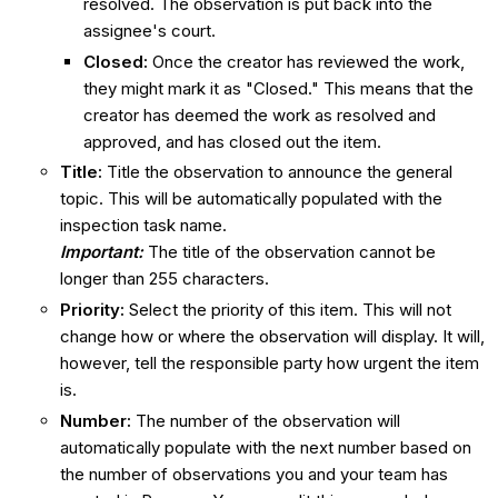
resolved. The observation is put back into the
assignee's court.
Closed
:
Once the creator has reviewed the work,
they might mark it as "Closed." This means that the
creator has deemed the work as resolved and
approved, and has closed out the item.
Title
:
Title the observation to announce the general
topic. This will be automatically populated with the
inspection task name.
Important:
The title of the observation cannot be
longer than 255 characters.
Priority
:
Select the priority of this item. This will not
change how or where the observation will display. It will,
however, tell the responsible party how urgent the item
is.
Number
:
The number of the observation will
automatically populate with the next number based on
the number of observations you and your team has