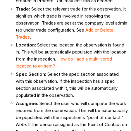
created in Procore. You may edit this as needed.
Trade
:
Select the relevant trade for this observation. It
signifies which trade is involved in resolving the
observation. Trades are set at the company level admin
tab under trade configuration. See
Add or Delete
Trades
.
Location
:
Select the location the observation is found
in. This will be automatically populated with the location
from the inspection.
How do I add a multi-tiered
location to an item?
Spec Section:
Select the spec section associated
with this observation. If the inspection has a spec
section associated with it, this will be automatically
populated in the observation.
Assignee
:
Select the user who will complete the work
required from the observation. This will be automatically
be populated with the inspection's "point of contact."
Note:
If the person assigned as the Point of Contact on