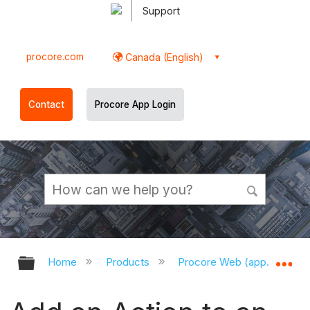
Support
procore.com
Canada (English)
Contact
Procore App Login
Expand/collapse global hierarchy
Ex
Home
Products
Procore Web (app.procor