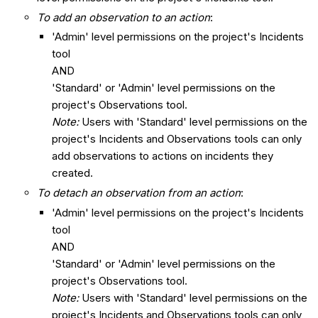
To add an observation to an action
:
'Admin' level permissions on the project's Incidents
tool
AND
'Standard' or 'Admin' level permissions on the
project's Observations tool.
Note:
Users with 'Standard' level permissions on the
project's Incidents and Observations tools can only
add observations to actions on incidents they
created.
To detach an observation from an action
:
'Admin' level permissions on the project's Incidents
tool
AND
'Standard' or 'Admin' level permissions on the
project's Observations tool.
Note:
Users with 'Standard' level permissions on the
project's Incidents and Observations tools can only