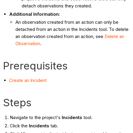
detach observations they created.
Additional Information:
An observation created from an action can only be
detached from an action in the Incidents tool. To delete
an observation created from an action, see
Delete an
Observation
.
Prerequisites
Create an Incident
Steps
Navigate to the project's
Incidents
tool.
Click the
Incidents
tab.