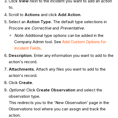
Click
View
next to the incident you want to add an action
to.
Scroll to
Actions
and click
Add Action
.
Select an
Action
Type
. The default type selections in
Procore are
Corrective
and
Preventative
.
Note:
Additional type options can be added in the
Company Admin tool. See
Add Custom Options for
Incident Fields
.
Description.
Enter any information you want to add to the
action's record.
Attachments
. Attach any files you want to add to the
action's record.
Click
Create
.
Optional:
Click
Create Observation
and select the
observation type.
This redirects you to the 'New Observation' page in the
Observations tool where you can assign and track the
action.