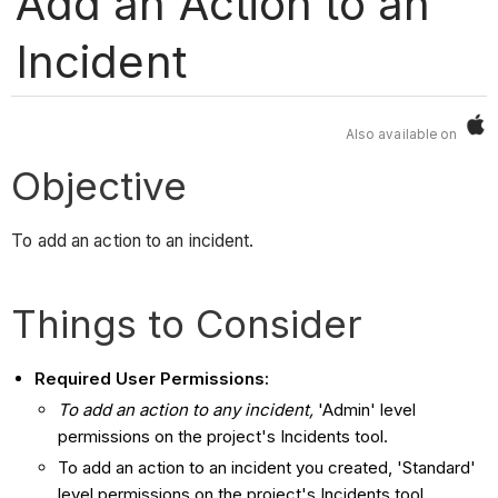
Add an Action to an
Incident
Also available on
Objective
To add an action to an incident.
Things to Consider
Required User Permissions:
To add an action to any incident,
'Admin' level
permissions on the project's Incidents tool.
To add an action to an incident you created, 'Standard'
level permissions on the project's Incidents tool.