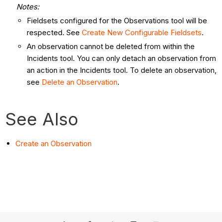
Notes:
Fieldsets configured for the Observations tool will be
respected. See
Create New Configurable Fieldsets
.
An observation cannot be deleted from within the
Incidents tool. You can only detach an observation from
an action in the Incidents tool. To delete an observation,
see
Delete an Observation
.
See Also
Create an Observation