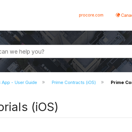
procore.com
Canad
S App - User Guide
Prime Contracts (iOS)
Prime Con
rials (iOS)