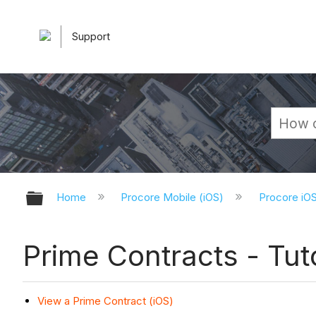
Support
Expand/collapse global hierarchy
Home
Procore Mobile (iOS)
Procore iO
Prime Contracts - Tuto
View a Prime Contract (iOS)