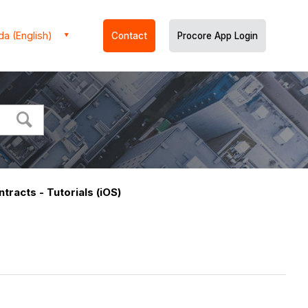
a (English)
Contact
Procore App Login
tracts - Tutorials (iOS)