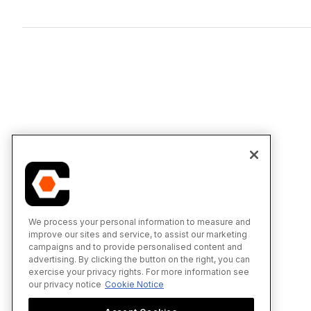
We process your personal information to measure and
improve our sites and service, to assist our marketing
campaigns and to provide personalised content and
advertising. By clicking the button on the right, you can
exercise your privacy rights. For more information see
our privacy notice
Cookie Notice