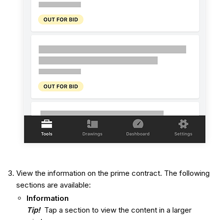
View the information on the prime contract. The following
sections are available:
Information
Tip!
Tap a section to view the content in a larger