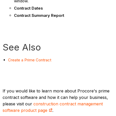
window.
Contract Dates
Contract Summary Report
See Also
Create a Prime Contract
If you would like to learn more about Procore's prime
contract software and how it can help your business,
please visit our
construction contract management
software product page
.