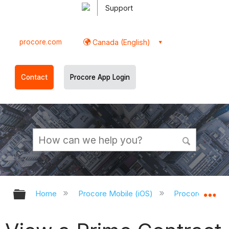
Support
procore.com
Canada (English)
Contact
Procore App Login
Expand/collapse global hierarchy
Ex
Home
Procore Mobile (iOS)
Procore iOS Ap