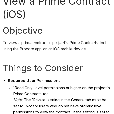
View a Prime Contract
(iOS)
Objective
To view a prime contract in project's Prime Contracts tool
using the Procore app on an iOS mobile device.
Things to Consider
Required User Permissions:
'Read Only' level permissions or higher on the project's
Prime Contracts tool.
Note:
The 'Private' setting in the General tab must be
set to 'No' for users who do not have 'Admin' level
permissions to view the contract. If the setting is set to