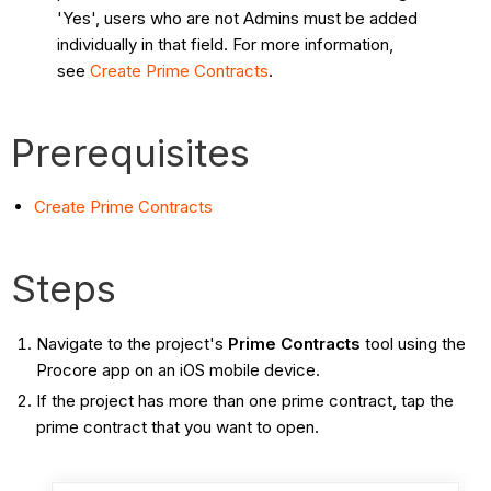
'Yes', users who are not Admins must be added
individually in that field. For more information,
see
Create Prime Contracts
.
Prerequisites
Create Prime Contracts
Steps
Navigate to the project's
Prime Contracts
tool using the
Procore app on an iOS mobile device.
If the project has more than one prime contract, tap the
prime contract that you want to open.