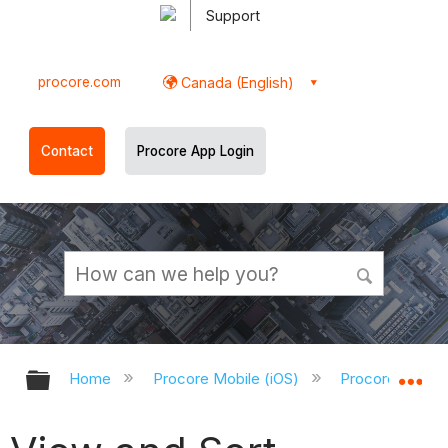
Support
procore.com
Canada (English)
Contact
Procore App Login
Expand/collapse global hierarchy
Ex
Home
Procore Mobile (iOS)
Procore iOS Ap