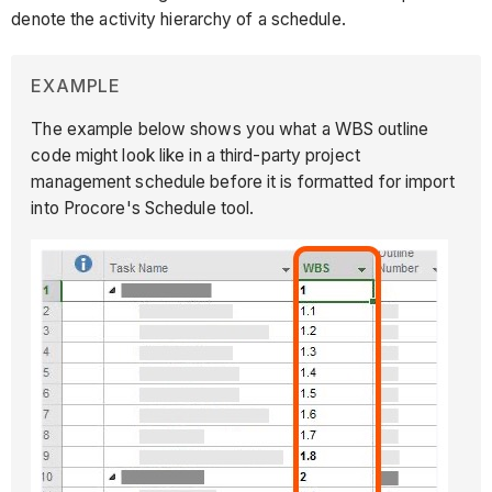
denote the activity hierarchy of a schedule.
EXAMPLE
The example below shows you what a WBS outline
code might look like in a third-party project
management schedule before it is formatted for import
into Procore's Schedule tool.