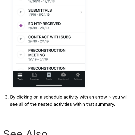
By clicking on a schedule activity with an arrow
>
you will
see all of the nested activities within that summary.
See Also