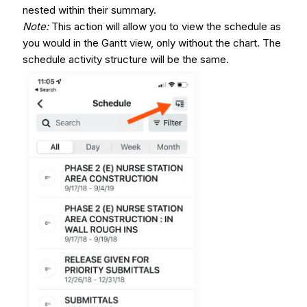
nested within their summary.
Note
:
This action will allow you to view the schedule as
you would in the Gantt view, only without the chart. The
schedule activity structure will be the same.