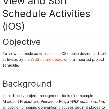
View and Sort
Schedule Activities
(iOS)
Objective
To view schedule activities on an iOS mobile device and sort
activities by the
WBS outline codes
on the imported project
schedule.
Background
In third-party project management tools (for example,
Microsoft Project and Primavera P6), a
WBS outline code
is
an outline numbering convention that uses decimal places to