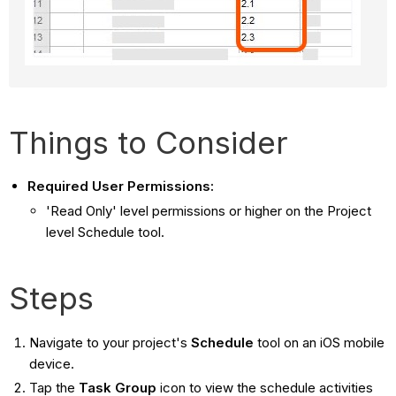
Things to Consider
Required User Permissions:
'Read Only' level permissions or higher on the Project
level Schedule tool.
Steps
Navigate to your project's
Schedule
tool on an iOS mobile
device.
Tap the
Task
Group
icon to view the schedule activities