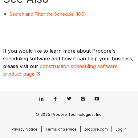
Search and Filter the Schedule (iOS)
If you would like to learn more about Procore's
scheduling software and how it can help your business,
please visit our
construction scheduling software
product page
.
© 2025 Procore Technologies, Inc.
Privacy Notice
Terms of Service
procore.com
Log In