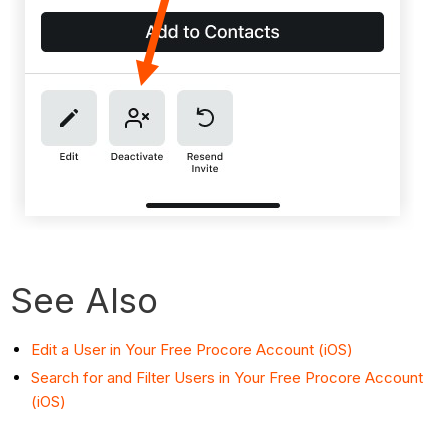
See Also
Edit a User in Your Free Procore Account (iOS)
Search for and Filter Users in Your Free Procore Account
(iOS)