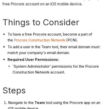
free Procore account on an iOS mobile device.
Things to Consider
To have a free Procore account, become a part of
the
Procore Construction Network
(PCN).
To add a user in the Team tool, their email domain must
match your company's email domain.
Required User Permissions
:
'System Administrator' permissions for the Procore
Construction Network account.
Steps
Navigate to the
Team
tool using the Procore app on an
iOS mobile device.