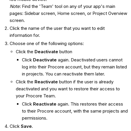
Note:
Find the 'Team' tool on any of your app's main
pages: Sidebar screen, Home screen, or Project Overview
screen.
Click the name of the user that you want to edit
information for.
Choose one of the following options:
Click the
Deactivate
button
Click
Deactivate
again. Deactivated users cannot
log into their Procore account, but they remain listed
in projects. You can reactivate them later.
Click the
Reactivate
button if the user is already
deactivated and you want to restore their access to
your Procore Team.
Click
Reactivate
again. This restores their access
to their Procore account, with the same projects and
permissions.
Click
Save
.