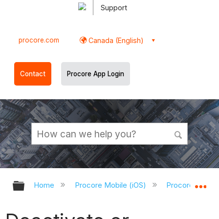
Support
procore.com
Canada (English)
Contact
Procore App Login
Expand/collapse global hierarchy
Ex
Home
Procore Mobile (iOS)
Procore iOS Ap