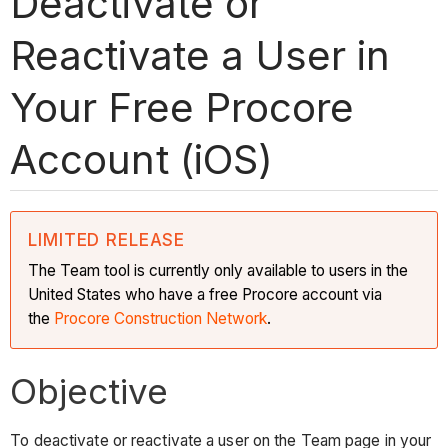
Deactivate or
Reactivate a User in
Your Free Procore
Account (iOS)
LIMITED RELEASE
The Team tool is currently only available to users in the
United States who have a free Procore account via
the
Procore Construction Network
.
Objective
To deactivate or reactivate a user on the Team page in your