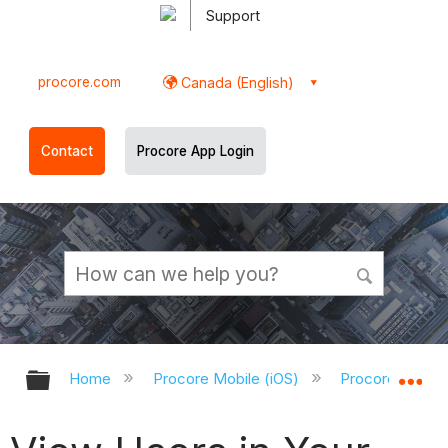
Support
procore.com
Canada (English)
Contact
Procore App Login
Expand/collapse global hierarchy
Ex
Home
Procore Mobile (iOS)
Procore iOS Ap