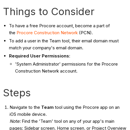
Things to Consider
To have a free Procore account, become a part of
the
Procore Construction Network
(PCN).
To add a user in the Team tool, their email domain must
match your company's email domain.
Required User Permissions
:
'System Administrator' permissions for the Procore
Construction Network account.
Steps
Navigate to the
Team
tool using the Procore app on an
iOS mobile device.
Note:
Find the 'Team' tool on any of your app's main
pages: Sidebar screen, Home screen, or Project Overview