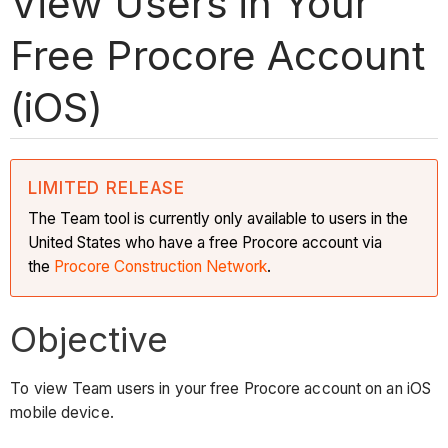
View Users in Your
Free Procore Account
(iOS)
LIMITED RELEASE
The Team tool is currently only available to users in the
United States who have a free Procore account via
the
Procore Construction Network
.
Objective
To view Team users in your free Procore account on an iOS
mobile device.