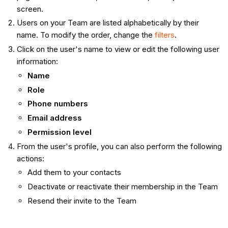
screen.
Users on your Team are listed alphabetically by their
name. To modify the order, change the
filters
.
Click on the user's name to view or edit the following user
information:
Name
Role
Phone numbers
Email address
Permission level
From the user's profile, you can also perform the following
actions:
Add them to your contacts
Deactivate or reactivate their membership in the Team
Resend their invite to the Team