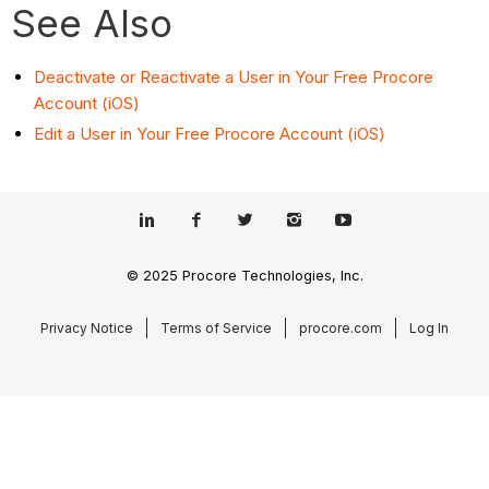
See Also
Deactivate or Reactivate a User in Your Free Procore
Account (iOS)
Edit a User in Your Free Procore Account (iOS)
© 2025 Procore Technologies, Inc.
Privacy Notice
Terms of Service
procore.com
Log In