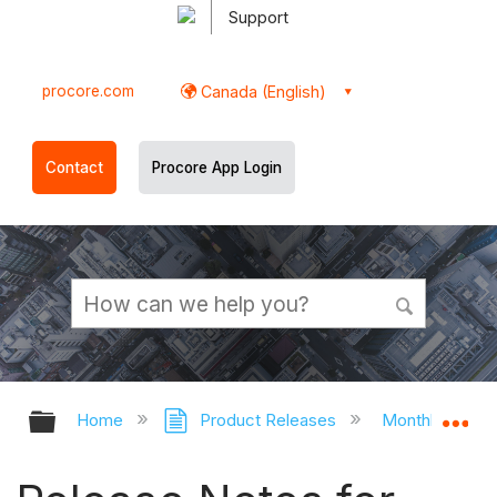
Support
procore.com
Canada (English)
Contact
Procore App Login
Expand/collapse global hierarchy
Ex
Home
Product Releases
Monthly Relea