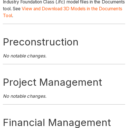
Industry Foundation Class (.ifc) model files in the Documents
tool. See
View and Download 3D Models in the Documents
Tool
.
Preconstruction
No notable changes.
Project Management
No notable changes.
Financial Management