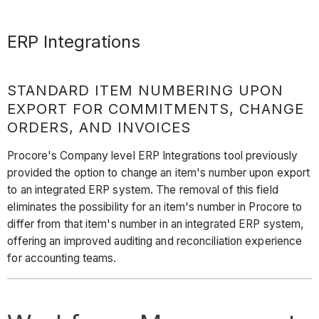
ERP Integrations
STANDARD ITEM NUMBERING UPON
EXPORT FOR COMMITMENTS, CHANGE
ORDERS, AND INVOICES
Procore's Company level ERP Integrations tool previously
provided the option to change an item's number upon export
to an integrated ERP system. The removal of this field
eliminates the possibility for an item's number in Procore to
differ from that item's number in an integrated ERP system,
offering an improved auditing and reconciliation experience
for accounting teams.