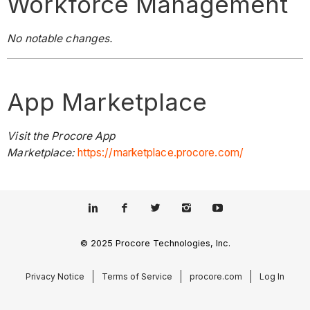
Workforce Management
No notable changes.
App Marketplace
Visit the Procore App
Marketplace:
https://marketplace.procore.com/
© 2025 Procore Technologies, Inc.
Privacy Notice
Terms of Service
procore.com
Log In