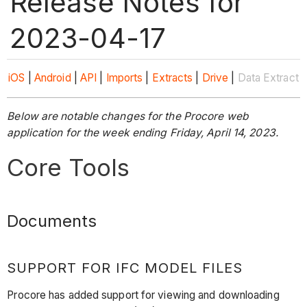
Release Notes for
2023-04-17
iOS
|
Android
|
API
|
Imports
|
Extracts
|
Drive
|
Data Extract
Below are notable changes for the Procore web
application for the week ending Friday, April 14, 2023.
Core Tools
Documents
SUPPORT FOR IFC MODEL FILES
Procore has added support for viewing and downloading