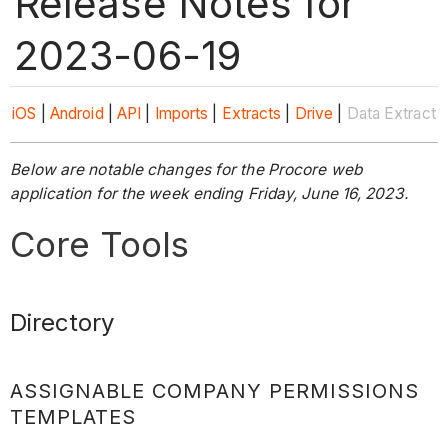
Release Notes for
2023-06-19
iOS
|
Android
|
API
|
Imports
|
Extracts
|
Drive
|
Data Extract
Below are notable changes for the Procore web
application for the week ending Friday, June 16, 2023.
Core Tools
Directory
ASSIGNABLE COMPANY PERMISSIONS
TEMPLATES