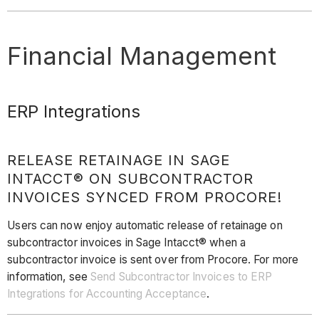
Financial Management
ERP Integrations
RELEASE RETAINAGE IN SAGE
INTACCT® ON SUBCONTRACTOR
INVOICES SYNCED FROM PROCORE!
Users can now enjoy automatic release of retainage on
subcontractor invoices in Sage Intacct® when a
subcontractor invoice is sent over from Procore. For more
information, see
Send Subcontractor Invoices to ERP
Integrations for Accounting Acceptance
.