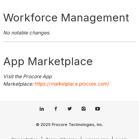
Workforce Management
No notable changes.
App Marketplace
Visit the Procore App
Marketplace:
https://marketplace.procore.com/
© 2025 Procore Technologies, Inc.