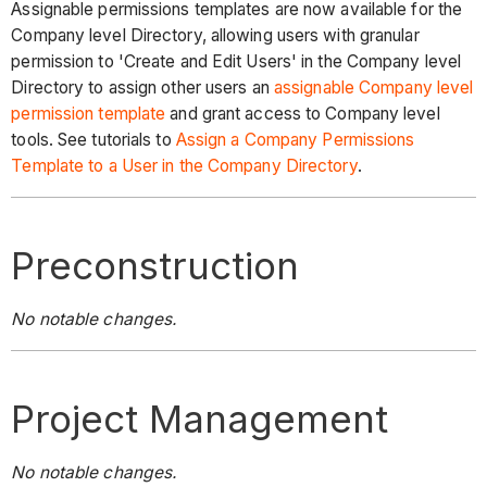
Assignable permissions templates are now available for the
Company level Directory, allowing users with granular
permission to 'Create and Edit Users' in the Company level
Directory to assign other users an
assignable Company level
permission template
and grant access to Company level
tools. See tutorials to
Assign a Company Permissions
Template to a User in the Company Directory
.
Preconstruction
No notable changes.
Project Management
No notable changes.