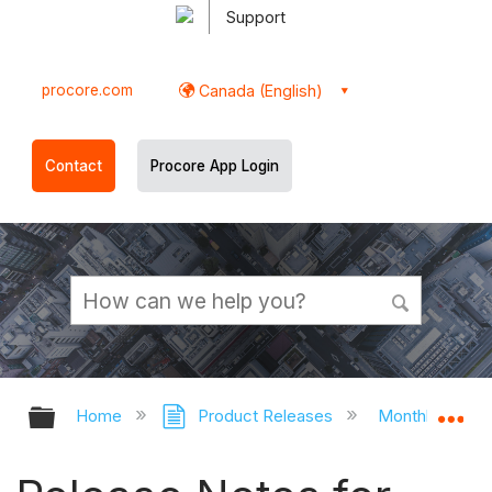
Support
procore.com
Canada (English)
Contact
Procore App Login
Expand/collapse global hierarchy
Ex
Home
Product Releases
Monthly Relea