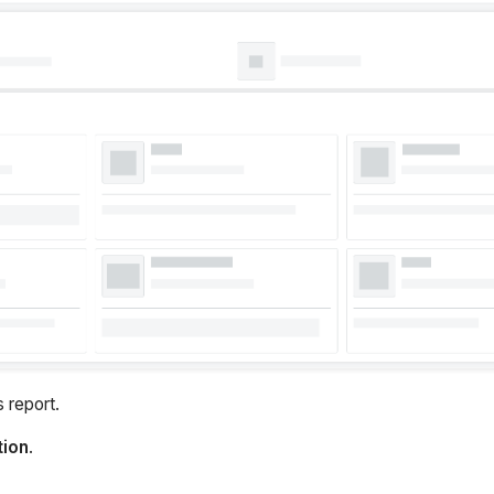
 report.
tion
.