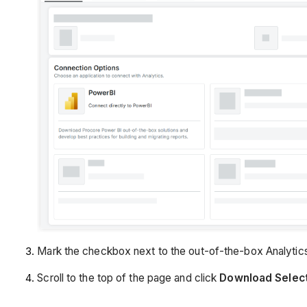
Mark the checkbox next to the out-of-the-box Analytics
Scroll to the top of the page and click
Download Selec