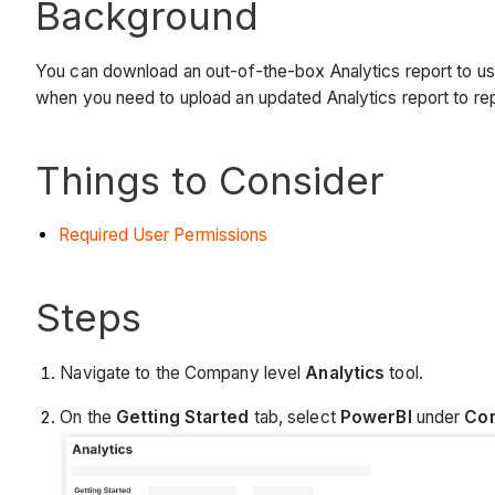
Background
You can download an out-of-the-box Analytics report to use 
when you need to upload an updated Analytics report to re
Things to Consider
Required User Permissions
Steps
Navigate to the Company level
Analytics
tool.
On the
Getting Started
tab, select
PowerBI
under
Con