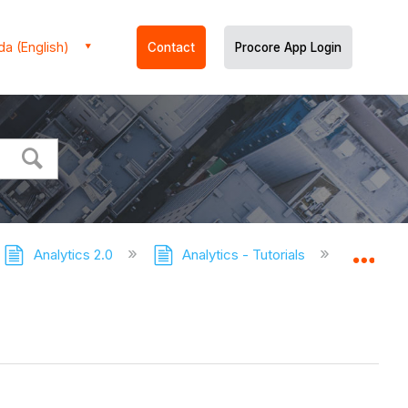
a (English)
Contact
Procore App Login
Analytics 2.0
Analytics - Tutorials
Download
Expa