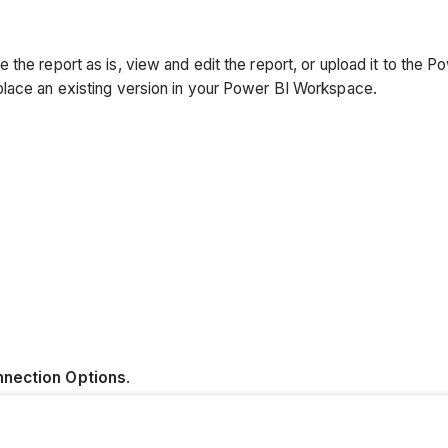
the report as is, view and edit the report, or upload it to the 
place an existing version in your Power BI Workspace.
nection Options
.