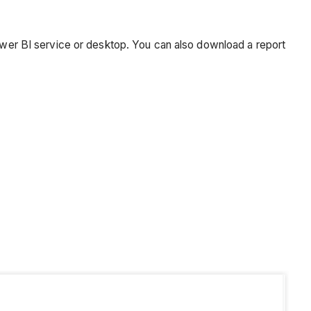
Power BI service or desktop. You can also download a report