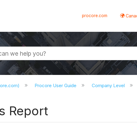
procore.com
Canad
core.com)
Procore User Guide
Company Level
s Report