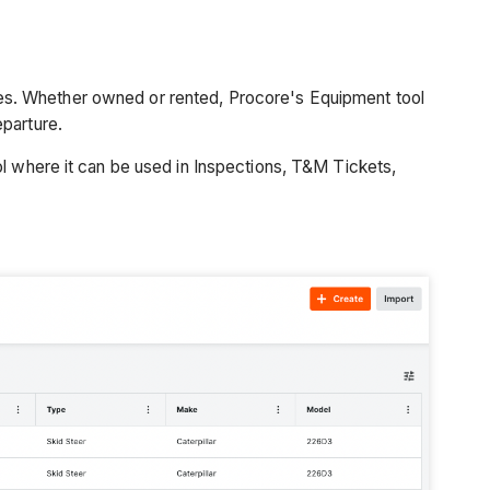
es. Whether owned or rented, Procore's Equipment tool
eparture.
ol where it can be used in Inspections, T&M Tickets,