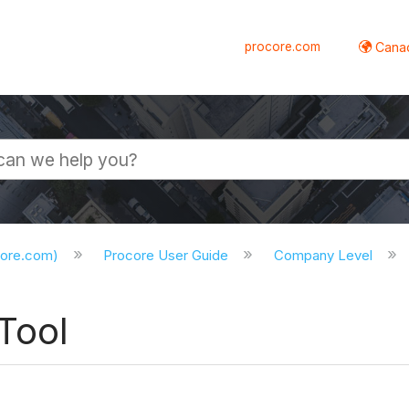
procore.com
Canad
core.com)
Procore User Guide
Company Level
Tool