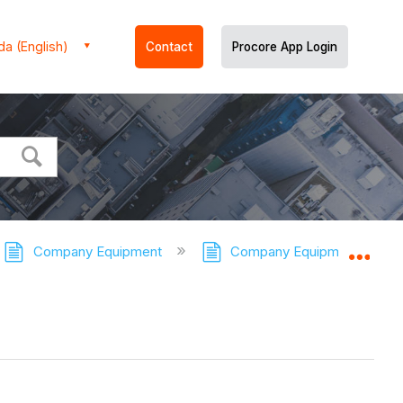
a (English)
Contact
Procore App Login
Company Equipment
Company Equipment - Tutor
Expa