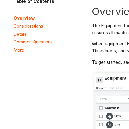
Table of Contents
Overvi
Overview
The Equipment too
Considerations
ensures all machin
Details
Common Questions
When equipment is 
More
Timesheets, and 
To get started, s