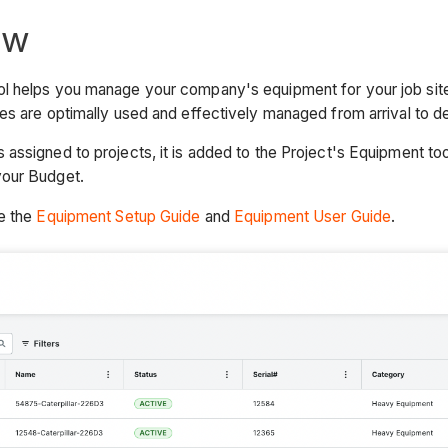
ew
l helps you manage your company's equipment for your job sit
es are optimally used and effectively managed from arrival to d
assigned to projects, it is added to the Project's Equipment to
your Budget.
ee the
Equipment Setup Guide
and
Equipment User Guide
.