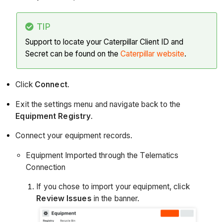
TIP
Support to locate your Caterpillar Client ID and
Secret can be found on the
Caterpillar website
.
Click
Connect
.
Exit the settings menu and navigate back to the
Equipment Registry
.
Connect your equipment records.
Equipment Imported through the Telematics
Connection
If you chose to import your equipment, click
Review Issues
in the banner.