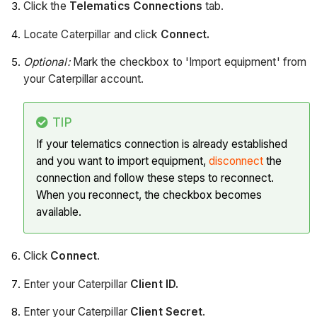
Click the
Telematics Connections
tab.
Locate Caterpillar and click
Connect.
Optional:
Mark the checkbox to 'Import equipment' from
your Caterpillar account.
TIP
If your telematics connection is already established
and you want to import equipment,
disconnect
the
connection and follow these steps to reconnect.
When you reconnect, the checkbox becomes
available.
Click
Connect
.
Enter your Caterpillar
Client ID.
Enter your Caterpillar
Client Secret
.