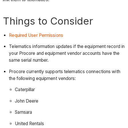
Things to Consider
Required User Permissions
Telematics information updates if the equipment record in
your Procore and equipment vendor accounts have the
same serial number.
Procore currently supports telematics connections with
the following equipment vendors:
Caterpillar
John Deere
Samsara
United Rentals