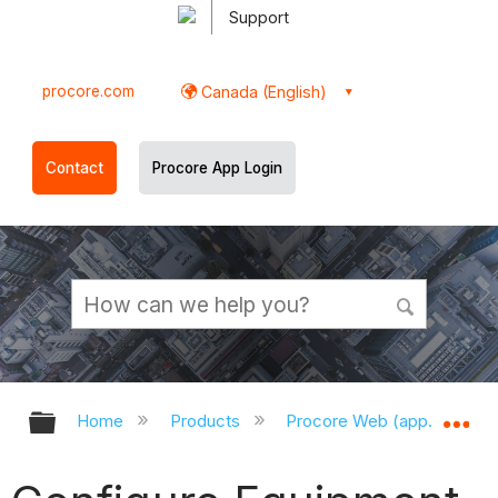
Support
procore.com
Canada (English)
Contact
Procore App Login
Expand/collapse global hierarchy
Ex
Home
Products
Procore Web (app.procor