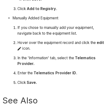
Click
Add to Registry
.
Manually Added Equipment
If you chose to manually add your equipment,
navigate back to the equipment list.
Hover over the equipment record and click the
edit
icon.
In the 'Information' tab, select the
Telematics
Provider.
Enter the
Telematics
Provider ID
.
Click
Save.
See Also