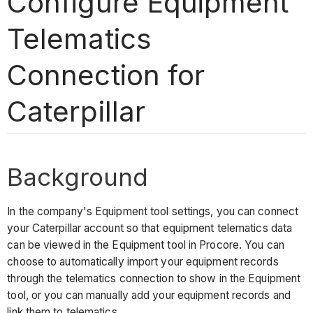
Configure Equipment
Telematics
Connection for
Caterpillar
Background
In the company's Equipment tool settings, you can connect
your Caterpillar account so that equipment telematics data
can be viewed in the Equipment tool in Procore. You can
choose to automatically import your equipment records
through the telematics connection to show in the Equipment
tool, or you can manually add your equipment records and
link them to telematics.