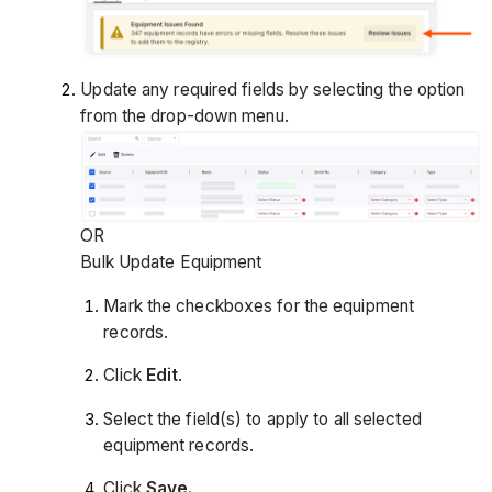
Update any required fields by selecting the option
from the drop-down menu.
OR
Bulk Update Equipment
Mark the checkboxes for the equipment
records.
Click
Edit
.
Select the field(s) to apply to all selected
equipment records.
Click
Save.