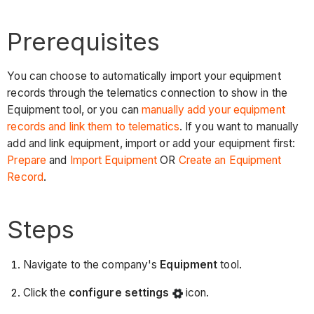
Prerequisites
You can choose to automatically import your equipment
records through the telematics connection to show in the
Equipment tool, or you can
manually add your equipment
records and link them to telematics
. If you want to manually
add and link equipment, import or add your equipment first:
Prepare
and
Import Equipment
OR
Create an Equipment
Record
.
Steps
Navigate to the company's
Equipment
tool.
Click the
configure settings
icon.