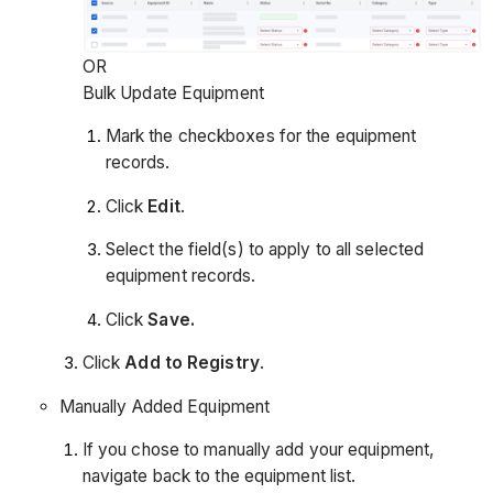
OR
Bulk Update Equipment
Mark the checkboxes for the equipment
records.
Click
Edit
.
Select the field(s) to apply to all selected
equipment records.
Click
Save.
Click
Add to Registry
.
Manually Added Equipment
If you chose to manually add your equipment,
navigate back to the equipment list.