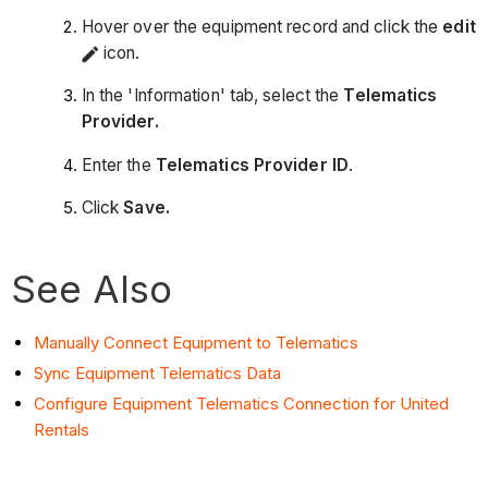
Hover over the equipment record and click the
edit
icon.
In the 'Information' tab, select the
Telematics
Provider.
Enter the
Telematics
Provider ID
.
Click
Save.
See Also
Manually Connect Equipment to Telematics
Sync Equipment Telematics Data
Configure Equipment Telematics Connection for United
Rentals