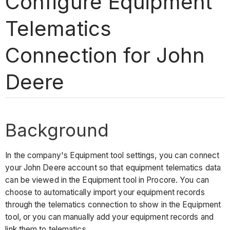
Configure Equipment
Telematics
Connection for John
Deere
Background
In the company's Equipment tool settings, you can connect
your John Deere account so that equipment telematics data
can be viewed in the Equipment tool in Procore. You can
choose to automatically import your equipment records
through the telematics connection to show in the Equipment
tool, or you can manually add your equipment records and
link them to telematics.