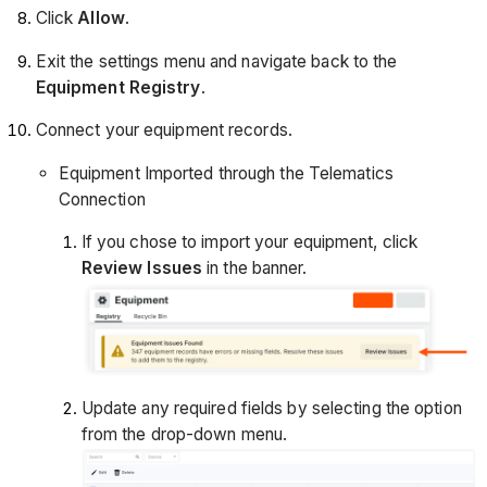
Click
Allow
.
Exit the settings menu and navigate back to the
Equipment Registry
.
Connect your equipment records.
Equipment Imported through the Telematics
Connection
If you chose to import your equipment, click
Review Issues
in the banner.
Update any required fields by selecting the option
from the drop-down menu.