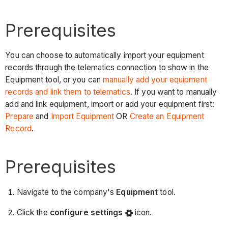
Prerequisites
You can choose to automatically import your equipment
records through the telematics connection to show in the
Equipment tool, or you can
manually add your equipment
records and link them to telematics
. If you want to manually
add and link equipment, import or add your equipment first:
Prepare
and
Import Equipment
OR
Create an Equipment
Record
.
Prerequisites
Navigate to the company's
Equipment
tool.
Click the
configure settings
icon.