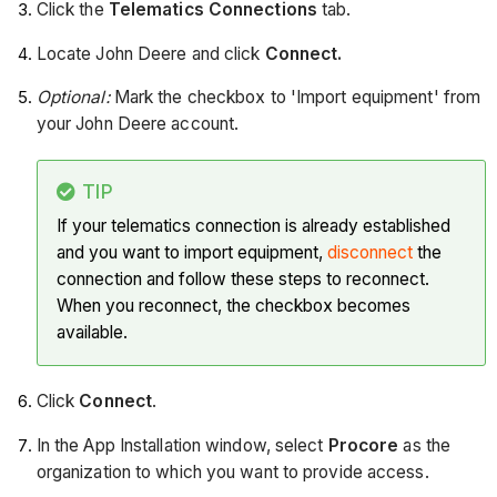
Click the
Telematics Connections
tab.
Locate John Deere and click
Connect.
Optional:
Mark the checkbox to 'Import equipment' from
your John Deere account.
TIP
If your telematics connection is already established
and you want to import equipment,
disconnect
the
connection and follow these steps to reconnect.
When you reconnect, the checkbox becomes
available.
Click
Connect
.
In the App Installation window, select
Procore
as the
organization to which you want to provide access.