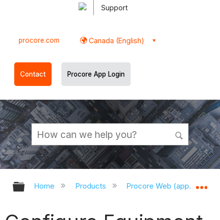
Support
procore.com
Canada (English)
Contact
Procore App Login
Expand/collapse global hierarchy
Ex
Home
Products
Procore Web (app.procor