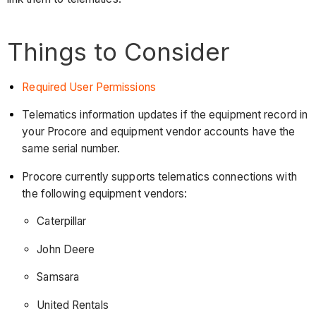
Things to Consider
Required User Permissions
Telematics information updates if the equipment record in
your Procore and equipment vendor accounts have the
same serial number.
Procore currently supports telematics connections with
the following equipment vendors:
Caterpillar
John Deere
Samsara
United Rentals