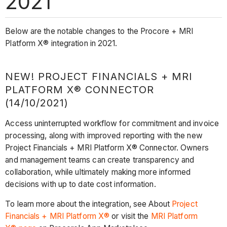
2021
Below are the notable changes to the Procore + MRI
Platform X® integration in 2021.
NEW! PROJECT FINANCIALS + MRI
PLATFORM X® CONNECTOR
(14/10/2021)
Access uninterrupted workflow for commitment and invoice
processing, along with improved reporting with the new
Project Financials + MRI Platform X® Connector. Owners
and management teams can create transparency and
collaboration, while ultimately making more informed
decisions with up to date cost information.
To learn more about the integration, see About
Project
Financials + MRI Platform X®
or visit the
MRI Platform