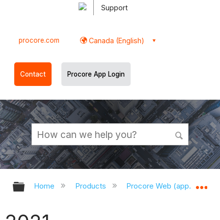
Support
procore.com
Canada (English)
Contact
Procore App Login
Expand/collapse global hierarchy
Ex
Home
Products
Procore Web (app.procor