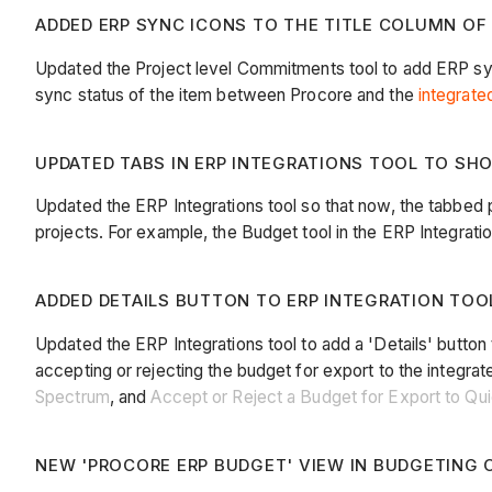
ADDED ERP SYNC ICONS TO THE TITLE COLUMN OF
Updated the Project level Commitments tool to add ERP sy
sync status of the item between Procore and the
integrat
UPDATED TABS IN ERP INTEGRATIONS TOOL TO SH
Updated the ERP Integrations tool so that now, the tabbed p
projects. For example, the Budget tool in the ERP Integrations
ADDED DETAILS BUTTON TO ERP INTEGRATION TOOL
Updated the ERP Integrations tool to add a 'Details' button
accepting or rejecting the budget for export to the integr
Spectrum
, and
Accept or Reject a Budget for Export to Q
NEW 'PROCORE ERP BUDGET' VIEW IN BUDGETING C