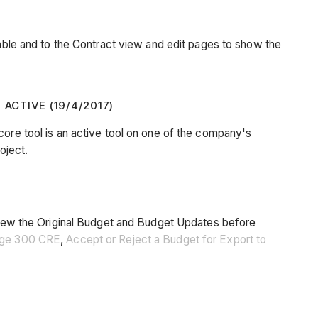
le and to the Contract view and edit pages to show the
CTIVE (19/4/2017)
core tool is an active tool on one of the company's
oject.
s view the Original Budget and Budget Updates before
Sage 300 CRE
,
Accept or Reject a Budget for Export to