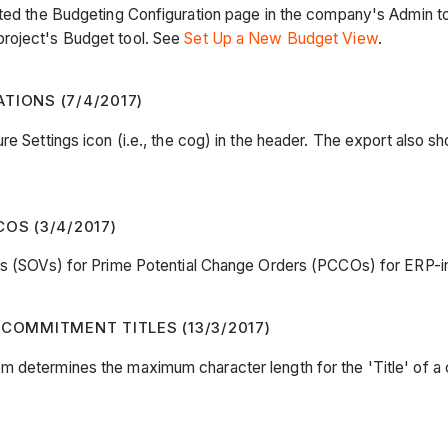
dated the Budgeting Configuration page in the company's Admin 
project's Budget tool. See
Set Up a New Budget View
.
TIONS (7/4/2017)
e Settings icon (i.e., the cog) in the header. The export also sh
OS (3/4/2017)
ues (SOVs) for Prime Potential Change Orders (PCCOs) for ERP-i
OMMITMENT TITLES (13/3/2017)
em determines the maximum character length for the 'Title' of