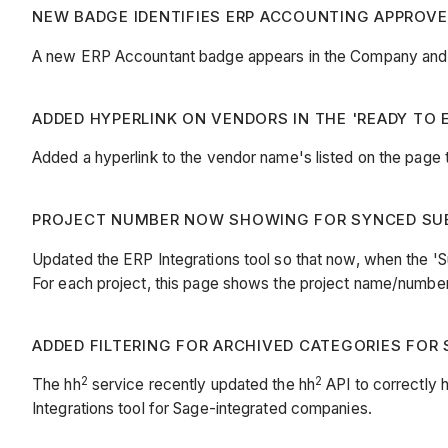
NEW BADGE IDENTIFIES ERP ACCOUNTING APPROVERS
A new ERP Accountant badge appears in the Company and P
ADDED HYPERLINK ON VENDORS IN THE 'READY TO E
Added a hyperlink to the vendor name's listed on the page t
PROJECT NUMBER NOW SHOWING FOR SYNCED SUB 
Updated the ERP Integrations tool so that now, when the 'Sub
For each project, this page shows the project name/numbe
ADDED FILTERING FOR ARCHIVED CATEGORIES FOR S
2
2
The hh
service recently updated the hh
API to correctly 
Integrations tool for Sage-integrated companies.