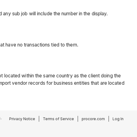
any sub job will include the number in the display.
at have no transactions tied to them.
t located within the same country as the client doing the
import vendor records for business entities that are located
.
Privacy Notice
Terms of Service
procore.com
Log In