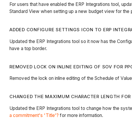
For users that have enabled the ERP Integrations tool, up
Standard View when setting up a new budget view for the 
ADDED CONFIGURE SETTINGS ICON TO ERP INTEGRA
Updated the ERP Integrations tool so it now has the Configur
have a top border.
REMOVED LOCK ON INLINE EDITING OF SOV FOR PPC
Removed the lock on inline editing of the Schedule of Val
CHANGED THE MAXIMUM CHARACTER LENGTH FOR C
Updated the ERP Integrations tool to change how the syst
a commitment's 'Title'?
for more information.