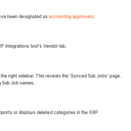
have been designated as
accounting approvers
.
RP Integrations tool's Vendor tab.
 the right sidebar. This reveals the 'Synced Sub Jobs' page.
ng Sub Job names.
ports or displays deleted categories in the ERP