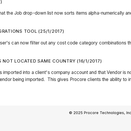
)
hat the Job drop-down list now sorts items alpha-numerically and 
GRATIONS TOOL (25/1/2017)
ser's can now filter out any cost code category combinations th
NOT LOCATED SAME COUNTRY (16/1/2017)
is imported into a client's company account and that Vendor is no
 Vendor being imported. This gives Procore clients the ability to 
© 2025 Procore Technologies, Inc