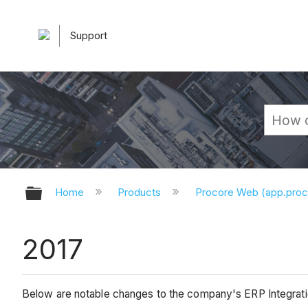
Support
Expand/collapse global hierarchy
Home
Products
Procore Web (app.pro
2017
Below are notable changes to the company's ERP Integratio