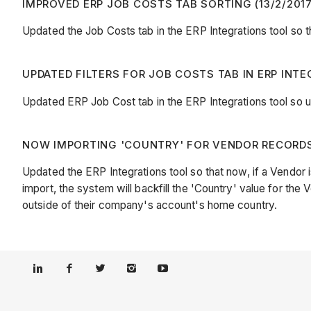
IMPROVED ERP JOB COSTS TAB SORTING (13/2/2017
Updated the Job Costs tab in the ERP Integrations tool so t
UPDATED FILTERS FOR JOB COSTS TAB IN ERP INTE
Updated ERP Job Cost tab in the ERP Integrations tool so u
NOW IMPORTING 'COUNTRY' FOR VENDOR RECORDS 
Updated the ERP Integrations tool so that now, if a Vendor 
import, the system will backfill the 'Country' value for the
outside of their company's account's home country.