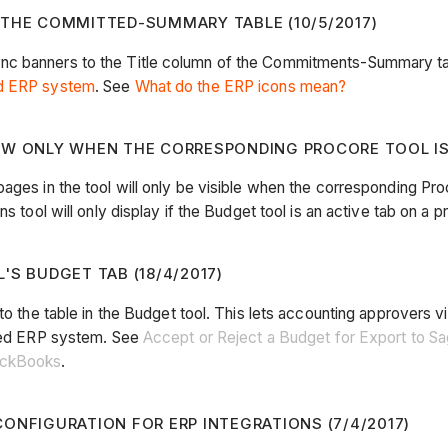
 THE COMMITTED-SUMMARY TABLE (10/5/2017)
nc banners to the Title column of the Commitments-Summary tab
ed ERP system
. See
What do the ERP icons mean?
OW ONLY WHEN THE CORRESPONDING PROCORE TOOL IS A
ages in the tool will only be visible when the corresponding Pro
 tool will only display if the Budget tool is an active tab on a pr
'S BUDGET TAB (18/4/2017)
 to the table in the Budget tool. This lets accounting approver
ated ERP system. See
Accept or Reject a Budget for Export to 
uickBooks
.
ONFIGURATION FOR ERP INTEGRATIONS (7/4/2017)