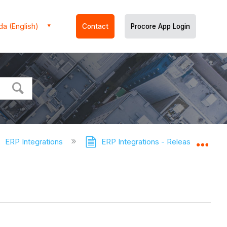
a (English)
Contact
Procore App Login
ERP Integrations
ERP Integrations - Release Notes
Expa