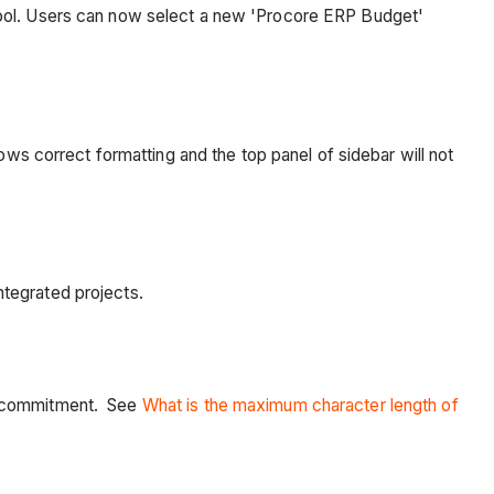
tool. Users can now select a new 'Procore ERP Budget'
ows correct formatting and the top panel of sidebar will not
ntegrated projects.
 a commitment. See
What is the maximum character length of