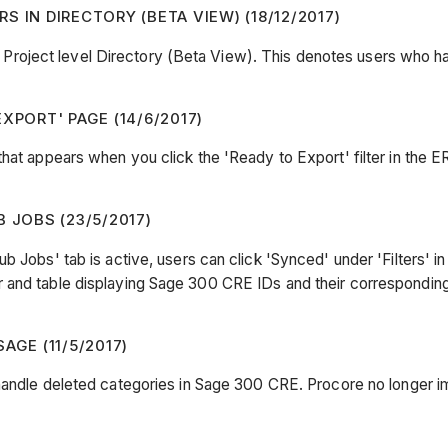
 IN DIRECTORY (BETA VIEW) (18/12/2017)
roject level Directory (Beta View). This denotes users who 
XPORT' PAGE (14/6/2017)
hat appears when you click the 'Ready to Export' filter in the E
JOBS (23/5/2017)
 Jobs' tab is active, users can click 'Synced' under 'Filters' in
r and table displaying Sage 300 CRE IDs and their correspondi
AGE (11/5/2017)
handle deleted categories in Sage 300 CRE. Procore no longer im