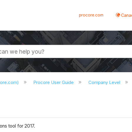
procore.com
Canad
core.com)
Procore User Guide
Company Level
ns tool for 2017.