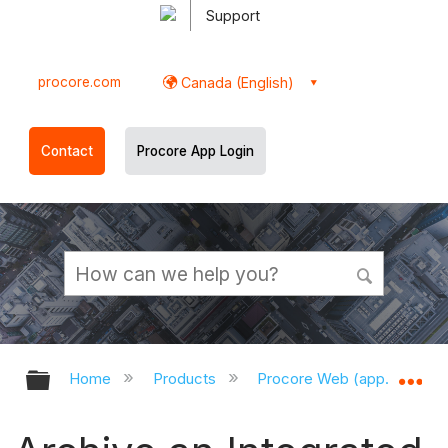
Support
procore.com
Canada (English)
Contact
Procore App Login
Expand/collapse global hierarchy
Ex
Home
Products
Procore Web (app.procor