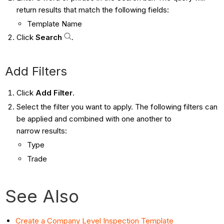
return results that match the following fields:
Template Name
Click
Search
.
Add Filters
Click
Add Filter
.
Select the filter you want to apply. The following filters can
be applied and combined with one another to
narrow results:
Type
Trade
See Also
Create a Company Level Inspection Template