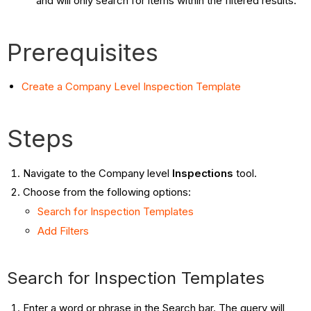
and will only search for items within the filtered results.
Prerequisites
Create a Company Level Inspection Template
Steps
Navigate to the Company level
Inspections
tool.
Choose from the following options:
Search for Inspection Templates
Add Filters
Search for Inspection Templates
Enter a word or phrase in the Search bar. The query will