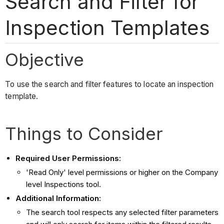
Search and Filter for
Inspection Templates
Objective
To use the search and filter features to locate an inspection
template.
Things to Consider
Required User Permissions:
'Read Only' level permissions or higher on the Company
level Inspections tool.
Additional Information:
The search tool respects any selected filter parameters