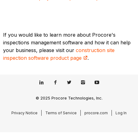
If you would like to learn more about Procore's
inspections management software and how it can help
your business, please visit our
construction site
inspection software product page
.
© 2025 Procore Technologies, Inc.
Privacy Notice
Terms of Service
procore.com
Log In