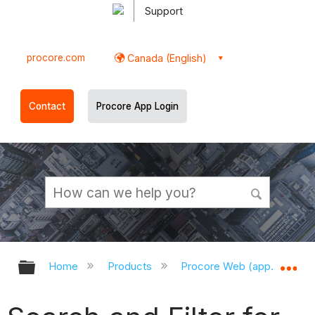
Support
procore.com
Canada (English)
Contact
Procore App Login
Expand/collapse global hierarchy
Ex
Home
Products
Procore Web (app.procor