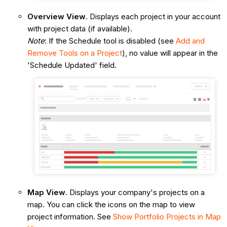
Overview View
. Displays each project in your account
with project data (if available).
Note
: If the Schedule tool is disabled (see
Add and
Remove Tools on a Project
), no value will appear in the
'Schedule Updated' field.
Map View
. Displays your company's projects on a
map. You can click the icons on the map to view
project information. See
Show Portfolio Projects in Map