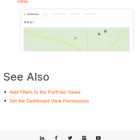
View
.
See Also
Add Filters to the Portfolio Views
Set the Dashboard View Permissions