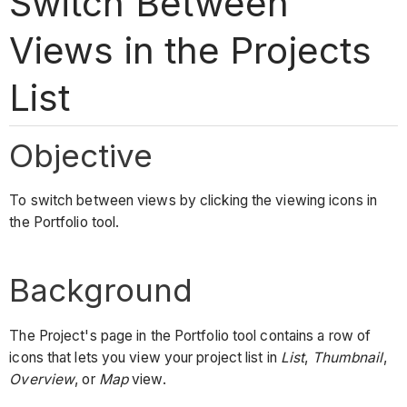
Switch Between
Views in the Projects
List
Objective
To switch between views by clicking the viewing icons in
the Portfolio tool.
Background
The Project's page in the Portfolio tool contains a row of
icons that lets you view your project list in
List
,
Thumbnail
,
Overview
, or
Map
view.