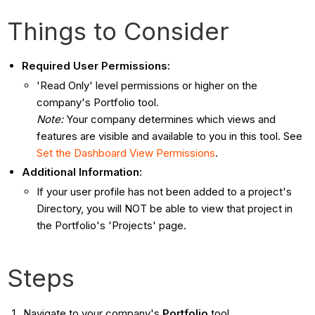
Things to Consider
Required User Permissions:
'Read Only' level permissions or higher on the
company's Portfolio tool.
Note:
Your company determines which views and
features are visible and available to you in this tool. See
Set the Dashboard View Permissions
.
Additional Information:
If your user profile has not been added to a project's
Directory, you will NOT be able to view that project in
the Portfolio's 'Projects' page.
Steps
Navigate to your company's
Portfolio
tool.