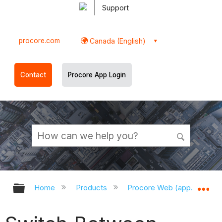
Support
procore.com
Canada (English)
Contact
Procore App Login
Expand/collapse global hierarchy
Ex
Home
Products
Procore Web (app.procor