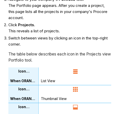
The Portfolio page appears. After you create a project,
this page lists all the projects in your company's Procore
account.
Click
Projects
.
This reveals a list of projects.
Switch between views by clicking an icon in the top-right
corner.
The table below describes each icon in the Projects view
Portfolio tool.
List View
Thumbnail View