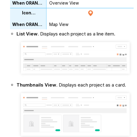
Overview View
Map View
List View
. Displays each project as a line item.
Thumbnails View
. Displays each project as a card.