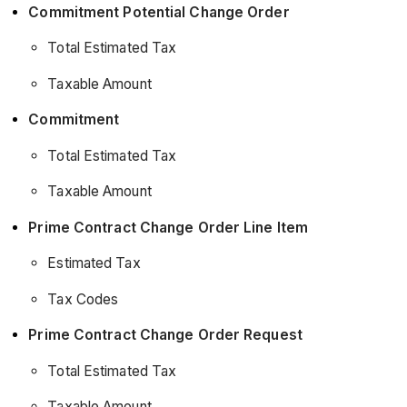
Commitment Potential Change Order
Total Estimated Tax
Taxable Amount
Commitment
Total Estimated Tax
Taxable Amount
Prime Contract Change Order Line Item
Estimated Tax
Tax Codes
Prime Contract Change Order Request
Total Estimated Tax
Taxable Amount