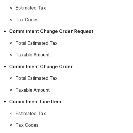
Estimated Tax
Tax Codes
Commitment Change Order Request
Total Estimated Tax
Taxable Amount
Commitment Change Order
Total Estimated Tax
Taxable Amount
Commitment Line Item
Estimated Tax
Tax Codes