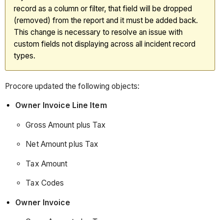
Data
record as a column or filter, that field will be dropped
Release
(removed) from the report and it must be added back.
(20/01/2026)
This change is necessary to resolve an issue with
360
custom fields not displaying across all incident record
Reporting:
types.
December
Data
Procore updated the following objects:
Release
(16/12/2025)
Owner Invoice Line Item
360
Gross Amount plus Tax
Reporting:
NOVEMber
Net Amount plus Tax
Data
Release
Tax Amount
(18/11/2025)
Tax Codes
360
Reporting:
Owner Invoice
October