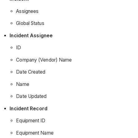
Assignees
Global Status
Incident Assignee
ID
Company (Vendor) Name
Date Created
Name
Date Updated
Incident Record
Equipment ID
Equipment Name