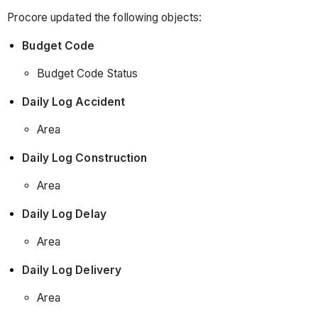
Procore updated the following objects:
Budget Code
Budget Code Status
Daily Log Accident
Area
Daily Log Construction
Area
Daily Log Delay
Area
Daily Log Delivery
Area