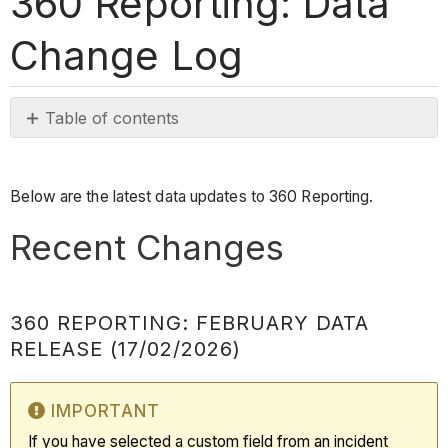
360 Reporting: Data
Change Log
Table of contents
Recent
Changes
Below are the latest data updates to 360 Reporting.
360
Reporting:
Recent Changes
February
Data
Release
360 REPORTING: FEBRUARY DATA
(17/02/2026)
RELEASE (17/02/2026)
Important
360
Reporting:
IMPORTANT
January
If you have selected a custom field from an incident