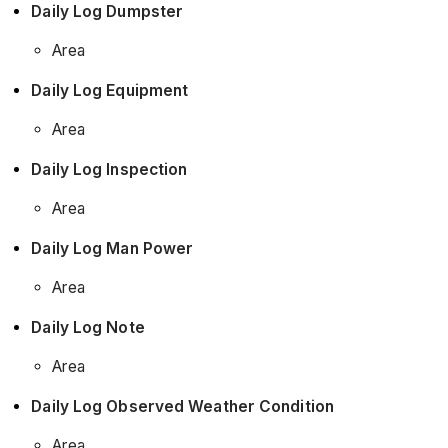
Daily Log Dumpster
Area
Daily Log Equipment
Area
Daily Log Inspection
Area
Daily Log Man Power
Area
Daily Log Note
Area
Daily Log Observed Weather Condition
Area