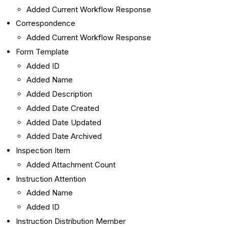
Added Current Workflow Response
Correspondence
Added Current Workflow Response
Form Template
Added ID
Added Name
Added Description
Added Date Created
Added Date Updated
Added Date Archived
Inspection Item
Added Attachment Count
Instruction Attention
Added Name
Added ID
Instruction Distribution Member