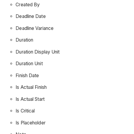
Created By
Deadline Date
Deadline Variance
Duration
Duration Display Unit
Duration Unit
Finish Date
Is Actual Finish
Is Actual Start
Is Critical
Is Placeholder