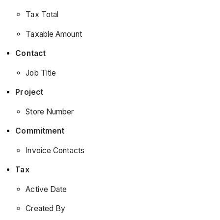
Tax Total
Taxable Amount
Contact
Job Title
Project
Store Number
Commitment
Invoice Contacts
Tax
Active Date
Created By