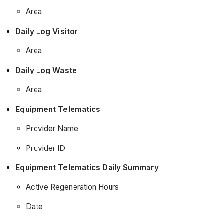
Area
Daily Log Visitor
Area
Daily Log Waste
Area
Equipment Telematics
Provider Name
Provider ID
Equipment Telematics Daily Summary
Active Regeneration Hours
Date