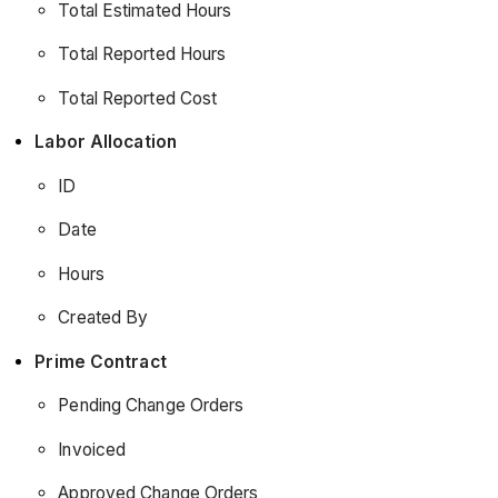
Total Estimated Hours
Total Reported Hours
Total Reported Cost
Labor Allocation
ID
Date
Hours
Created By
Prime Contract
Pending Change Orders
Invoiced
Approved Change Orders