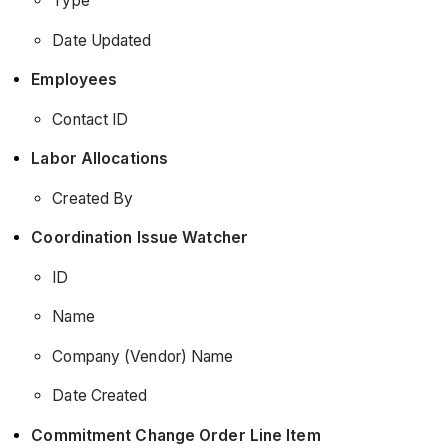
Type
Date Updated
Employees
Contact ID
Labor Allocations
Created By
Coordination Issue Watcher
ID
Name
Company (Vendor) Name
Date Created
Commitment Change Order Line Item