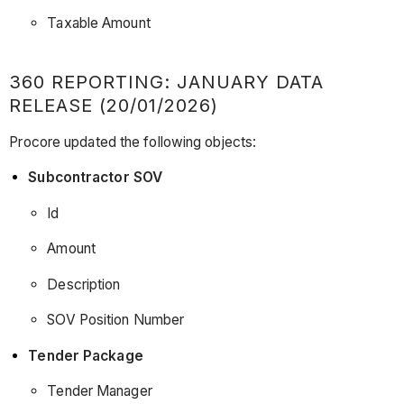
Taxable Amount
360 REPORTING: JANUARY DATA
RELEASE (20/01/2026)
Procore updated the following objects:
Subcontractor SOV
Id
Amount
Description
SOV Position Number
Tender Package
Tender Manager