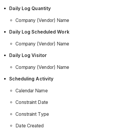
Daily Log Quantity
Company (Vendor) Name
Daily Log Scheduled Work
Company (Vendor) Name
Daily Log Visitor
Company (Vendor) Name
Scheduling Activity
Calendar Name
Constraint Date
Constraint Type
Date Created