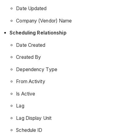
Date Updated
Company (Vendor) Name
Scheduling Relationship
Date Created
Created By
Dependency Type
From Activity
Is Active
Lag
Lag Display Unit
Schedule ID