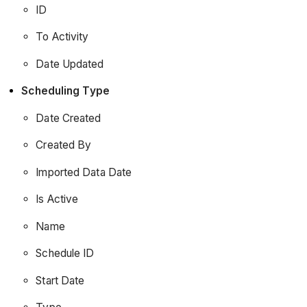
ID
To Activity
Date Updated
Scheduling Type
Date Created
Created By
Imported Data Date
Is Active
Name
Schedule ID
Start Date