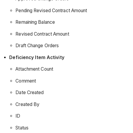
Pending Revised Contract Amount
Remaining Balance
Revised Contract Amount
Draft Change Orders
Deficiency Item Activity
Attachment Count
Comment
Date Created
Created By
ID
Status