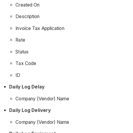
Created On
Description
Invoice Tax Application
Rate
Status
Tax Code
ID
Daily Log Delay
Company (Vendor) Name
Daily Log Delivery
Company (Vendor) Name