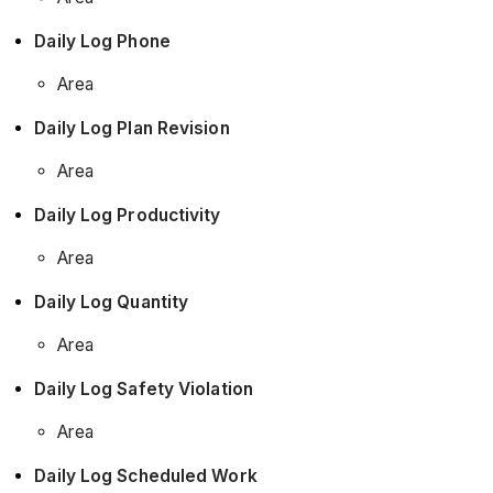
Daily Log Phone
Area
Daily Log Plan Revision
Area
Daily Log Productivity
Area
Daily Log Quantity
Area
Daily Log Safety Violation
Area
Daily Log Scheduled Work