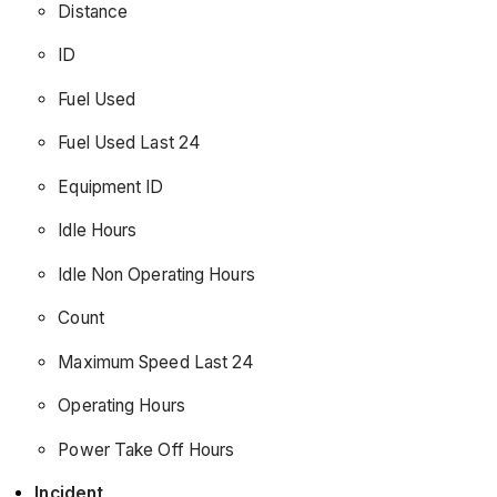
Distance
ID
Fuel Used
Fuel Used Last 24
Equipment ID
Idle Hours
Idle Non Operating Hours
Count
Maximum Speed Last 24
Operating Hours
Power Take Off Hours
Incident