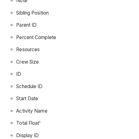
Note
Sibling Position
Parent ID
Percent Complete
Resources
Crew Size
ID
Schedule ID
Start Date
Activity Name
Total Float'
Display ID