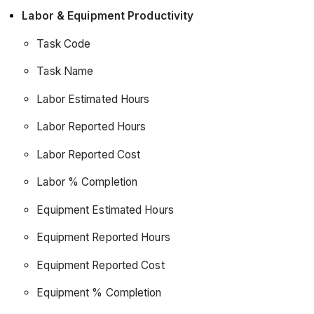
Labor & Equipment Productivity
Task Code
Task Name
Labor Estimated Hours
Labor Reported Hours
Labor Reported Cost
Labor % Completion
Equipment Estimated Hours
Equipment Reported Hours
Equipment Reported Cost
Equipment % Completion