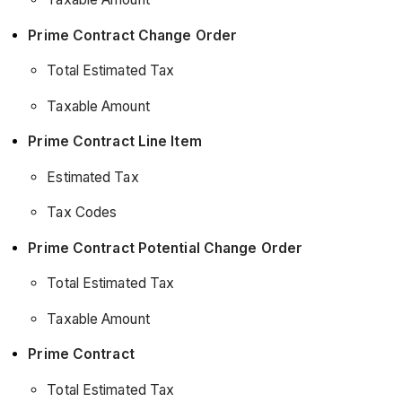
Prime Contract Change Order
Total Estimated Tax
Taxable Amount
Prime Contract Line Item
Estimated Tax
Tax Codes
Prime Contract Potential Change Order
Total Estimated Tax
Taxable Amount
Prime Contract
Total Estimated Tax