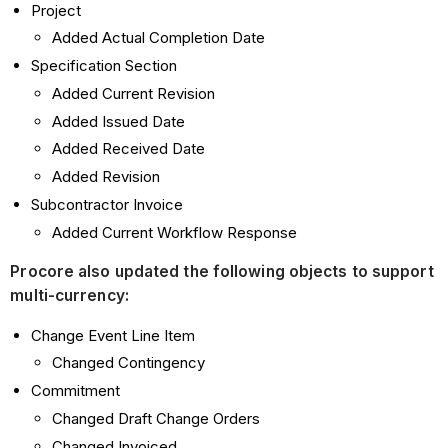
Project
Added Actual Completion Date
Specification Section
Added Current Revision
Added Issued Date
Added Received Date
Added Revision
Subcontractor Invoice
Added Current Workflow Response
Procore also updated the following objects to support
multi-currency:
Change Event Line Item
Changed Contingency
Commitment
Changed Draft Change Orders
Changed Invoiced