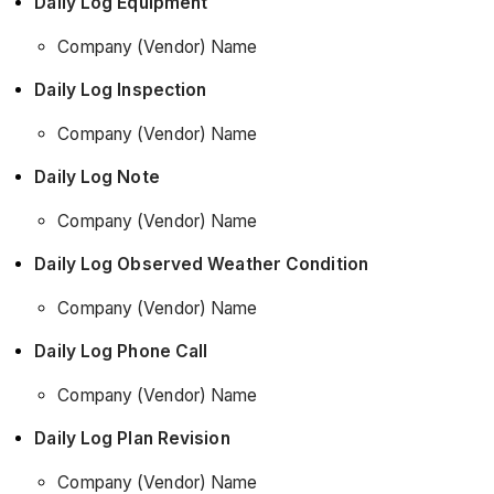
Daily Log Equipment
Company (Vendor) Name
Daily Log Inspection
Company (Vendor) Name
Daily Log Note
Company (Vendor) Name
Daily Log Observed Weather Condition
Company (Vendor) Name
Daily Log Phone Call
Company (Vendor) Name
Daily Log Plan Revision
Company (Vendor) Name