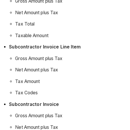
Data
Gross Amount plus Tax
Release
Net Amount plus Tax
(21/10/2025)
Tax Total
Taxable Amount
Subcontractor Invoice Line Item
Gross Amount plus Tax
Net Amount plus Tax
Tax Amount
Tax Codes
Subcontractor Invoice
Gross Amount plus Tax
Net Amount plus Tax