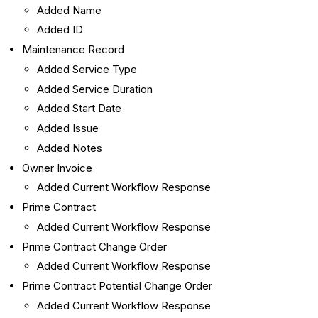
Added Name
Added ID
Maintenance Record
Added Service Type
Added Service Duration
Added Start Date
Added Issue
Added Notes
Owner Invoice
Added Current Workflow Response
Prime Contract
Added Current Workflow Response
Prime Contract Change Order
Added Current Workflow Response
Prime Contract Potential Change Order
Added Current Workflow Response