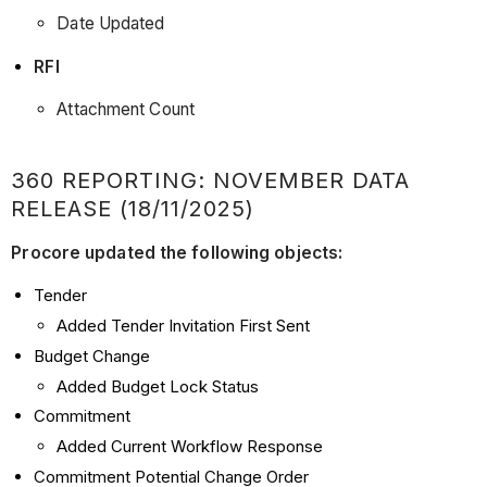
Date Updated
RFI
Attachment Count
360 REPORTING: NOVEMBER DATA
RELEASE (18/11/2025)
Procore updated the following objects:
Tender
Added Tender Invitation First Sent
Budget Change
Added Budget Lock Status
Commitment
Added Current Workflow Response
Commitment Potential Change Order