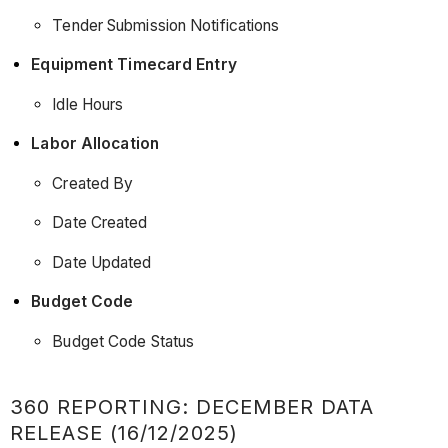
Tender Submission Notifications
Equipment Timecard Entry
Idle Hours
Labor Allocation
Created By
Date Created
Date Updated
Budget Code
Budget Code Status
360 REPORTING: DECEMBER DATA
RELEASE (16/12/2025)