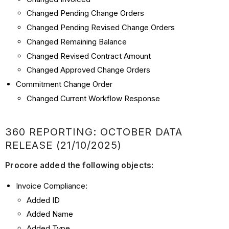
Changed Pending Change Orders
Changed Pending Revised Change Orders
Changed Remaining Balance
Changed Revised Contract Amount
Changed Approved Change Orders
Commitment Change Order
Changed Current Workflow Response
360 REPORTING: OCTOBER DATA
RELEASE (21/10/2025)
Procore added the following objects:
Invoice Compliance:
Added ID
Added Name
Added Type