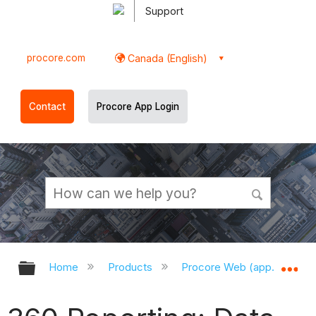
Support
procore.com
Canada (English)
Contact
Procore App Login
Expand/collapse global hierarchy
Ex
Home
Products
Procore Web (app.procor