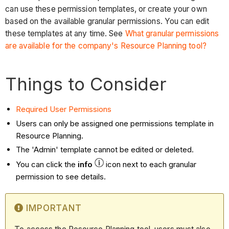
can use these permission templates, or create your own
based on the available granular permissions. You can edit
these templates at any time. See
What granular permissions
are available for the company's Resource Planning tool?
Things to Consider
Required User Permissions
Users can only be assigned one permissions template in
Resource Planning.
The 'Admin' template cannot be edited or deleted.
You can click the
info
icon next to each granular
permission to see details.
IMPORTANT