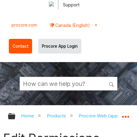
Support
procore.com
Canada (English)
Contact
Procore App Login
Expand/collapse global hierarchy
Ex
Home
Products
Procore Web (app.procor