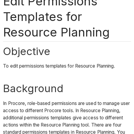
Edit Permissions
Templates for
Resource Planning
Objective
To edit permissions templates for Resource Planning.
Background
In Procore, role-based permissions are used to manage user
access to different Procore tools. In Resource Planning,
additional permissions templates give access to different
actions within the Resource Planning tool. There are four
standard permissions templates in Resource Planning. You