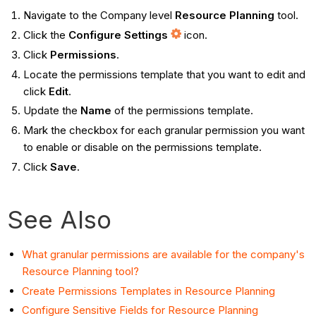
Navigate to the Company level
Resource Planning
tool.
Click the
Configure Settings
icon.
Click
Permissions
.
Locate the permissions template that you want to edit and
click
Edit
.
Update the
Name
of the permissions template.
Mark the checkbox for each granular permission you want
to enable or disable on the permissions template.
Click
Save
.
See Also
What granular permissions are available for the company's
Resource Planning tool?
Create Permissions Templates in Resource Planning
Configure Sensitive Fields for Resource Planning