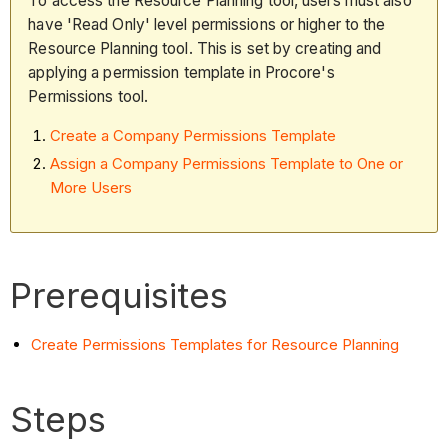
To access the Resource Planning tool, users must also
have 'Read Only' level permissions or higher to the
Resource Planning tool. This is set by creating and
applying a permission template in Procore's
Permissions tool.
Create a Company Permissions Template
Assign a Company Permissions Template to One or
More Users
Prerequisites
Create Permissions Templates for Resource Planning
Steps