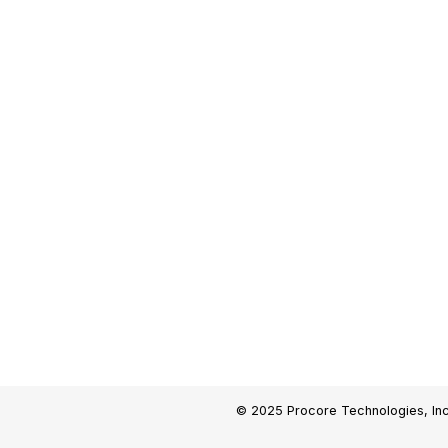
© 2025 Procore Technologies, Inc