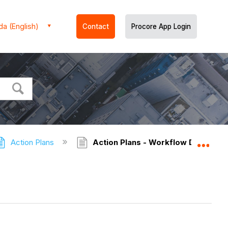
a (English)
Contact
Procore App Login
Action Plans
Action Plans - Workflow Diagrams
Expa