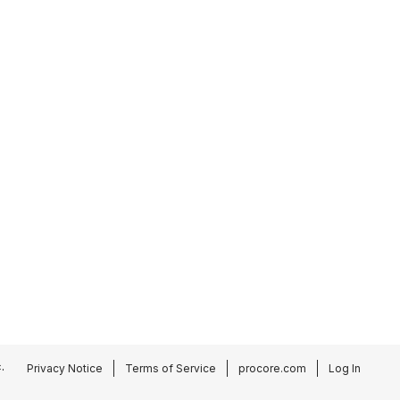
.
Privacy Notice
Terms of Service
procore.com
Log In