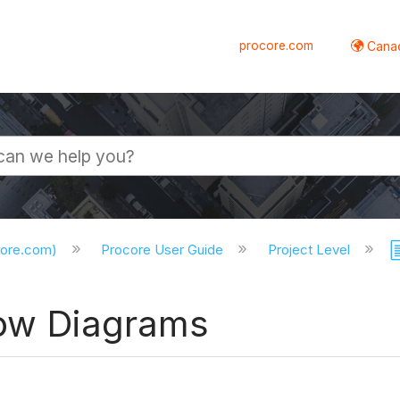
procore.com
Canad
core.com)
Procore User Guide
Project Level
low Diagrams