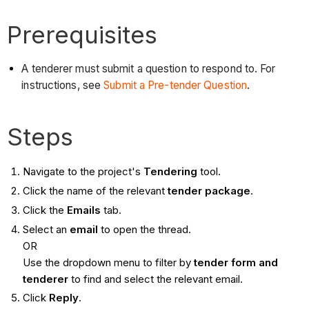
Prerequisites
A tenderer must submit a question to respond to. For
instructions, see
Submit a Pre-tender Question
.
Steps
Navigate to the project's
Tendering
tool.
Click the name of the relevant
tender
package
.
Click the
Emails
tab.
Select an
email
to open the thread.
OR
Use the dropdown menu to filter by
tender form and
tenderer
to find and select the relevant email.
Click
Reply
.