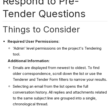
Respond to Pre-
Tender Questions
Things to Consider
Required User Permissions
:
'Admin' level permissions on the project's Tendering
tool.
Additional Information
:
Emails are displayed from newest to oldest. To find
older correspondence, scroll down the list or use the
Tenderer and Tender Form filters to narrow your results.
Selecting an email from the list opens the full
conversation history. All replies and attachments related
to the same subject line are grouped into a single,
chronological thread.