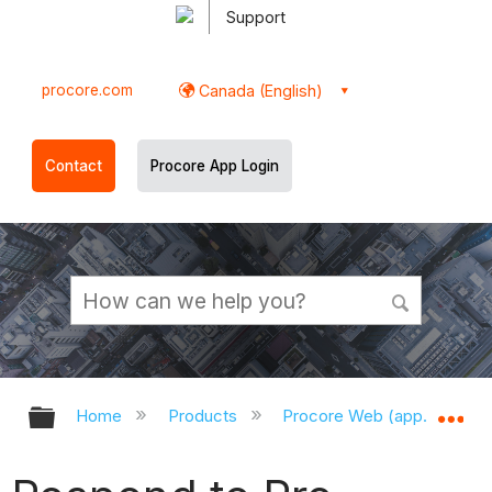
Support
procore.com
Canada (English)
Contact
Procore App Login
Expand/collapse global hierarchy
Ex
Home
Products
Procore Web (app.procor