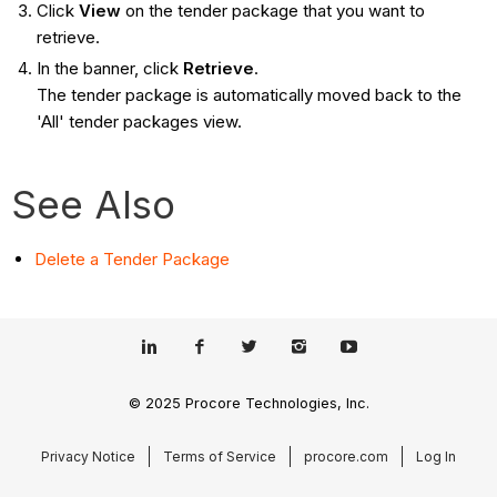
Click
View
on the tender package that you want to
retrieve.
In the banner, click
Retrieve
.
The tender package is automatically moved back to the
'All' tender packages view.
See Also
Delete a Tender Package
© 2025 Procore Technologies, Inc.
Privacy Notice
Terms of Service
procore.com
Log In