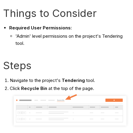
Things to Consider
Required User Permissions:
'Admin' level permissions on the project's Tendering
tool.
Steps
Navigate to the project's
Tendering
tool.
Click
Recycle Bin
at the top of the page.