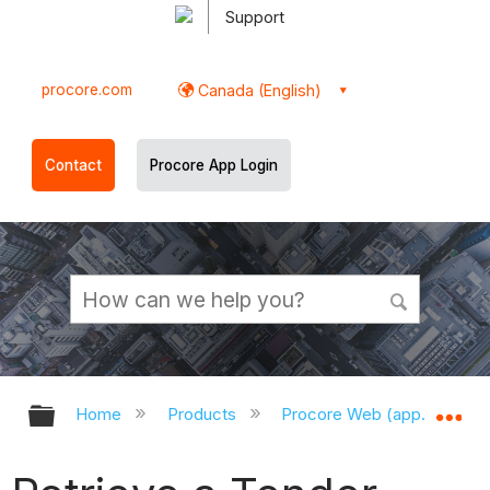
Support
procore.com
Canada (English)
Contact
Procore App Login
Expand/collapse global hierarchy
Ex
Home
Products
Procore Web (app.procor