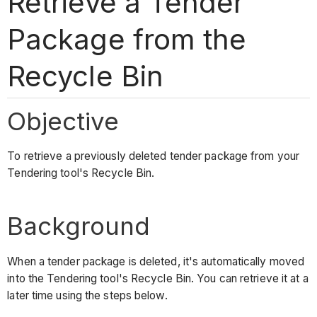
Retrieve a Tender
Package from the
Recycle Bin
Objective
To retrieve a previously deleted tender package from your
Tendering tool's Recycle Bin.
Background
When a tender package is deleted, it's automatically moved
into the Tendering tool's Recycle Bin. You can retrieve it at a
later time using the steps below.