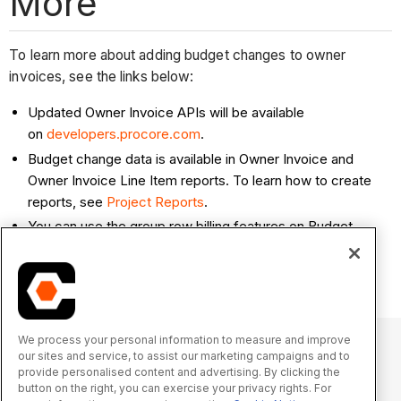
More
To learn more about adding budget changes to owner
invoices, see the links below:
Updated Owner Invoice APIs will be available
on
developers.procore.com
.
Budget change data is available in Owner Invoice and
Owner Invoice Line Item reports. To learn how to create
reports, see
Project Reports
.
You can use the group row billing features on Budget
Changes with Owner Invoices. See
About Group Row
Billing on Owner Invoices
.
We process your personal information to measure and improve
our sites and service, to assist our marketing campaigns and to
provide personalised content and advertising. By clicking the
© 2025 Procore Technologies, Inc.
button on the right, you can exercise your privacy rights. For