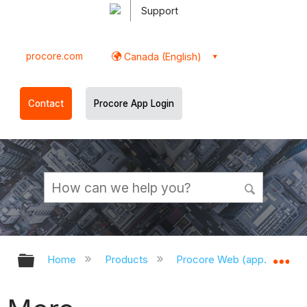
Support
procore.com
Canada (English)
Contact
Procore App Login
Expand/collapse global hierarchy
Ex
Home
Products
Procore Web (app.procor