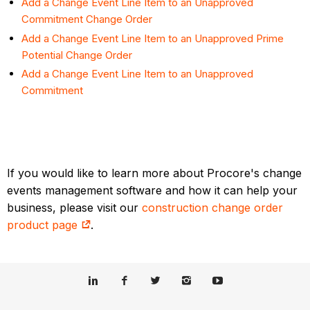
Add a Change Event Line Item to an Unapproved
Commitment Change Order
Add a Change Event Line Item to an Unapproved Prime
Potential Change Order
Add a Change Event Line Item to an Unapproved
Commitment
If you would like to learn more about Procore's change
events management software and how it can help your
business, please visit our
construction change order
product page
.