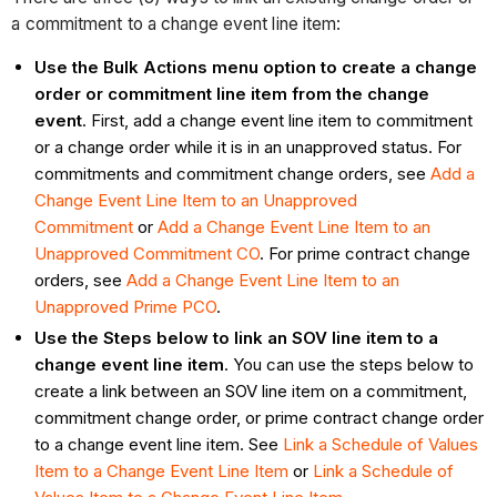
a commitment to a change event line item:
Use the Bulk Actions menu option to create a change
order or commitment line item from the change
event
. First, add a change event line item to commitment
or a change order while it is in an unapproved status. For
commitments and commitment change orders, see
Add a
Change Event Line Item to an Unapproved
Commitment
or
Add a Change Event Line Item to an
Unapproved Commitment CO
. For prime contract change
orders, see
Add a Change Event Line Item to an
Unapproved Prime PCO
.
Use the Steps below to link an SOV line item to a
change event line item
. You can use the steps below to
create a link between an SOV line item on a commitment,
commitment change order, or prime contract change order
to a change event line item. See
Link a Schedule of Values
Item to a Change Event Line Item
or
Link a Schedule of