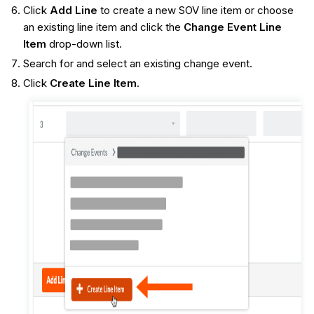
Click
Add Line
to create a new SOV line item or choose
an existing line item and click the
Change Event Line
Item
drop-down list.
Search for and select an existing change event.
Click
Create Line Item
.