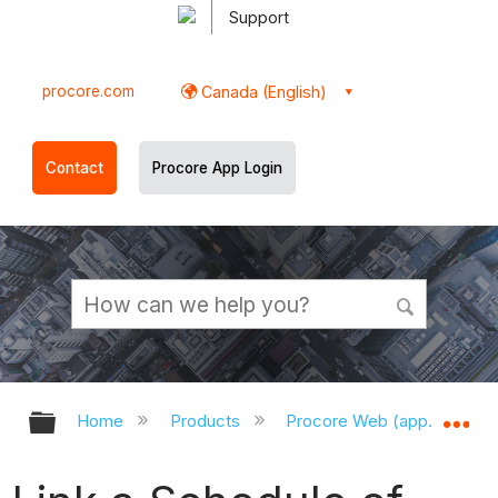
Support
procore.com
Canada (English)
Contact
Procore App Login
Expand/collapse global hierarchy
Ex
Home
Products
Procore Web (app.procor