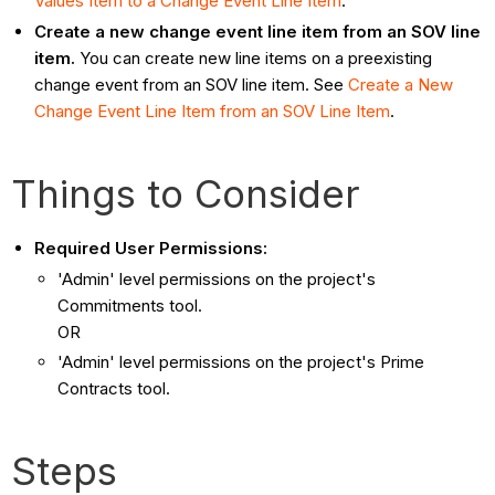
Values Item to a Change Event Line Item
.
Create a new change event line item from an SOV line
item.
You can create new line items on a preexisting
change event from an SOV line item. See
Create a New
Change Event Line Item from an SOV Line Item
.
Things to Consider
Required User Permissions:
'Admin' level permissions on the project's
Commitments tool.
OR
'Admin' level permissions on the project's Prime
Contracts tool.
Steps