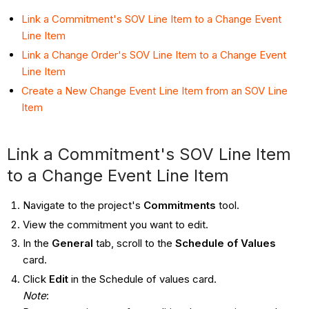
Link a Commitment's SOV Line Item to a Change Event
Line Item
Link a Change Order's SOV Line Item to a Change Event
Line Item
Create a New Change Event Line Item from an SOV Line
Item
Link a Commitment's SOV Line Item
to a Change Event Line Item
Navigate to the project's
Commitments
tool.
View the commitment you want to edit.
In the
General
tab, scroll to the
Schedule of Values
card.
Click
Edit
in the Schedule of values card.
Note
: