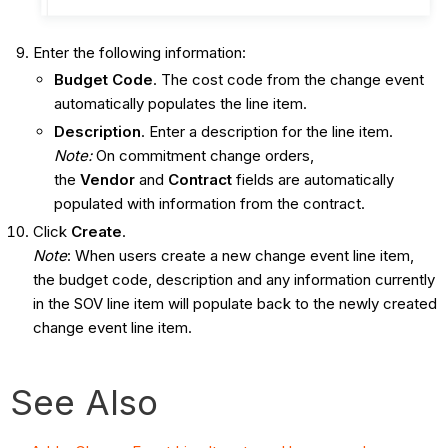
Enter the following information:
Budget Code
. The cost code from the change event
automatically populates the line item.
Description
. Enter a description for the line item.
Note:
On commitment change orders,
the
Vendor
and
Contract
fields are automatically
populated with information from the contract.
Click
Create
.
Note
: When users create a new change event line item,
the budget code, description and any information currently
in the SOV line item will populate back to the newly created
change event line item.
See Also