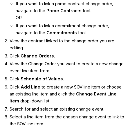
If you want to link a prime contract change order,
navigate to the
Prime Contracts
tool.
OR
If you want to link a commitment change order,
navigate to the
Commitments
tool.
View the contract linked to the change order you are
editing.
Click
Change Orders
.
View the Change Order you want to create a new change
event line item from.
Click
Schedule of Values
.
Click
Add Line
to create a new SOV line item or choose
an existing line item and click the
Change Event Line
Item
drop-down list.
Search for and select an existing change event.
Select a line item from the chosen change event to link to
the SOV line item