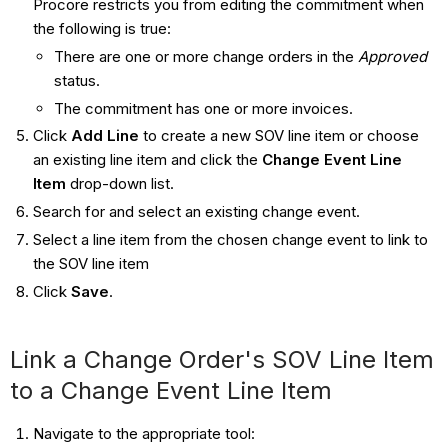
Procore restricts you from editing the commitment when
the following is true:
There are one or more change orders in the
Approved
status.
The commitment has one or more invoices.
Click
Add Line
to create a new SOV line item or choose
an existing line item and click the
Change Event Line
Item
drop-down list.
Search for and select an existing change event.
Select a line item from the chosen change event to link to
the SOV line item
Click
Save
.
Link a Change Order's SOV Line Item
to a Change Event Line Item
Navigate to the appropriate tool: