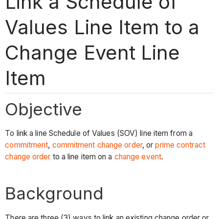
Link a Schedule of
Values Line Item to a
Change Event Line
Item
Objective
To link a line Schedule of Values (SOV) line item from a
commitment
,
commitment change order
, or
prime contract
change order
to a line item on a
change event
.
Background
There are three (3) ways to link an existing change order or