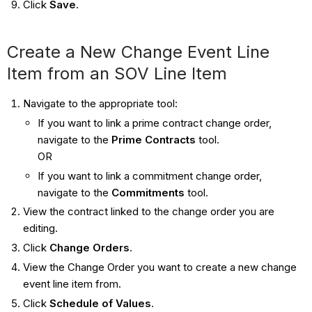
Click
Save
.
Create a New Change Event Line
Item from an SOV Line Item
Navigate to the appropriate tool:
If you want to link a prime contract change order,
navigate to the
Prime Contracts
tool.
OR
If you want to link a commitment change order,
navigate to the
Commitments
tool.
View the contract linked to the change order you are
editing.
Click
Change Orders
.
View the Change Order you want to create a new change
event line item from.
Click
Schedule of Values
.