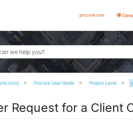
procore.com
Canad
core.com)
Procore User Guide
Project Level
r Request for a Client 