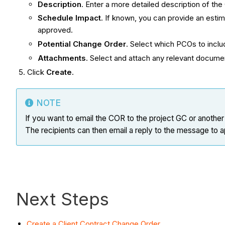
Description
. Enter a more detailed description of th
Schedule Impact
. If known, you can provide an esti
approved.
Potential Change Order
. Select which PCOs to inclu
Attachments
. Select and attach any relevant docum
Click
Create
.
NOTE
If you want to email the COR to the project GC or another
The recipients can then email a reply to the message to
Next Steps
Create a Client Contract Change Order