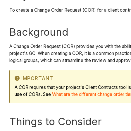
To create a Change Order Request (COR) for a client contr
Background
A Change Order Request (COR) provides you with the ability
project's GC. When creating a COR, it is a common practic
logical groups, which can streamline the review and approv
IMPORTANT
A COR requires that your project's Client Contracts tool i
use of CORs. See
What are the different change order tier
Things to Consider