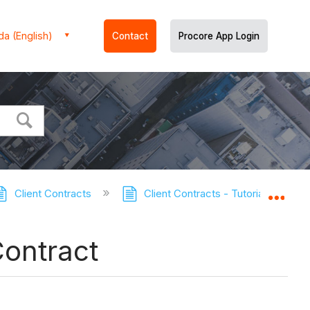
a (English)
Contact
Procore App Login
Client Contracts
Client Contracts - Tutorials
C
Expa
Contract