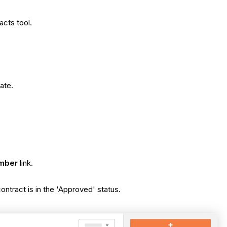
acts tool.
ate.
mber
link.
 contract is in the 'Approved' status.