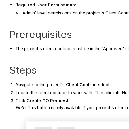
Required User Permissions:
'Admin' level permissions on the project's Client Contr
Prerequisites
The project's client contract must be in the 'Approved' st
Steps
Navigate to the project's
Client Contracts
tool.
Locate the client contract to work with. Then click its
Nu
Click
Create CO Request
.
Note
: This button is only available if your project's client