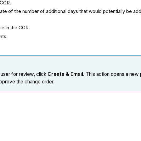
e COR.
mate of the number of additional days that would potentially be ad
de in the COR.
ents.
 user for review, click
Create & Email
. This action opens a new 
 approve the change order.