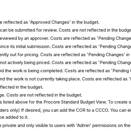
e reflected as 'Approved Changes' in the budget.
 can be submitted for review. Costs are not reflected in the budge
 reviewed by an approver. Costs are reflected as 'Pending Change
nce its initial submission. Costs are reflected as 'Pending Chang
ently out for pricing. Costs are reflected as 'Pending Changes' in
 not actively being priced. Costs are reflected as 'Pending Chang
 and the work is being completed. Costs are reflected as 'Pending
nd the work is not currently taking place. Costs are reflected as
flected in the budget.
e. Costs are not reflected in the budget.
ys listed above for the Procore Standard Budget View. To create 
orders only) If desired, you can add the COR to a CCCO. You can
be added to it.
 private and only visible to users with 'Admin' permissions on the