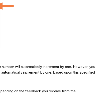
the number will automatically increment by one. However, you
ll automatically increment by one, based upon this specified
. Depending on the feedback you receive from the