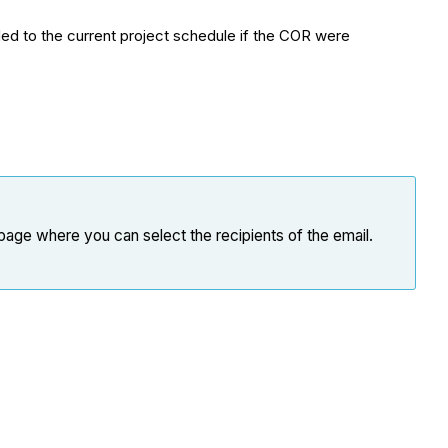
ded to the current project schedule if the COR were
page where you can select the recipients of the email.