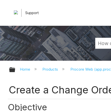
Support
Expand/collapse global hierarchy
Home
Products
Procore Web (app.pro
Create a Change Orde
Objective