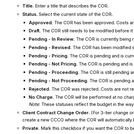
Title
. Enter a title that describes the COR.
Status
. Select the current state of the COR.
Approved
. The COR has been approved. Costs ar
Draft
. The COR still needs to be modified before it
Pending - In Review
. The COR is currently being
Pending - Revised
. The COR has been modified si
Pending - Pricing
. The COR is pending and is curr
Pending - Not Pricing
. The COR is pending and is
Pending - Proceeding
. The COR is still pending
Pending - Not Proceeding
. The COR is pending a
Rejected
. The COR was rejected. Costs are not re
No Charge
. The COR will be performed at no charg
Note
: These statuses reflect the budget in the wa
Client Contract Change Order
. (For 3-tier change 
create a new CCCO where the COR will automatically 
Private
. Mark this checkbox if you want the COR to be