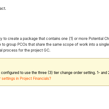
act.
 to create a package that contains one (1) or more Potential C
e to group PCOs that share the same scope of work into a single
al process for the project GC.
s configured to use the three (3) tier change order setting. 1- an
 settings in Project Financials?