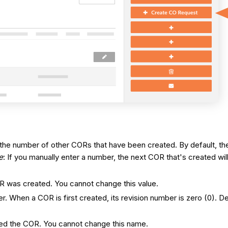
 on the number of other CORs that have been created. By default, 
e
: If you manually enter a number, the next COR that's created wi
OR was created. You cannot change this value.
ber. When a COR is first created, its revision number is zero (0)
.
ted the COR. You cannot change this name.