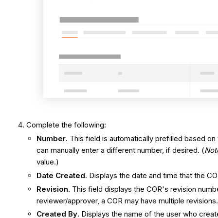
Complete the following:
Number
. This field is automatically prefilled based
can manually enter a different number, if desired. (
Not
value.)
Date Created
. Displays the date and time that the C
Revision
. This field displays the COR's revision num
reviewer/approver, a COR may have multiple revisions
Created By
. Displays the name of the user who crea