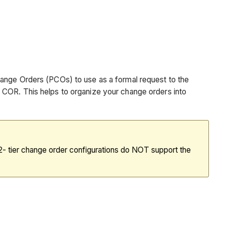
hange Orders (PCOs) to use as a formal request to the
 COR. This helps to organize your change orders into
d 2- tier change order configurations do NOT support the