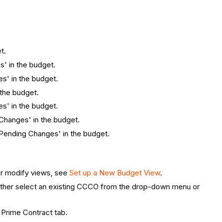
t.
s' in the budget.
es' in the budget.
 the budget.
es' in the budget.
 Changes' in the budget.
 'Pending Changes' in the budget.
or modify views, see
Set up a New Budget View
.
 either select an existing CCCO from the drop-down menu or
 Prime Contract tab.