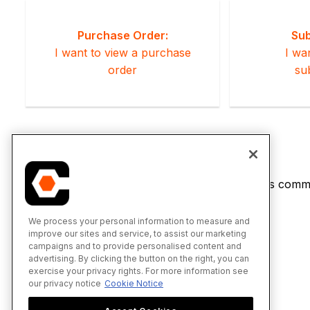
Purchase Order:
Sub
I want to view a purchase
I wa
order
su
If you would like to learn more about Procore's commi
We process your personal information to measure and
improve our sites and service, to assist our marketing
campaigns and to provide personalised content and
advertising. By clicking the button on the right, you can
exercise your privacy rights. For more information see
our privacy notice
Cookie Notice