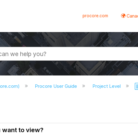
procore.com
Canad
core.com)
Procore User Guide
Project Level
u want to view?