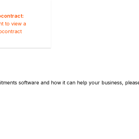
contract:
nt to view a
bcontract
tments software and how it can help your business, please