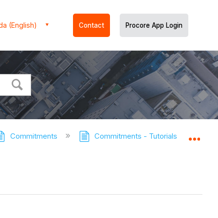
a (English)
Contact
Procore App Login
Commitments
Commitments - Tutorials
View
Expa