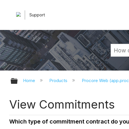
Support
Expand/collapse global hierarchy
Home
Products
Procore Web (app.pro
View Commitments
Which type of commitment contract do yo