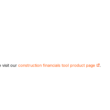
 visit our
construction financials tool product page
.