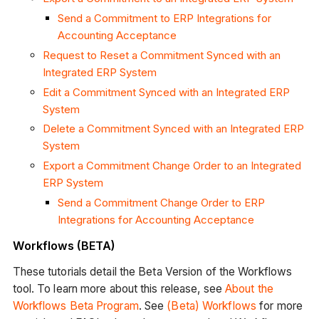
Send a Commitment to ERP Integrations for
Accounting Acceptance
Request to Reset a Commitment Synced with an
Integrated ERP System
Edit a Commitment Synced with an Integrated ERP
System
Delete a Commitment Synced with an Integrated ERP
System
Export a Commitment Change Order to an Integrated
ERP System
Send a Commitment Change Order to ERP
Integrations for Accounting Acceptance
Workflows (BETA)
These tutorials detail the Beta Version of the Workflows
tool. To learn more about this release, see
About the
Workflows Beta Program
. See
(Beta) Workflows
for more