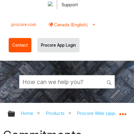
Support
procore.com
Canada (English)
Contact
Procore App Login
Expand/collapse global hierarchy
Ex
Home
Products
Procore Web (app.procor