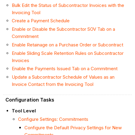
Bulk Edit the Status of Subcontractor Invoices with the
Invoicing
Tool
Create a Payment Schedule
Enable or Disable the Subcontractor SOV Tab on a
Commitment
Enable
Retainage on a Purchase Order or Subcontract
Enable Sliding Scale Retention Rules on Subcontractor
Invoices
Enable the Payments Issued Tab on a Commitment
Update a Subcontractor Schedule of Values as an
Invoice Contact from the Invoicing Tool
Configuration Tasks
Tool Level
Configure Settings: Commitments
Configure the Default Privacy Settings for New
Commitments