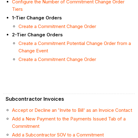
Configure the Number of Commitment Change Order
Tiers
1-Tier Change Orders
Create a Commitment Change Order
2-Tier Change Orders
Create a Commitment Potential Change Order from a
Change Event
Create a Commitment Change Order
Subcontractor Invoices
Accept or Decline an 'Invite to Bill' as an Invoice Contact
Add a New Payment to the Payments Issued Tab of a
Commitment
Add a Subcontractor SOV to a Commitment