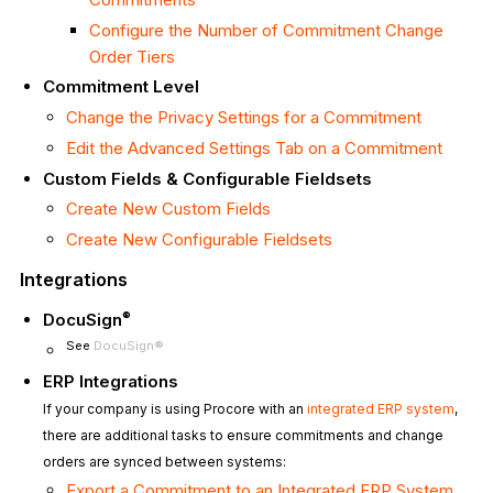
Configure the Number of Commitment Change
Order Tiers
Commitment Level
Change the Privacy Settings for a Commitment
Edit the Advanced Settings Tab on a Commitment
Custom Fields & Configurable Fieldsets
Create New Custom Fields
Create New Configurable Fieldsets
Integrations
®
DocuSign
See
DocuSign®
ERP Integrations
If your company is using Procore with an
integrated ERP system
,
there are additional tasks to ensure commitments and change
orders are synced between systems:
Export a Commitment to an Integrated ERP System