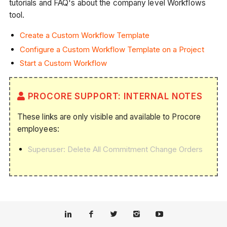
tutorials and FAQ's about the company level Workflows
tool.
Create a Custom Workflow Template
Configure a Custom Workflow Template on a Project
Start a Custom Workflow
PROCORE SUPPORT: INTERNAL NOTES
These links are only visible and available to Procore
employees:
Superuser: Delete All Commitment Change Orders