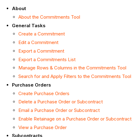
About
About the Commitments Tool
General Tasks
Create a Commitment
Edit a Commitment
Export a Commitment
Export a Commitments List
Manage Rows & Columns in the Commitments Tool
Search for and Apply Filters to the Commitments Tool
Purchase Orders
Create Purchase Orders
Delete a Purchase Order or Subcontract
Email a Purchase Order or Subcontract
Enable Retainage on a Purchase Order or Subcontract
View a Purchase Order
Subcontracts