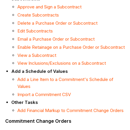
Approve and Sign a Subcontract
Create Subcontracts
Delete a Purchase Order or Subcontract
Edit Subcontracts
Email a Purchase Order or Subcontract
Enable Retainage on a Purchase Order or Subcontract
View a Subcontract
View Inclusions/Exclusions on a Subcontract
Add a Schedule of Values
Add a Line Item to a Commitment's Schedule of
Values
Import a Commitment CSV
Other Tasks
Add Financial Markup to Commitment Change Orders
Commitment Change Orders