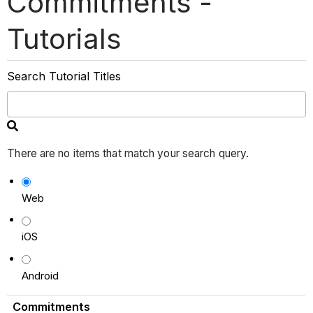
Commitments -
Tutorials
Search Tutorial Titles
There are no items that match your search query.
Web
iOS
Android
Commitments