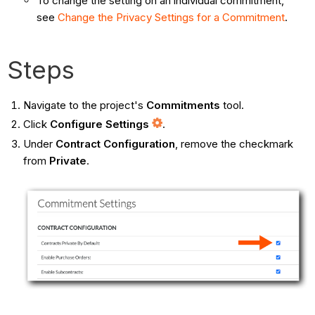
To change the setting on an individual commitment,
see
Change the Privacy Settings for a Commitment
.
Steps
Navigate to the project's
Commitments
tool.
Click
Configure Settings
.
Under
Contract Configuration
, remove the checkmark
from
Private
.