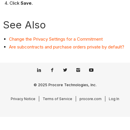
Click
Save
.
See Also
Change the Privacy Settings for a Commitment
Are subcontracts and purchase orders private by default?
© 2025 Procore Technologies, Inc.
Privacy Notice
Terms of Service
procore.com
Log In