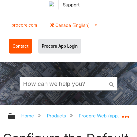
Support
procore.com
Canada (English)
Contact
Procore App Login
Expand/collapse global hierarchy
Ex
Home
Products
Procore Web (app.procor