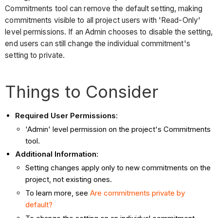
Commitments tool can remove the default setting, making
commitments visible to all project users with 'Read-Only'
level permissions. If an Admin chooses to disable the setting,
end users can still change the individual commitment's
setting to private.
Things to Consider
Required User Permissions
:
'Admin' level permission on the project's Commitments
tool.
Additional Information
:
Setting changes apply only to new commitments on the
project, not existing ones.
To learn more, see
Are commitments private by
default?