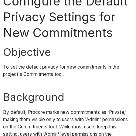
Configure the Default
Privacy Settings for
New Commitments
Objective
To set the default privacy for new commitments in the
project's Commitments tool.
Background
By default, Procore marks new commitments as 'Private,'
making them visible only to users with 'Admin' permissions
on the Commitments tool. While most users keep this
setting, users with 'Admin' level permissions on the