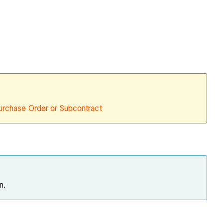
urchase Order or Subcontract
on.