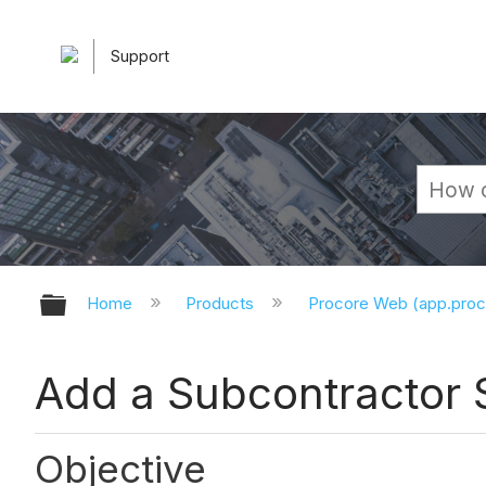
Support
Expand/collapse global hierarchy
Home
Products
Procore Web (app.pro
Add a Subcontractor
Objective