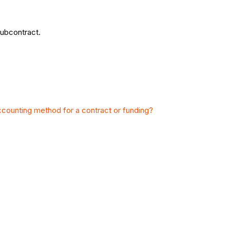
subcontract.
ccounting method for a contract or funding?