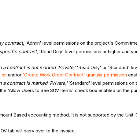
ny contract
, 'Admin' level permissions on the project's Commitme
 specific contract
, 'Read Only' level permissions or higher and
 a contract is not marked 'Private,'
'Read Only' or 'Standard' le
sion
and/or
'Create Work Order Contract' granular permission
enab
 a contract is marked 'Private,'
'Standard' level permissions on
the 'Allow Users to See SOV Items' check box enabled on the pur
Amount Based accounting method. It is not supported by the Uni
OV tab will carry over to the invoice.