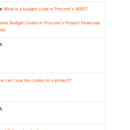
ee
What is a budget code in Procore's WBS?
eate Budget Codes in Procore's Project Financials
ols
A
w can I use tax codes on a project?
A