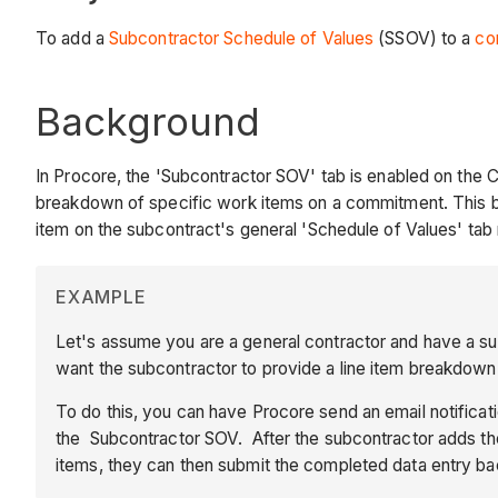
To add a
Subcontractor Schedule of Values
(SSOV) to a
co
Background
In Procore, the 'Subcontractor SOV' tab is enabled on the 
breakdown of specific work items on a commitment. This b
item on the subcontract's general 'Schedule of Values' ta
EXAMPLE
Let's assume you are a general contractor and have a s
want the subcontractor to provide a line item breakdown 
To do this, you can have Procore send an email notifica
the Subcontractor SOV. After the subcontractor adds thei
items, they can then submit the completed data entry ba