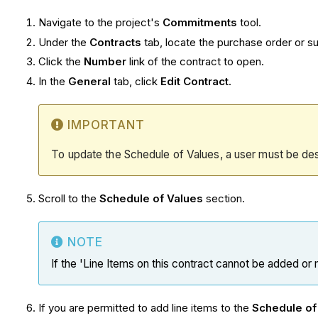
Navigate to the project's
Commitments
tool.
Under the
Contracts
tab, locate the purchase order or s
Click the
Number
link of the contract to open.
In the
General
tab, click
Edit Contract
.
IMPORTANT
To update the Schedule of Values, a user must be de
Scroll to the
Schedule of Values
section.
NOTE
If the 'Line Items on this contract cannot be added or
If you are permitted to add line items to the
Schedule of