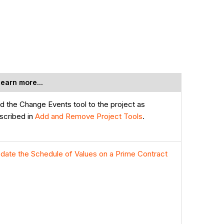
learn more...
d the Change Events tool to the project as
scribed in
Add and Remove Project Tools
.
date the Schedule of Values on a Prime Contract