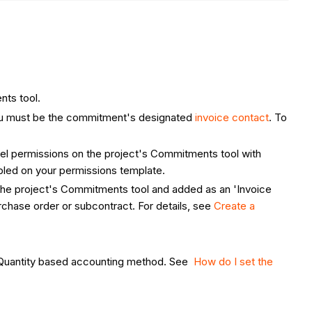
nts tool.
 you must be the commitment's designated
invoice contact
. To
vel permissions on the project's Commitments tool with
led on your permissions template.
 the project's Commitments tool and added as an 'Invoice
chase order or subcontract. For details, see
Create a
t-Quantity based accounting method. See
How do I set the