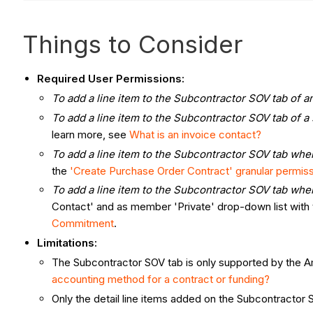
Things to Consider
Required User Permissions:
To add a line item to the Subcontractor SOV tab of a
To add a line item to the Subcontractor SOV tab of a
learn more, see
What is an invoice contact?
To add a line item to the Subcontractor SOV tab when
the
'Create Purchase Order Contract' granular permis
To add a line item to the Subcontractor SOV tab when
Contact' and as member 'Private' drop-down list with 
Commitment
.
Limitations:
The Subcontractor SOV tab is only supported by the 
accounting method for a contract or funding?
Only the detail line items added on the Subcontractor S