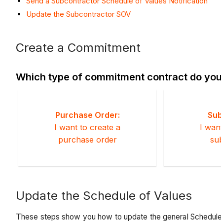
Send a Subcontractor Schedule of Values Notification
Update the Subcontractor SOV
Create a Commitment
Which type of commitment contract do you
Purchase Order:
Sub
I want to create a
I wan
purchase order
su
Update the Schedule of Values
These steps show you how to update the general Schedule