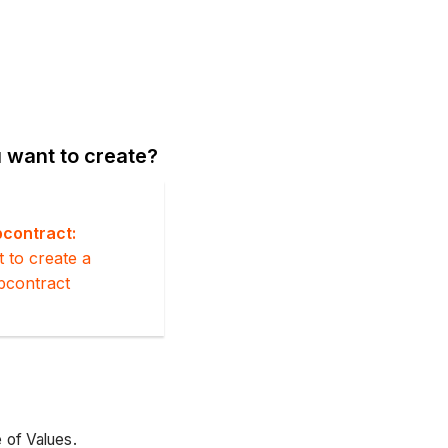
 want to create?
contract:
t to create a
bcontract
 of Values.