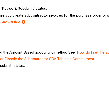
r 'Revise & Resubmit' status.
re you create subcontractor invoices for the purchase order or 
:
Show/Hide
 for the Amount Based accounting method See
How do I set the a
 or Disable the Subcontractor SOV Tab on a Commitment
.
esubmit' status.