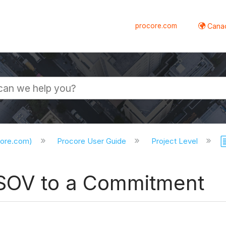
procore.com
Canad
core.com)
Procore User Guide
Project Level
 SOV to a Commitment