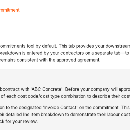
mmitment
.
Commitments tool by default. This tab provides your downstream
reakdown is entered by your contractors on a separate tab—to
b remains consistent with the approved agreement.
ubcontract with 'ABC Concrete'. Before your company will appr
of each cost code/cost type combination to describe their costs
tion to the designated 'Invoice Contact' on the commitment. Thi
r detailed line item breakdown to demonstrate their labour cost
ck for your review.