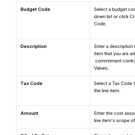
Budget Code
Select a budget co
down list or click 
Code.
Description
Enter a description 
item that you are ad
commitment contra
Values.
Tax Code
Select a Tax Code t
the line item.
Amount
Enter the cost asso
line item's scope o