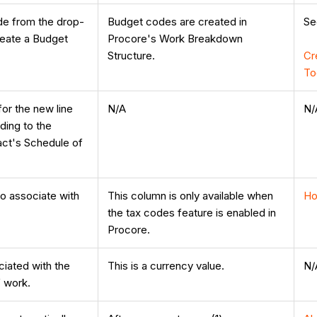
de from the drop-
Budget codes are created in
S
Create a Budget
Procore's Work Breakdown
Structure.
Cr
To
for the new line
N/A
N/
ding to the
ct's Schedule of
o associate with
This column is only available when
Ho
the tax codes feature is enabled in
Procore.
ciated with the
This is a currency value.
N/
f work.