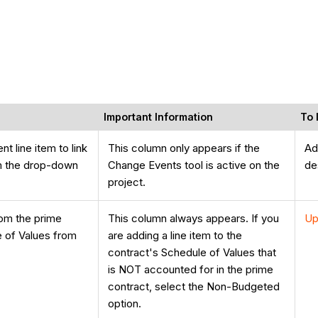
Important Information
To 
t line item to link
This column only appears if the
Ad
om the drop-down
Change Events tool is active on the
de
project.
rom the prime
This column always appears. If you
Up
e of Values from
are adding a line item to the
contract's Schedule of Values that
is NOT accounted for in the prime
contract, select the Non-Budgeted
option.