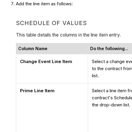
Add the line item as follows:
SCHEDULE OF VALUES
This table details the columns in the line item entry.
Column Name
Do the following...
Change Event Line Item
Select a change even
to the contract fr
list.
Prime Line Item
Select a line item f
contract's Schedul
the drop-down list.