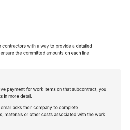
 contractors with a way to provide a detailed
 ensure the committed amounts on each line
ove payment for work items on that subcontract, you
 in more detail.
s email asks their company to complete
s, materials or other costs associated with the work