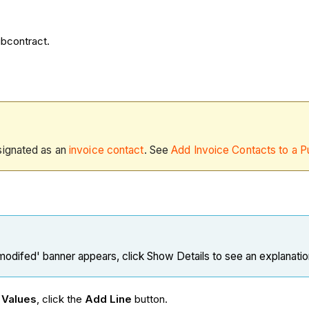
ubcontract.
signated as an
invoice contact
. See
Add Invoice Contacts to a P
 modifed' banner appears, click Show Details to see an explanati
 Values
, click the
Add Line
button.