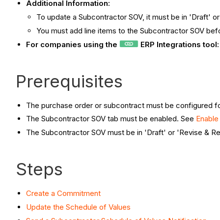
Additional Information:
To update a Subcontractor SOV, it must be in 'Draft' o
You must add line items to the Subcontractor SOV befo
For companies using the
ERP Integrations tool
Prerequisites
The purchase order or subcontract must be configured
The Subcontractor SOV tab must be enabled. See
Enable
The Subcontractor SOV must be in 'Draft' or 'Revise & R
Steps
Create a Commitment
Update the Schedule of Values