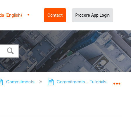
a (English)
Contact
Procore App Login
Commitments
Commitments - Tutorials
Add 
Expa