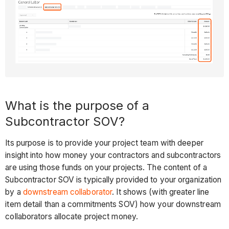
What is the purpose of a
Subcontractor SOV?
Its purpose is to provide your project team with deeper
insight into how money your contractors and subcontractors
are using those funds on your projects. The content of a
Subcontractor SOV is typically provided to your organization
by a
downstream collaborator
. It shows (with greater line
item detail than a commitments SOV) how your downstream
collaborators allocate project money.