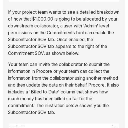
If your project team wants to see a detailed breakdown
of how that $1,000.00 is going to be allocated by your
downstream collaborator, a user with 'Admin' level
permissions on the Commitments tool can enable the
Subcontractor SOV tab. Once enabled, the
Subcontractor SOV tab appears to the right of the
Commitment SOV. as shown below.
Your team can invite the collaborator to submit the
information in Procore or your team can collect the
information from the collaborator using another method
and then update the data on their behalf Procore. It also
includes a 'Billed to Date' column that shows how
much money has been billed so far for the
commitment. The illustration below shows you the
Subcontractor SOV tab.