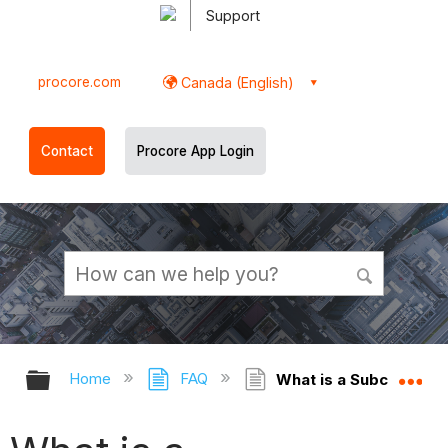
Support
procore.com
Canada (English)
Contact
Procore App Login
Expand/collapse global hierarchy
Ex
Home
FAQ
What is a Subcontract