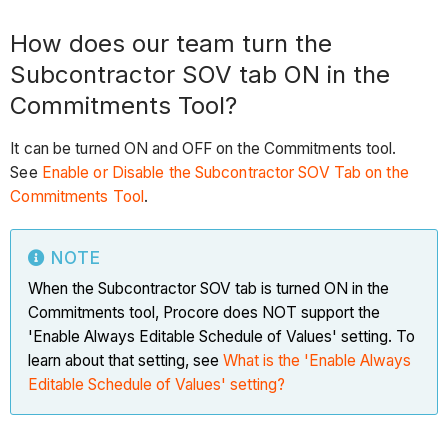
How does our team turn the
Subcontractor SOV tab ON in the
Commitments Tool?
It can be turned ON and OFF on the Commitments tool.
See
Enable or Disable the Subcontractor SOV Tab on the
Commitments Tool
.
NOTE
When the Subcontractor SOV tab is turned ON in the
Commitments tool, Procore does NOT support the
'Enable Always Editable Schedule of Values' setting. To
learn about that setting, see
What is the 'Enable Always
Editable Schedule of Values' setting?