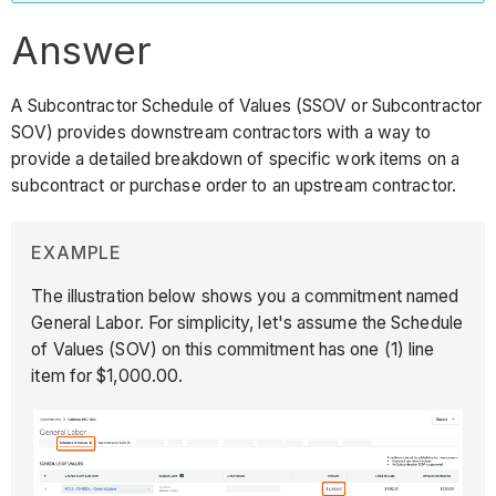
Answer
A Subcontractor Schedule of Values (SSOV or Subcontractor
SOV) provides downstream contractors with a way to
provide a detailed breakdown of specific work items on a
subcontract or purchase order to an upstream contractor.
EXAMPLE
The illustration below shows you a commitment named
General Labor. For simplicity, let's assume the Schedule
of Values (SOV) on this commitment has one (1) line
item for $1,000.00.