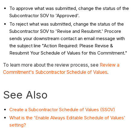
To approve what was submitted, change the status of the
Subcontractor SOV to 'Approved'.
To reject what was submitted, change the status of the
Subcontractor SOV to 'Revise and Resubmit.' Procore
sends your downstream contact an email message with
the subject line "Action Required: Please Revise &
Resubmit Your Schedule of Values for this Commitment."
To learn more about the review process, see
Review a
Commitment's Subcontractor Schedule of Values
.
See Also
Create a Subcontractor Schedule of Values (SSOV)
What is the 'Enable Always Editable Schedule of Values'
setting?