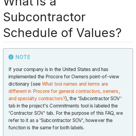
What is a
Subcontractor
Schedule of Values?
NOTE
If your company is in the United States and has
implemented the Procore for Owners point-of-view
dictionary (see
What tool names and terms are
different in Procore for general contractors, owners,
and specialty contractors?
), the 'Subcontractor SOV'
tab in the project's Commitments tool is labeled the
'Contractor SOV' tab. For the purpose of this FAQ, we
refer to it as a 'Subcontractor SOV', however the
function is the same for both labels.