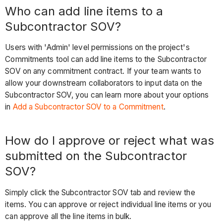
Who can add line items to a
Subcontractor SOV?
Users with 'Admin' level permissions on the project's
Commitments tool can add line items to the Subcontractor
SOV on any commitment contract. If your team wants to
allow your downstream collaborators to input data on the
Subcontractor SOV, you can learn more about your options
in
Add a Subcontractor SOV to a Commitment
.
How do I approve or reject what was
submitted on the Subcontractor
SOV?
Simply click the Subcontractor SOV tab and review the
items. You can approve or reject individual line items or you
can approve all the line items in bulk.