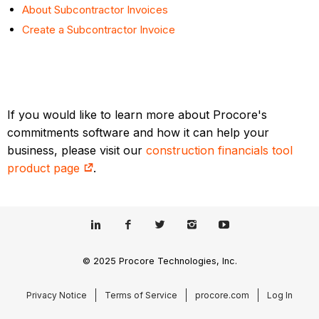
About Subcontractor Invoices
Create a Subcontractor Invoice
If you would like to learn more about Procore's
commitments software and how it can help your
business, please visit our
construction financials tool
product page
.
© 2025 Procore Technologies, Inc.
Privacy Notice
Terms of Service
procore.com
Log In