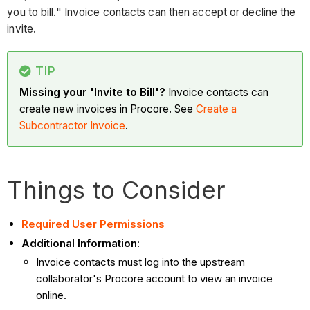
you to bill." Invoice contacts can then accept or decline the
invite.
TIP
Missing your 'Invite to Bill'?
Invoice contacts can
create new invoices in Procore. See
Create a
Subcontractor Invoice
.
Things to Consider
Required User Permissions
Additional Information
:
Invoice contacts must log into the upstream
collaborator's Procore account to view an invoice
online.