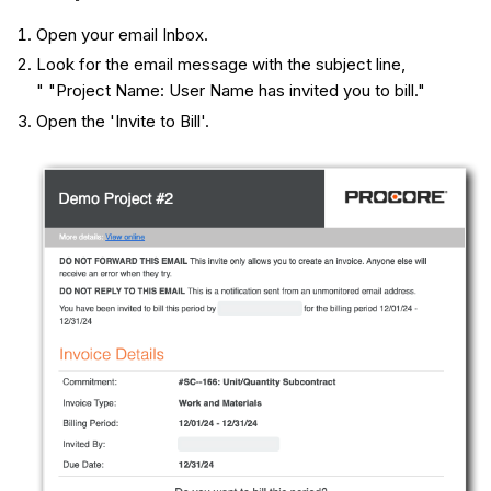
Open your email Inbox.
Look for the email message with the subject line,
" "Project Name: User Name has invited you to bill."
Open the 'Invite to Bill'.