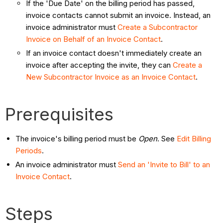
If the 'Due Date' on the billing period has passed,
invoice contacts cannot submit an invoice. Instead, an
invoice administrator must
Create a Subcontractor
Invoice on Behalf of an Invoice Contact
.
If an invoice contact doesn't immediately create an
invoice after accepting the invite, they can
Create a
New Subcontractor Invoice as an Invoice Contact
.
Prerequisites
The invoice's billing period must be
Open
. See
Edit Billing
Periods
.
An invoice administrator must
Send an 'Invite to Bill' to an
Invoice Contact
.
Steps