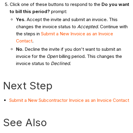
Click one of these buttons to respond to the
Do you want
to bill this period?
prompt:
Yes
. Accept the invite and submit an invoice. This
changes the invoice status to
Accepted
. Continue with
the steps in
Submit a New Invoice as an Invoice
Contact
.
No
. Decline the invite if you don't want to submit an
invoice for the
Open
billing period. This changes the
invoice status to
Declined
.
Next Step
Submit a New Subcontractor Invoice as an Invoice Contact
See Also