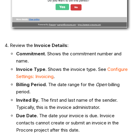
Review the
Invoice Details
:
Commitment
. Shows the commitment number and
name.
Invoice Type
. Shows the invoice type. See
Configure
Settings: Invoicing
.
Billing Period
. The date range for the
Open
billing
period.
Invited By
. The first and last name of the sender.
Typically, this is the invoice administrator.
Due Date
. The date your invoice is due. Invoice
contacts cannot create or submit an invoice in the
Procore project after this date.