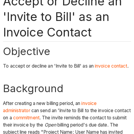
Accept or Decline an
'Invite to Bill' as an
Invoice Contact
Objective
To accept or decline an 'Invite to Bill' as an
invoice contact
.
Background
After creating a new billing period, an
invoice
administrator
can send an 'Invite to Bill to the invoice contact
on a
commitment
. The invite reminds the contact to submit
their invoice by the
Open
billing period's due date. The
subject line reads "Project Name: User Name has invited