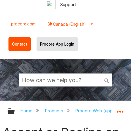
Support
procore.com
Canada (English)
Contact
Procore App Login
Expand/collapse global hierarchy
Ex
Home
Products
Procore Web (app.procor