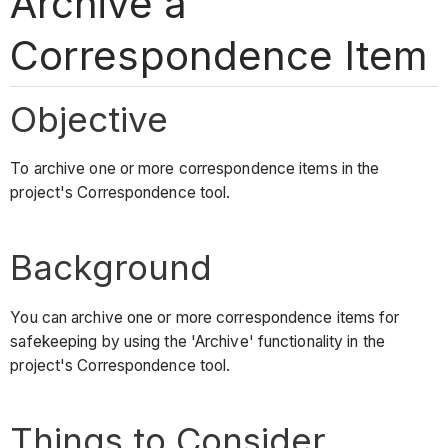
Archive a
Correspondence Item
Objective
To archive one or more correspondence items in the
project's Correspondence tool.
Background
You can archive one or more correspondence items for
safekeeping by using the 'Archive' functionality in the
project's Correspondence tool.
Things to Consider