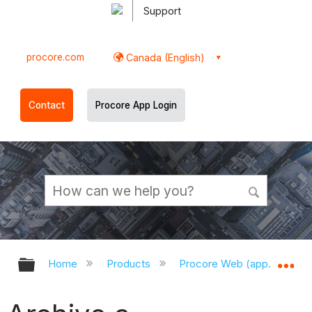
Support
procore.com
Canada (English)
Contact
Procore App Login
Expand/collapse global hierarchy
Ex
Home
Products
Procore Web (app.procor