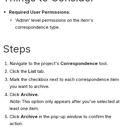
Required User Permissions:
'Admin' level permissions on the item's
correspondence type.
Steps
Navigate to the project's
Correspondence
tool.
Click the
List
tab.
Mark the checkbox next to each correspondence item
you want to archive.
Click
Archive.
Note:
This option only appears after you've selected at
least one item.
Click
Archive
in the pop-up window to confirm the
action.