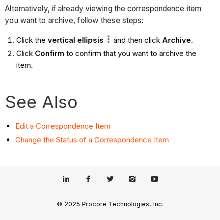
Alternatively, if already viewing the correspondence item
you want to archive, follow these steps:
Click the
vertical
ellipsis
and then click
Archive
.
Click
Confirm
to confirm that you want to archive the
item.
See Also
Edit a Correspondence Item
Change the Status of a Correspondence Item
© 2025 Procore Technologies, Inc.