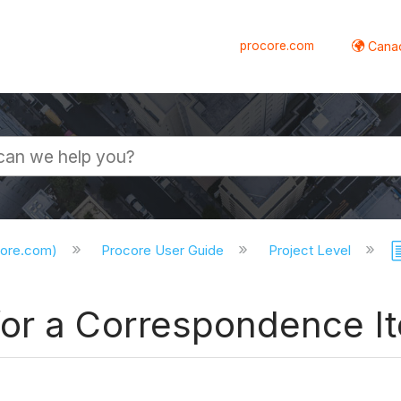
procore.com
Canad
core.com)
Procore User Guide
Project Level
for a Correspondence I