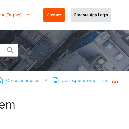
a (English)
Contact
Procore App Login
Correspondence
Correspondence - Tutorials
Expa
tem