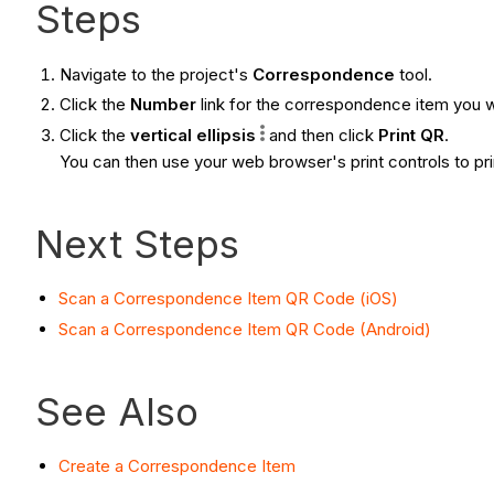
Steps
Navigate to the project's
Correspondence
tool.
Click the
Number
link for the correspondence item you w
Click the
vertical
ellipsis
and then click
Print QR
.
You can then use your web browser's print controls to prin
Next Steps
Scan a Correspondence Item QR Code (iOS)
Scan a Correspondence Item QR Code (Android)
See Also
Create a Correspondence Item