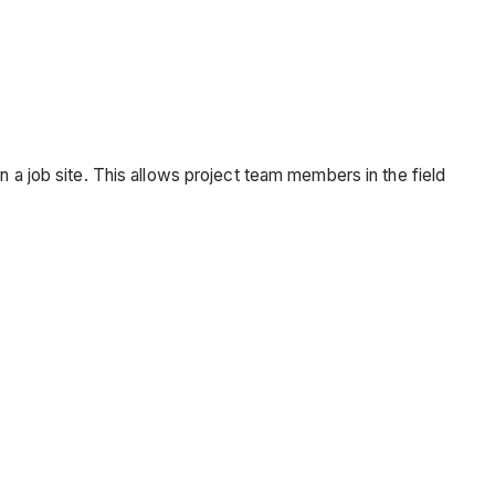
n a job site. This allows project team members in the field