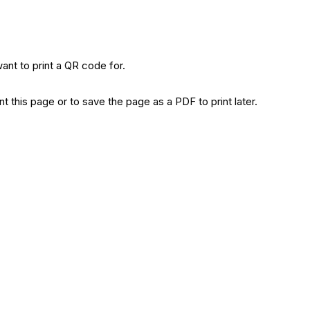
ant to print a QR code for.
t this page or to save the page as a PDF to print later.