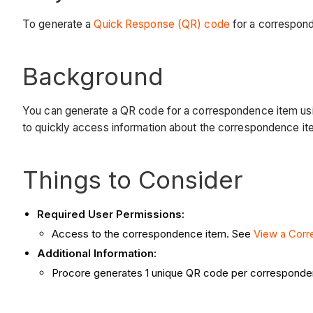
To generate a
Quick Response (QR) code
for a correspon
Background
You can generate a QR code for a correspondence item using t
to quickly access information about the correspondence it
Things to Consider
Required User Permissions:
Access to the correspondence item. See
View a Cor
Additional Information:
Procore generates 1 unique QR code per corresponde