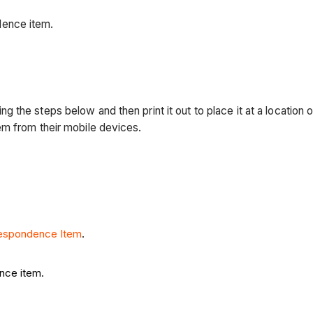
dence item.
he steps below and then print it out to place it at a location o
em from their mobile devices.
respondence Item
.
nce item.