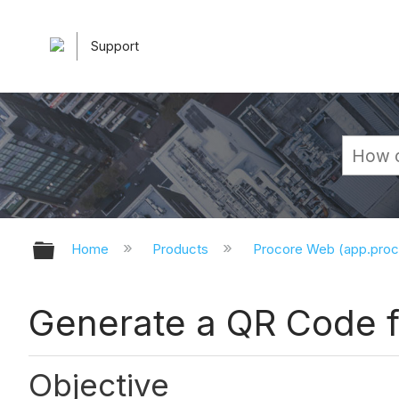
Support
Expand/collapse global hierarchy
Home
Products
Procore Web (app.pro
Generate a QR Code 
Objective