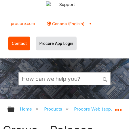
Support
procore.com
Canada (English)
Contact
Procore App Login
Expand/collapse global hierarchy
Ex
Home
Products
Procore Web (app.procor