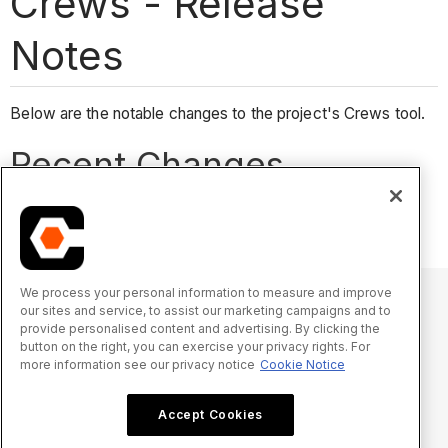
Crews - Release
Notes
Below are the notable changes to the project's Crews tool.
Recent Changes
No recent notable changes.
We process your personal information to measure and improve
our sites and service, to assist our marketing campaigns and to
provide personalised content and advertising. By clicking the
© 2025 Procore Technologies, Inc.
button on the right, you can exercise your privacy rights. For
more information see our privacy notice
Cookie Notice
Privacy Notice
Terms of Service
procore.com
Log In
Accept Cookies