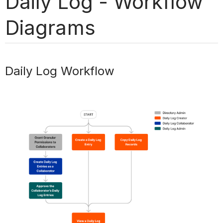
Daily Log - Workflow
Diagrams
Daily Log Workflow