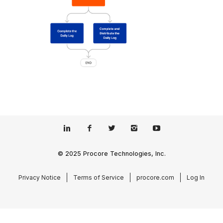
© 2025 Procore Technologies, Inc.
Privacy Notice
Terms of Service
procore.com
Log In