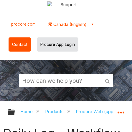
Support
procore.com
Canada (English)
Contact
Procore App Login
Expand/collapse global hierarchy
Ex
Home
Products
Procore Web (app.procor