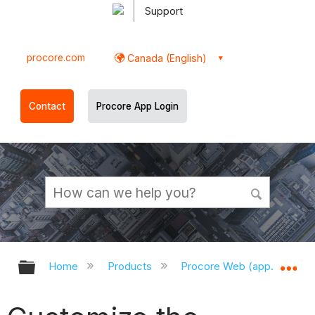
Support
procore.com
Canada (English)
Contact
Procore App Login
Expand/collapse global hierarchy
Ex
Home
Products
Procore Web (app.procor