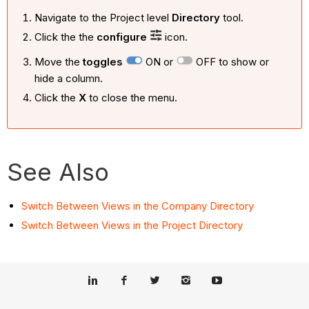
Navigate to the Project level
Directory
tool.
Click the the
configure
icon.
Move the
toggles
ON or
OFF to show or
hide a column.
Click the
X
to close the menu.
See Also
Switch Between Views in the Company Directory
Switch Between Views in the Project Directory