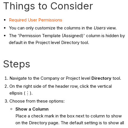
Things to Consider
Required User Permissions
You can only customize the columns in the
Users
view.
The 'Permission Template (Assigned)' column is hidden by
default in the Project level Directory tool.
Steps
Navigate to the Company or Project level
Directory
tool.
On the right side of the header row, click the vertical
ellipsis (⋮).
Choose from these options:
Show a Column
Place a check mark in the box next to column to show
on the Directory page. The default setting is to show all