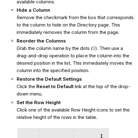
available columns.
Hide a Column
Remove the checkmark from the box that corresponds
to the column to hide on the Directory page. This
immediately removes the column from the page.
Reorder the Columns
Grab the column name by the dots (⁞⁞). Then use a
drag-and-drop operation to place the column into the
desired position in the list. This immediately moves the
column into the specified position.
Restore the Default Settings
Click the
Reset to Default
link at the top of the drop-
down menu.
Set the Row Height
Click one of the available Row Height icons to set the
relative height of the rows in the table.