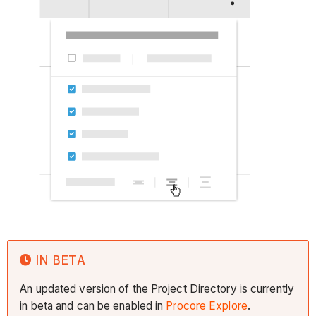
IN BETA
An updated version of the Project Directory is currently
in beta and can be enabled in
Procore Explore
.