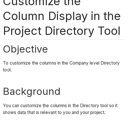
Customize the
Column Display in the
Project Directory Tool
Objective
To customize the columns in the Company level Directory
tool.
Background
You can customize the columns in the Directory tool so it
shows data that is relevant to you and your project.