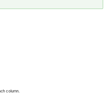
each column.