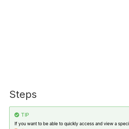
Steps
TIP
If you want to be able to quickly access and view a spe