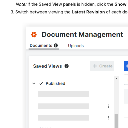
Note:
If the Saved View panels is hidden, click the
Show 
Switch between viewing the
Latest Revision
of each d