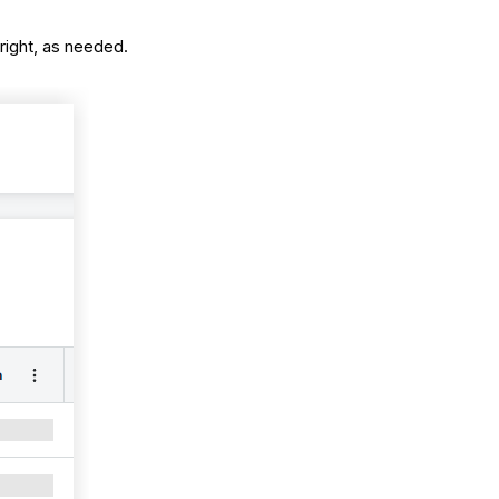
 right, as needed.