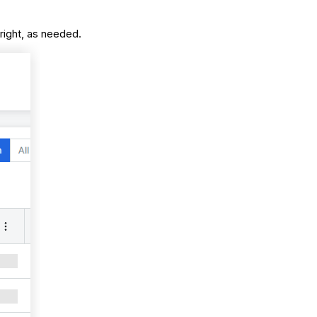
 right, as needed.