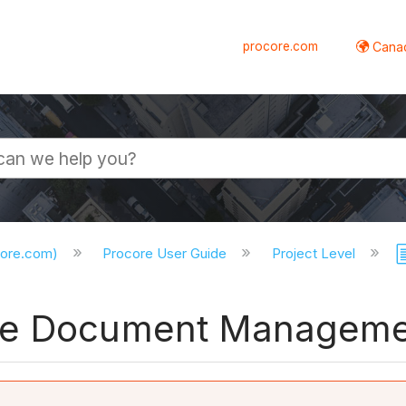
procore.com
Canad
core.com)
Procore User Guide
Project Level
he Document Manageme