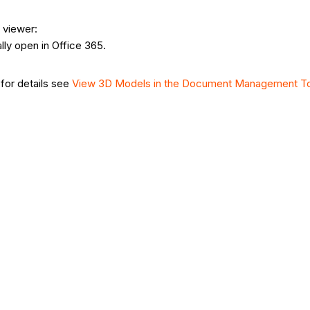
 viewer:
ally open in Office 365.
(for details see
View 3D Models in the Document Management T