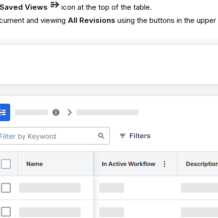
Saved Views
icon at the top of the table.
ocument and viewing
All Revisions
using the buttons in the upper