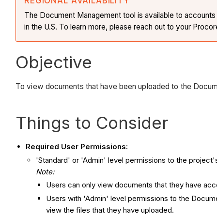
REGIONAL AVAILABILITY
The Document Management tool is available to accounts in 
in the U.S. To learn more, please reach out to your Procor
Objective
To view documents that have been uploaded to the Docu
Things to Consider
Required User Permissions:
'Standard' or 'Admin' level permissions to the proje
Note:
Users can only view documents that they have acc
Users with 'Admin' level permissions to the Docume
view the files that they have uploaded.