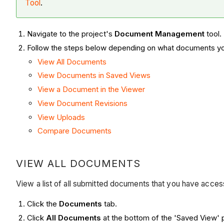
Tool
.
Navigate to the project's
Document Management
tool.
Follow the steps below depending on what documents yo
View All Documents
View Documents in Saved Views
View a Document in the Viewer
View Document Revisions
View Uploads
Compare Documents
VIEW ALL DOCUMENTS
View a list of all submitted documents that you have acce
Click the
Documents
tab.
Click
All Documents
at the bottom of the 'Saved View' 