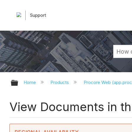
Support
Expand/collapse global hierarchy
Home
Products
Procore Web (app.pro
View Documents in t