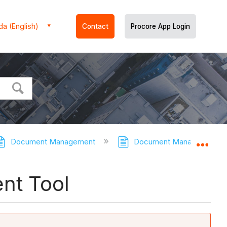
a (English)
Contact
Procore App Login
Document Management
Document Management - T
Expa
nt Tool