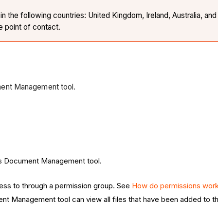
the following countries: United Kingdom, Ireland, Australia, and 
e point of contact.
ment Management tool.
ct's Document Management tool.
ess to through a permission group. See
How do permissions work
nt Management tool can view all files that have been added to th