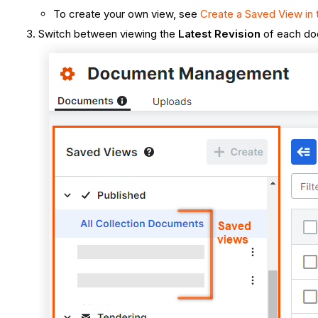
To create your own view, see
Create a Saved View i
Switch between viewing the
Latest Revision
of each d