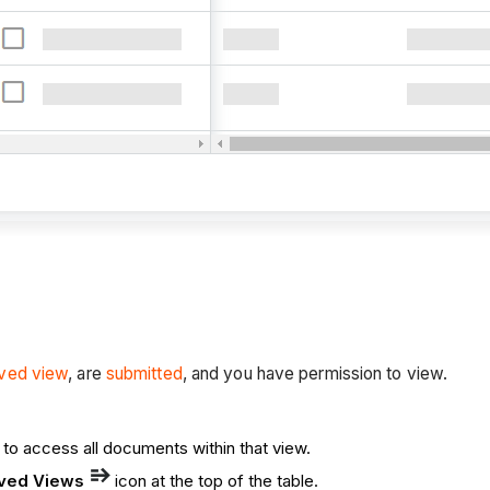
ved view
, are
submitted
, and you have permission to view.
 to access all documents within that view.
ved Views
icon at the top of the table.