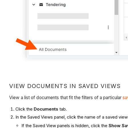
VIEW DOCUMENTS IN SAVED VIEWS
View a list of documents that fit the filters of a particular
sa
Click the
Documents
tab.
In the Saved Views panel, click the name of a saved view
If the Saved View panels is hidden, click the
Show Sa