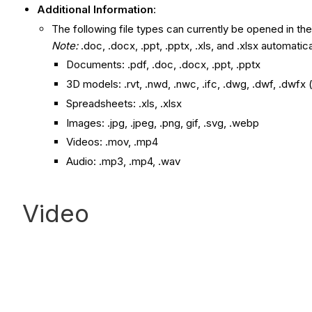
Additional Information
:
The following file types can currently be opened in the
Note:
.doc, .docx, .ppt, .pptx, .xls, and .xlsx automatic
Documents: .pdf, .doc, .docx, .ppt, .pptx
3D models: .rvt, .nwd, .nwc, .ifc, .dwg, .dwf, .dwfx 
Spreadsheets: .xls, .xlsx
Images: .jpg, .jpeg, .png, gif, .svg, .webp
Videos: .mov, .mp4
Audio: .mp3, .mp4, .wav
Video