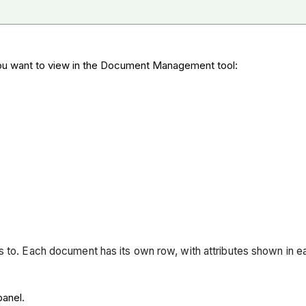
u want to view in the Document Management tool:
ss to. Each document has its own row, with attributes shown in 
panel.