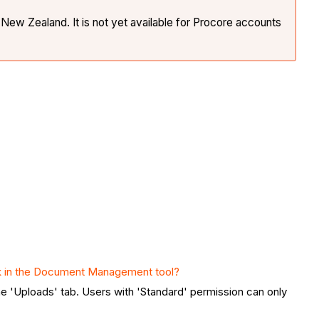
New Zealand. It is not yet available for Procore accounts
 in the Document Management tool?
e 'Uploads' tab. Users with 'Standard' permission can only