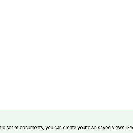
cific set of documents, you can create your own saved views. S