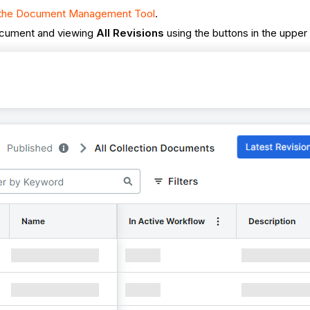
n the Document Management Tool
.
ocument and viewing
All Revisions
using the buttons in the upper