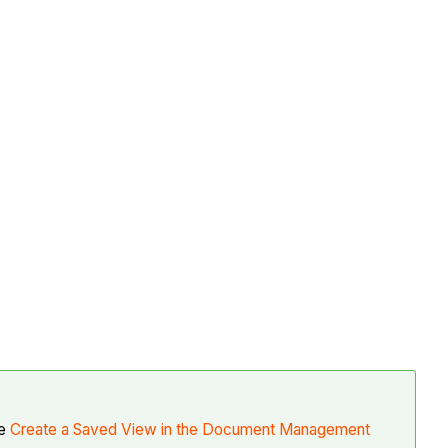
ee
Create a Saved View in the Document Management