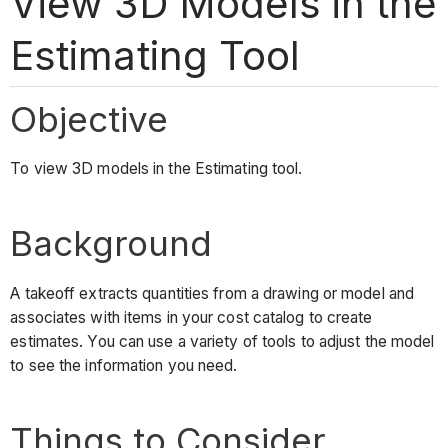
View 3D Models in the
Estimating Tool
Objective
To view 3D models in the Estimating tool.
Background
A takeoff extracts quantities from a drawing or model and
associates with items in your cost catalog to create
estimates. You can use a variety of tools to adjust the model
to see the information you need.
Things to Consider