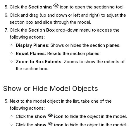
Click the
Sectioning
icon to open the sectioning tool.
Click and drag (up and down or left and right) to adjust the
section box and slice through the model.
Click the
Section Box
drop-down menu to access the
following actions:
Display Planes
: Shows or hides the section planes.
Reset Planes
: Resets the section planes.
Zoom to Box Extents
: Zooms to show the extents of
the section box.
Show or Hide Model Objects
Next to the model object in the list, take one of the
following actions:
Click the
show
icon
to hide the object in the model.
Click the
show
icon
to hide the object in the model.