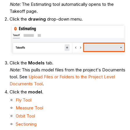
Note:
The Estimating tool automatically opens to the
Takeoff page.
Click the
drawing
drop-down menu.
Click the
Models
tab.
Note:
This pulls model files from the project's Documents
tool. See
Upload Files or Folders to the Project Level
Documents Tool
.
Click the
model
.
Fly Tool
Measure Tool
Orbit Tool
Sectioning