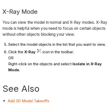
X-Ray Mode
You can view the model in normal and X-Ray modes. X-Ray
mode is helpful when you need to focus on certain objects
without other objects blocking your view.
Select the model objects in the list that you want to view.
Click the
X-Ray
icon
in the toolbar.
OR
Right-click on the objects and select
Isolate in X-Ray
Mode
.
See Also
Add 3D Model Takeoffs