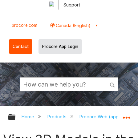
Support
procore.com
Canada (English)
Contact
Procore App Login
Expand/collapse global hierarchy
Ex
Home
Products
Procore Web (app.procor