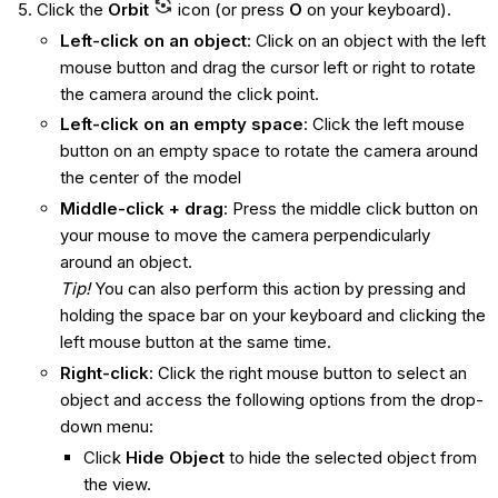
Click the
Orbit
icon (or press
O
on your keyboard).
Left-click on an object
: Click on an object with the left
mouse button and drag the cursor left or right to rotate
the camera around the click point.
Left-click on an empty space
: Click the left mouse
button on an empty space to rotate the camera around
the center of the model
Middle-click + drag
: Press the middle click button on
your mouse to move the camera perpendicularly
around an object.
Tip!
You can also perform this action by pressing and
holding the space bar on your keyboard and clicking the
left mouse button at the same time.
Right-click
: Click the right mouse button to select an
object and access the following options from the drop-
down menu:
Click
Hide Object
to hide the selected object from
the view.