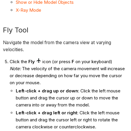
Show or Hide Model Objects
X-Ray Mode
Fly Tool
Navigate the model from the camera view at varying
velocities.
Click the
Fly
icon
(or press
F
on your keyboard)
Note:
The velocity of the camera movement will increase
or decrease depending on how far you move the cursor
on your mouse.
Left-click + drag up or down
: Click the left mouse
button and drag the cursor up or down to move the
camera into or away from the model.
Left-click + drag left or right
: Click the left mouse
button and drag the cursor left or right to rotate the
camera clockwise or counterclockwise.