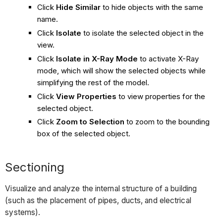
Click
Hide Similar
to hide objects with the same
name.
Click
Isolate
to isolate the selected object in the
view.
Click
Isolate in X-Ray Mode
to activate X-Ray
mode, which will show the selected objects while
simplifying the rest of the model.
Click
View Properties
to view properties for the
selected object.
Click
Zoom to Selection
to zoom to the bounding
box of the selected object.
Sectioning
Visualize and analyze the internal structure of a building
(such as the placement of pipes, ducts, and electrical
systems).