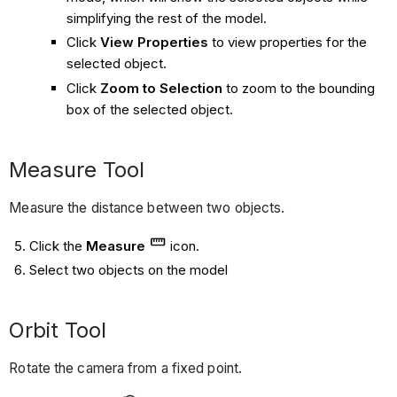
simplifying the rest of the model.
Click
View Properties
to view properties for the
selected object.
Click
Zoom to Selection
to zoom to the bounding
box of the selected object.
Measure Tool
Measure the distance between two objects.
Click the
Measure
icon.
Select two objects on the model
Orbit Tool
Rotate the camera from a fixed point.