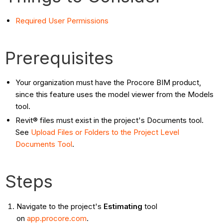
Required User Permissions
Prerequisites
Your organization must have the Procore BIM product,
since this feature uses the model viewer from the Models
tool.
Revit® files must exist in the project's Documents tool.
See
Upload Files or Folders to the Project Level
Documents Tool
.
Steps
Navigate to the project's
Estimating
tool
on
app.procore.com
.