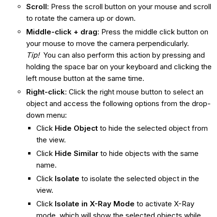
Scroll
: Press the scroll button on your mouse and scroll
to rotate the camera up or down.
Middle-click + drag
: Press the middle click button on
your mouse to move the camera perpendicularly.
Tip!
You can also perform this action by pressing and
holding the space bar on your keyboard and clicking the
left mouse button at the same time.
Right-click
: Click the right mouse button to select an
object and access the following options from the drop-
down menu:
Click
Hide Object
to hide the selected object from
the view.
Click
Hide Similar
to hide objects with the same
name.
Click
Isolate
to isolate the selected object in the
view.
Click
Isolate in X-Ray Mode
to activate X-Ray
mode, which will show the selected objects while