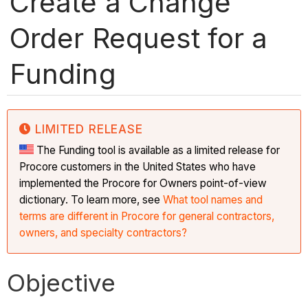
Create a Change
Order Request for a
Funding
LIMITED RELEASE
The Funding tool is available as a limited release for
Procore customers in the United States who have
implemented the Procore for Owners point-of-view
dictionary. To learn more, see
What tool names and
terms are different in Procore for general contractors,
owners, and specialty contractors?
Objective