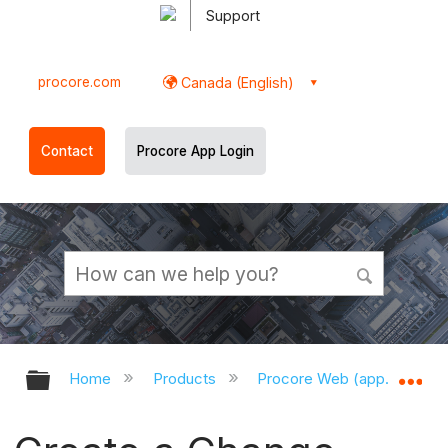
Support
procore.com
Canada (English)
Contact
Procore App Login
Expand/collapse global hierarchy
Ex
Home
Products
Procore Web (app.procor