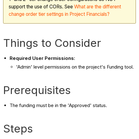
support the use of CORs. See
What
are the different
change order tier settings in Project Financials?
Things to Consider
Required User Permissions:
'Admin' level permissions on the project's Funding tool.
Prerequisites
The funding must be in the 'Approved' status.
Steps