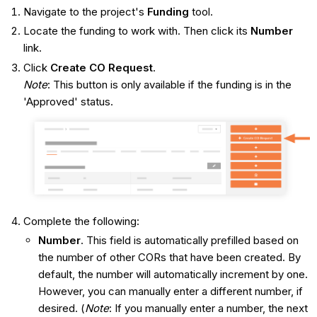
Navigate to the project's
Funding
tool.
Locate the funding to work with. Then click its
Number
link.
Click
Create CO Request
.
Note
: This button is only available if the funding is in the
'Approved' status.
Complete the following:
Number
. This field is automatically prefilled based on
the number of other CORs that have been created. By
default, the number will automatically increment by one.
However, you can manually enter a different number, if
desired. (
Note
: If you manually enter a number, the next