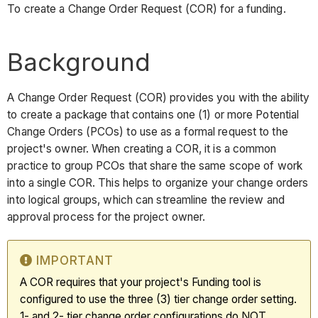
To create a Change Order Request (COR) for a funding.
Background
A Change Order Request (COR) provides you with the ability
to create a package that contains one (1) or more Potential
Change Orders (PCOs) to use as a formal request to the
project's owner. When creating a COR, it is a common
practice to group PCOs that share the same scope of work
into a single COR. This helps to organize your change orders
into logical groups, which can streamline the review and
approval process for the project owner.
IMPORTANT
A COR requires that your project's Funding tool is
configured to use the three (3) tier change order setting.
1- and 2- tier change order configurations do NOT