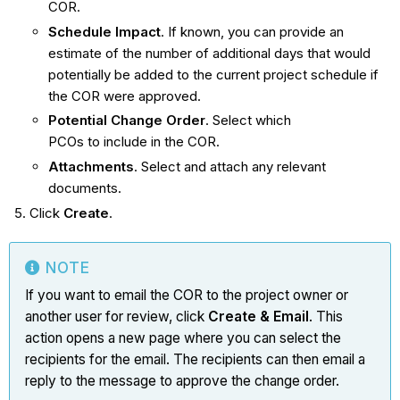
COR.
Schedule Impact
. If known, you can provide an
estimate of the number of additional days that would
potentially be added to the current project schedule if
the COR were approved.
Potential Change Order
. Select which
PCOs to include in the COR.
Attachments
. Select and attach any relevant
documents.
Click
Create
.
NOTE
If you want to email the COR to the project owner or
another user for review, click
Create & Email
. This
action opens a new page where you can select the
recipients for the email. The recipients can then email a
reply to the message to approve the change order.