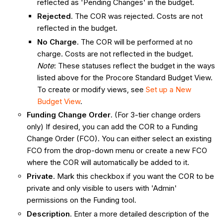
reflected as 'Pending Changes' in the budget.
Rejected
. The COR was rejected. Costs are not
reflected in the budget.
No Charge
. The COR will be performed at no
charge. Costs are not reflected in the budget.
Note
: These statuses reflect the budget in the ways
listed above for the Procore Standard Budget View.
To create or modify views, see
Set up a New
Budget View
.
Funding Change Order
. (For 3-tier change orders
only) If desired, you can add the COR to a Funding
Change Order (FCO). You can either select an existing
FCO from the drop-down menu or create a new FCO
where the COR will automatically be added to it.
Private
. Mark this checkbox if you want the COR to be
private and only visible to users with 'Admin'
permissions on the Funding tool.
Description
. Enter a more detailed description of the