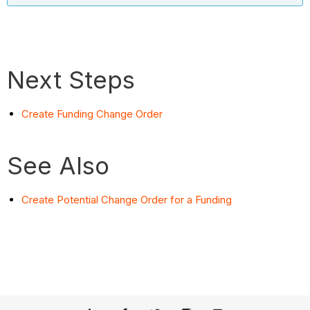
Next Steps
Create Funding Change Order
See Also
Create Potential Change Order for a Funding