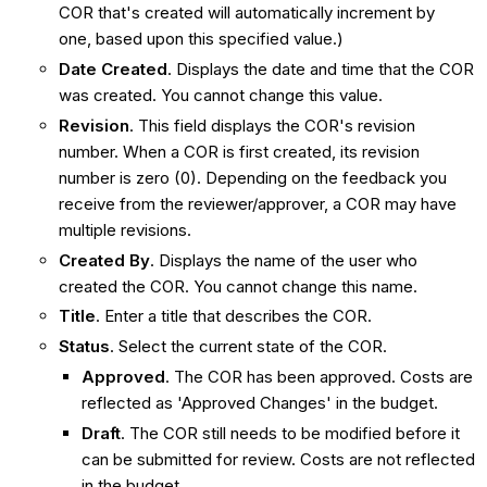
COR that's created will automatically increment by
one, based upon this specified value.)
Date Created
. Displays the date and time that the COR
was created. You cannot change this value.
Revision
. This field displays the COR's revision
number. When a COR is first created, its revision
number is zero (0). Depending on the feedback you
receive from the reviewer/approver, a COR may have
multiple revisions.
Created By
. Displays the name of the user who
created the COR. You cannot change this name.
Title
. Enter a title that describes the COR.
Status
. Select the current state of the COR.
Approved
. The COR has been approved. Costs are
reflected as 'Approved Changes' in the budget.
Draft
. The COR still needs to be modified before it
can be submitted for review. Costs are not reflected
in the budget.