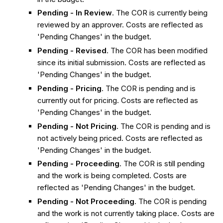
Pending - In Review
. The COR is currently being
reviewed by an approver. Costs are reflected as
'Pending Changes' in the budget.
Pending - Revised
. The COR has been modified
since its initial submission. Costs are reflected as
'Pending Changes' in the budget.
Pending - Pricing
. The COR is pending and is
currently out for pricing. Costs are reflected as
'Pending Changes' in the budget.
Pending - Not Pricing
. The COR is pending and is
not actively being priced. Costs are reflected as
'Pending Changes' in the budget.
Pending - Proceeding
. The COR is still pending
and the work is being completed. Costs are
reflected as 'Pending Changes' in the budget.
Pending - Not Proceeding
. The COR is pending
and the work is not currently taking place. Costs are