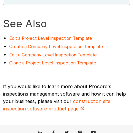
See Also
Edit a Project Level Inspection Template
Create a Company Level Inspection Template
Edit a Company Level Inspection Template
Clone a Project Level Inspection Template
If you would like to learn more about Procore's
inspections management software and how it can help
your business, please visit our
construction site
inspection software product page
.