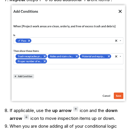
If applicable, use the
up arrow
icon and the
down
arrow
icon to move inspection items up or down.
When you are done adding all of your conditional logic