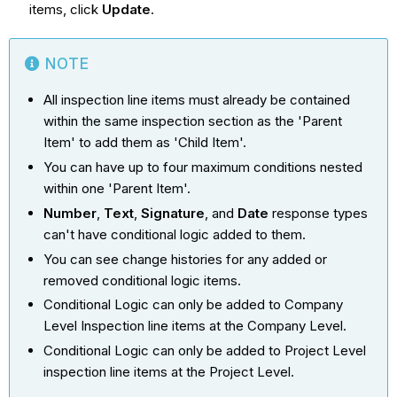
items, click
Update
.
NOTE
All inspection line items must already be contained
within the same inspection section as the 'Parent
Item' to add them as 'Child Item'.
You can have up to four maximum conditions nested
within one 'Parent Item'.
Number
,
Text
,
Signature
, and
Date
response types
can't have conditional logic added to them.
You can see change histories for any added or
removed conditional logic items.
Conditional Logic can only be added to Company
Level Inspection line items at the Company Level.
Conditional Logic can only be added to Project Level
inspection line items at the Project Level.