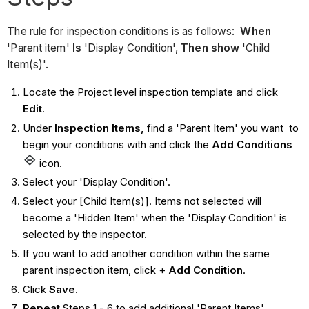
The rule for inspection conditions is as follows:
When
'Parent item'
Is
'Display Condition',
Then show
'Child
Item(s)'.
Locate the Project level inspection template and click
Edit
.
Under
Inspection Items,
find a 'Parent Item' you want to
begin your conditions with and click the
Add Conditions
icon.
Select your 'Display Condition'.
Select your [Child Item(s)]. Items not selected will
become a 'Hidden Item' when the 'Display Condition' is
selected by the inspector.
If you want to add another condition within the same
parent inspection item, click +
Add
Condition
.
Click
Save
.
Repeat
Steps 1 - 6 to add additional 'Parent Items'.