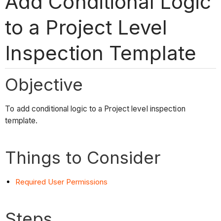
Add Conditional Logic
to a Project Level
Inspection Template
Objective
To add conditional logic to a Project level inspection
template.
Things to Consider
Required User Permissions
Steps