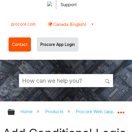
Support
procore.com
Canada (English)
Contact
Procore App Login
Expand/collapse global hierarchy
Ex
Home
Products
Procore Web (app.procor