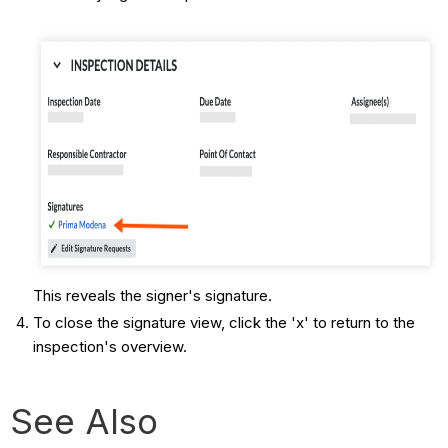
This reveals the signer's signature.
To close the signature view, click the 'x' to return to the
inspection's overview.
See Also