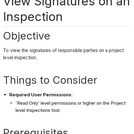
View Signatures on an
Inspection
Objective
To view the signatures of responsible parties on a project
level inspection.
Things to Consider
Required User Permissions:
'Read Only' level permissions or higher on the Project
level Inspections tool.
Prerequisites