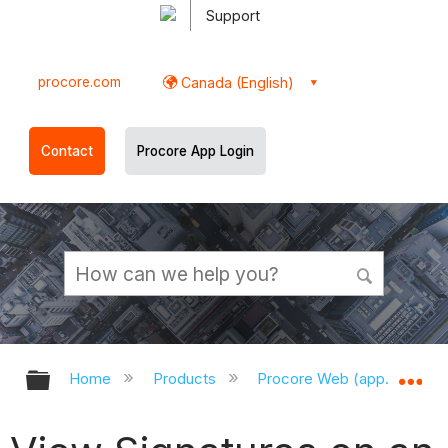
Support
procore.com
Canada (English)
Contact
Procore App Login
Expand/collapse global hierarchy
Ex
Home
Products
Procore Web (app.procor