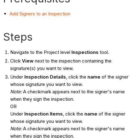
Add Signers to an Inspection
Steps
Navigate to the Project level
Inspections
tool.
Click
View
next to the inspection containing the
signature(s) you want to view.
Under
Inspection Details
, click the
name
of the signer
whose signature you want to view.
Note:
A checkmark appears next to the signer's name
when they sign the inspection.
OR
Under
Inspection Items
, click the
name
of the signer
whose signature you want to view.
Note:
A checkmark appears next to the signer's name
when they sign the inspection.