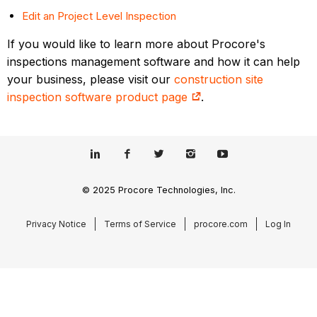
Edit an Project Level Inspection
If you would like to learn more about Procore's
inspections management software and how it can help
your business, please visit our
construction site
inspection software product page
.
© 2025 Procore Technologies, Inc.
Privacy Notice
Terms of Service
procore.com
Log In