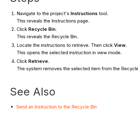
Navigate to the project's
Instructions
tool.
This reveals the Instructions page.
Click
Recycle Bin
.
This reveals the Recycle Bin.
Locate the instructions to retrieve. Then click
View
.
This opens the selected instruction in view mode.
Click
Retrieve
.
The system removes the selected item from the Recycle Bi
See Also
Send an Instruction to the Recycle Bin