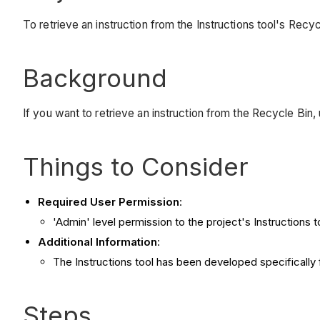
To retrieve an instruction from the Instructions tool's Recyc
Background
If you want to retrieve an instruction from the Recycle Bin,
Things to Consider
Required User Permission
:
'Admin' level permission to the project's Instructions t
Additional Information
:
The Instructions tool has been developed specifically
Steps