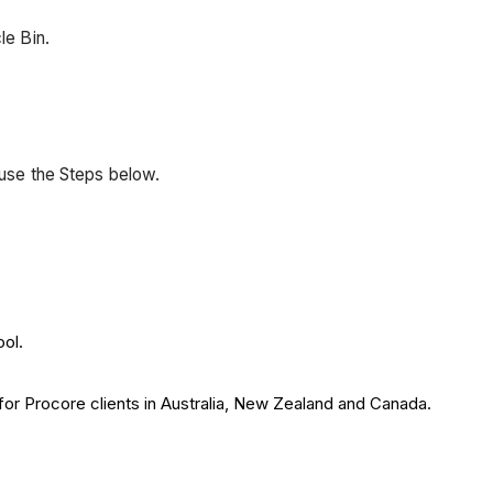
le Bin.
 use the Steps below.
ool.
 for Procore clients in Australia, New Zealand and Canada.