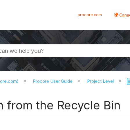
procore.com
Canad
core.com)
Procore User Guide
Project Level
on from the Recycle Bin