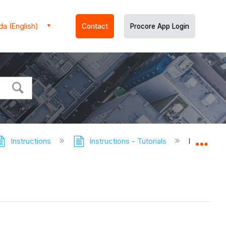
a (English)
Contact
Procore App Login
Instructions
Instructions - Tutorials
Retrieve 
Expa