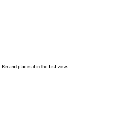
n and places it in the List view.