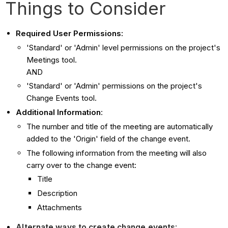
Things to Consider
Required User Permissions:
'Standard' or 'Admin' level permissions on the project's
Meetings tool.
AND
'Standard' or 'Admin' permissions on the project's
Change Events tool.
Additional Information
:
The number and title of the meeting are automatically
added to the 'Origin' field of the change event.
The following information from the meeting will also
carry over to the change event:
Title
Description
Attachments
Alternate ways to create change events
: