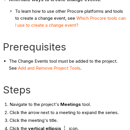
To learn how to use other Procore platforms and tools
to create a change event, see
Which Procore tools can
I use to create a change event?
Prerequisites
The Change Events tool must be added to the project.
See
Add and Remove Project Tools
.
Steps
Navigate to the project's
Meetings
tool.
Click the arrow next to a meeting to expand the series.
Click the meeting's title.
Click the
vertical ellipsis
icon.