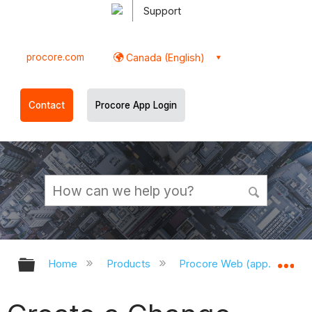
Support
procore.com
Canada (English)
Contact
Procore App Login
Expand/collapse global hierarchy
Ex
Home
Products
Procore Web (app.procor