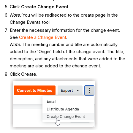
Click
Create Change Event
.
Note:
You will be redirected to the create page in the
Change Events tool
Enter the necessary information for the change event.
See
Create a Change Event
.
Note:
The meeting number and title are automatically
added to the 'Origin' field of the change event. The title,
description, and any attachments that were added to the
meeting are also added to the change event.
Click
Create
.