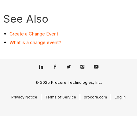
See Also
Create a Change Event
What is a change event?
© 2025 Procore Technologies, Inc.
Privacy Notice
Terms of Service
procore.com
Log In