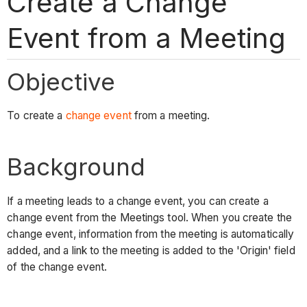
Create a Change
Event from a Meeting
Objective
To create a
change event
from a meeting.
Background
If a meeting leads to a change event, you can create a
change event from the Meetings tool. When you create the
change event, information from the meeting is automatically
added, and a link to the meeting is added to the 'Origin' field
of the change event.