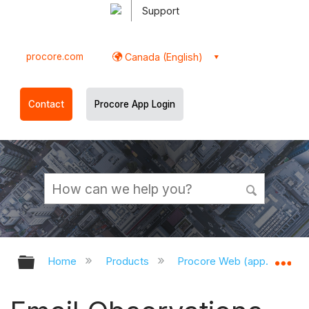
Support
procore.com
Canada (English)
Contact
Procore App Login
Expand/collapse global hierarchy
Ex
Home
Products
Procore Web (app.procor