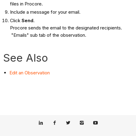
files in Procore.
Include a message for your email.
Click
Send
.
Procore sends the email to the designated recipients.
"Emails" sub tab of the observation.
See Also
Edit an Observation