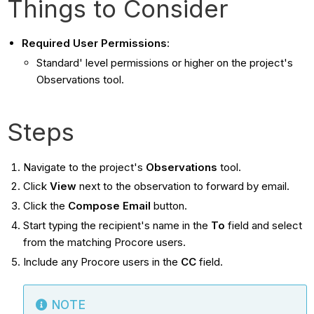
Things to Consider
Required User Permissions
:
Standard' level permissions or higher on the project's
Observations tool.
Steps
Navigate to the project's
Observations
tool.
Click
View
next to the observation to forward by email.
Click the
Compose
Email
button.
Start typing the recipient's name in the
To
field and select
from the matching Procore users.
Include any Procore users in the
CC
field.
NOTE