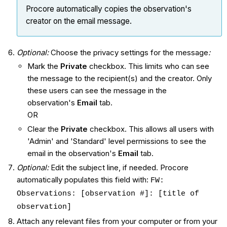
Procore automatically copies the observation's
creator on the email message.
Optional:
Choose the privacy settings for the message
:
Mark the
Private
checkbox. This limits who can see
the message to the recipient(s) and the creator. Only
these users can see the message in the
observation's
Email
tab.
OR
Clear the
Private
checkbox. This allows all users with
'Admin' and 'Standard' level permissions to see the
email in the observation's
Email
tab.
Optional:
Edit the subject line, if needed. Procore
automatically populates this field with:
FW:
Observations: [observation #]: [title of
observation]
Attach any relevant files from your computer or from your