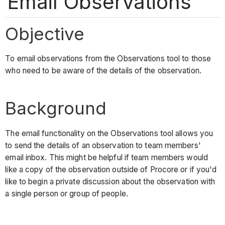
Email Observations
Objective
To email observations from the Observations tool to those
who need to be aware of the details of the observation.
Background
The email functionality on the Observations tool allows you
to send the details of an observation to team members'
email inbox. This might be helpful if team members would
like a copy of the observation outside of Procore or if you'd
like to begin a private discussion about the observation with
a single person or group of people.