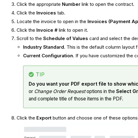
Click the appropriate
Number
link to open the contract.
Click the
Invoices
tab.
Locate the invoice to open in the
Invoices (Payment Ap
Click the
Invoice #
link to open it.
Scroll to the
Schedule of Values
card and select the de
Industry Standard
. This is the default column layout
Current Configuration
. If you have customized the c
TIP
Do you want your PDF export file to show whi
or
Change Order Request
options in the
Select G
and complete title of those items in the PDF.
Click the
Export
button and choose one of these option