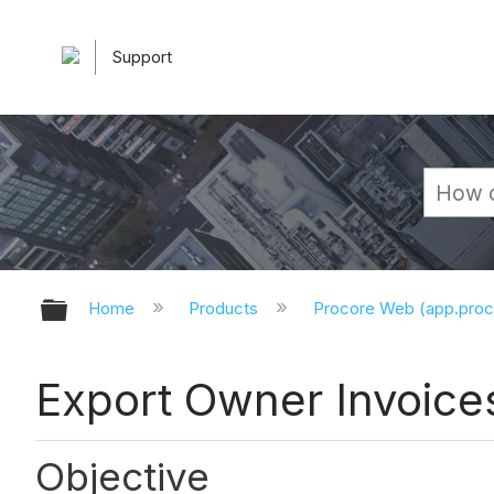
Support
Expand/collapse global hierarchy
Home
Products
Procore Web (app.pro
Export Owner Invoice
Objective