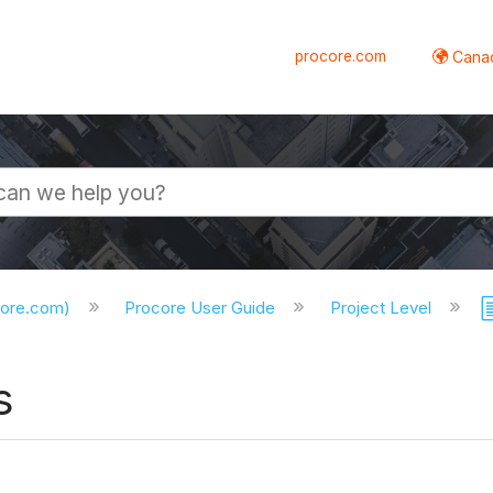
procore.com
Canad
core.com)
Procore User Guide
Project Level
s