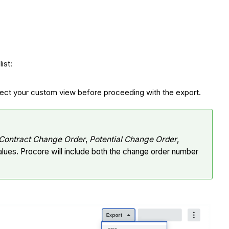
ist:
select your custom view before proceeding with the export.
Contract Change Order
,
Potential Change Order
,
alues. Procore will include both the change order number