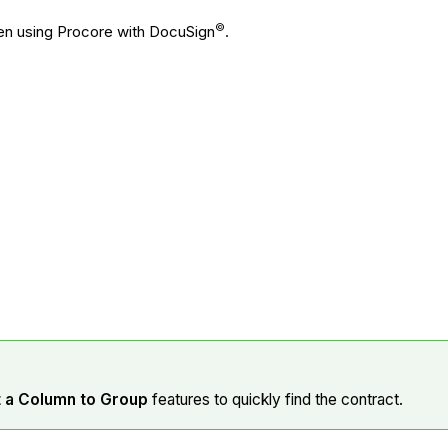
©
hen using Procore with DocuSign
.
t a Column to Group
features to quickly find the contract.