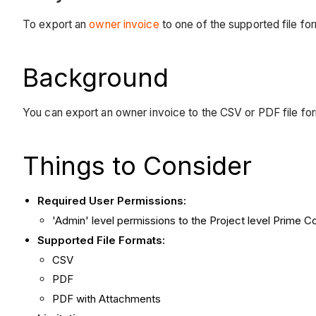
To export an
owner invoice
to one of the supported file fo
Background
You can export an owner invoice to the CSV or PDF file for
Things to Consider
Required User Permissions:
'Admin' level permissions to the Project level Prime C
Supported File Formats:
CSV
PDF
PDF with Attachments