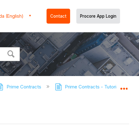
a (English)
Contact
Procore App Login
Prime Contracts
Prime Contracts - Tutorials
E
Expa