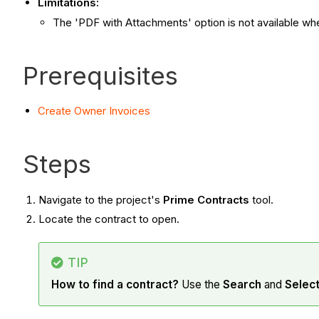
Limitations:
The 'PDF with Attachments' option is not available w
Prerequisites
Create Owner Invoices
Steps
Navigate to the project's
Prime Contracts
tool.
Locate the contract to open.
TIP
How to find a contract?
Use the
Search
and
Selec