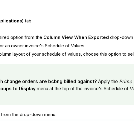
plications)
tab.
sired option from the
Column View When Exported
drop-down l
 for an owner invoice's Schedule of Values.
olumn layout of your schedule of values, choose this option to 
ch change orders are bcbng billed against?
Apply the
Prime 
roups to Display
menu at the top of the invoice's Schedule of V
s from the drop-down menu: