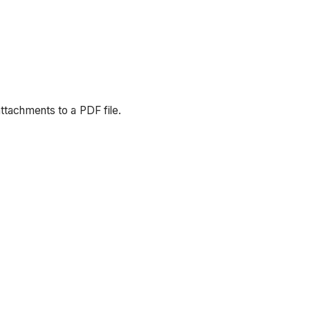
attachments to a PDF file.