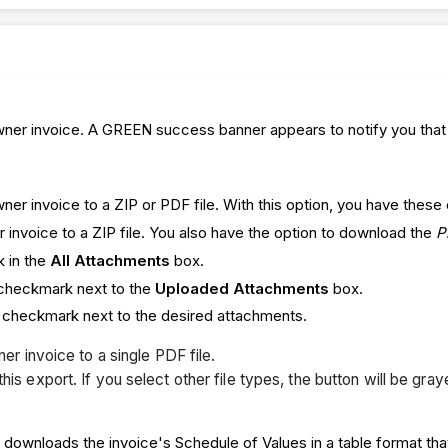
er invoice. A GREEN success banner appears to notify you that th
er invoice to a ZIP or PDF file. With this option, you have these
r invoice to a ZIP file. You also have the option to download the
P
k in the
All Attachments
box.
 checkmark next to the
Uploaded Attachments
box.
a checkmark next to the desired attachments.
er invoice to a single PDF file.
 export. If you select other file types, the button will be gray
 downloads the invoice's Schedule of Values in a table format that