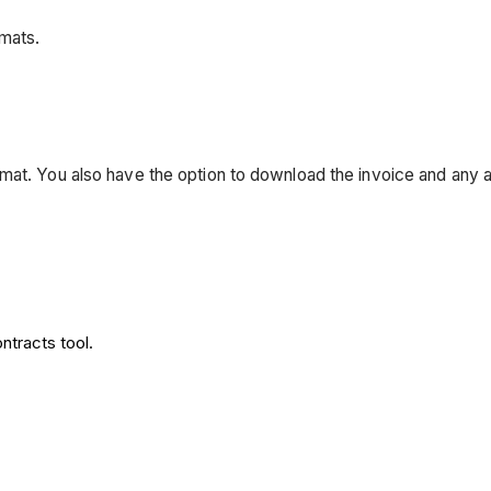
rmats.
mat. You also have the option to download the invoice and any 
ontracts tool.