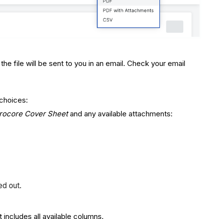
e file will be sent to you in an email. Check your email
 choices:
rocore Cover Sheet
and any available attachments:
ed out.
 includes all available columns.