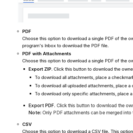
PDF
Choose this option to download a single PDF of the own
program's Inbox to download the PDF file.
PDF with Attachments
Choose this option to download a single PDF of the own
Export ZIP
. Click this button to download the owne
To download all attachments, place a checkmar
To download all uploaded attachments, place a
To download only specific attachments, place 
Export PDF
. Click this button to download the own
Note:
Only PDF attachments can be merged into this
CSV
Choose this option to download a CSV file. This option