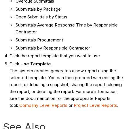
Overdue Submittals
Submittals by Package
Open Submittals by Status
Submittals Average Response Time by Responsible
Contractor
Submittals Procurement
Submittals by Responsible Contractor
Click the report template that you want to use.
Click
Use Template
.
The system creates generates a new report using the
selected template. You can then proceed with editing the
report, distributing a snapshot, sharing the report, cloning
the report, or deleting the report. For more information,
see the documentation for the appropriate Reports
tool:
Company Level Reports
or
Project Level Reports
.
See Also