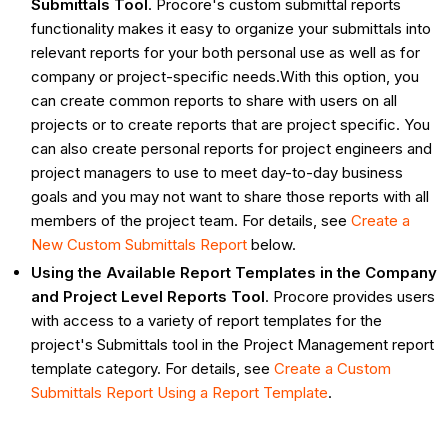
Submittals Tool
. Procore's custom submittal reports
functionality makes it easy to organize your submittals into
relevant reports for your both personal use as well as for
company or project-specific needs.With this option, you
can create common reports to share with users on all
projects or to create reports that are project specific. You
can also create personal reports for project engineers and
project managers to use to meet day-to-day business
goals and you may not want to share those reports with all
members of the project team. For details, see
Create a
New Custom Submittals Report
below.
Using the Available Report Templates in the Company
and Project Level Reports Tool
. Procore provides users
with access to a variety of report templates for the
project's Submittals tool in the Project Management report
template category. For details, see
Create a Custom
Submittals Report Using a Report Template
.