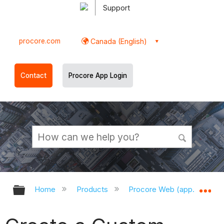
Support
procore.com
Canada (English)
Contact
Procore App Login
Expand/collapse global hierarchy
Ex
Home
Products
Procore Web (app.procor