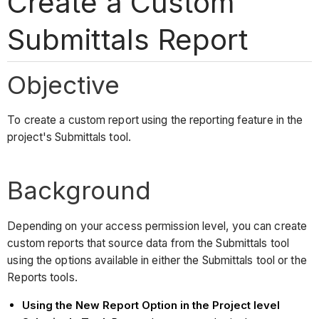
Create a Custom
Submittals Report
Objective
To create a custom report using the reporting feature in the
project's Submittals tool.
Background
Depending on your access permission level, you can create
custom reports that source data from the Submittals tool
using the options available in either the Submittals tool or the
Reports tools.
Using the New Report Option in the Project level