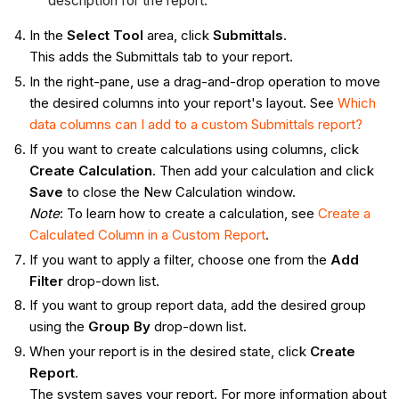
description for the report.
In the
Select Tool
area, click
Submittals
.
This adds the Submittals tab to your report.
In the right-pane, use a drag-and-drop operation to move
the desired columns into your report's layout. See
Which
data columns can I add to a custom Submittals report?
If you want to create calculations using columns, click
Create Calculation
. Then add your calculation and click
Save
to close the New Calculation window.
Note
: To learn how to create a calculation, see
Create a
Calculated Column in a Custom Report
.
If you want to apply a filter, choose one from the
Add
Filter
drop-down list.
If you want to group report data, add the desired group
using the
Group By
drop-down list.
When your report is in the desired state, click
Create
Report
.
The system saves your report. For more information about