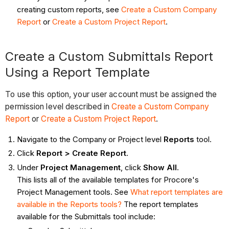
creating custom reports, see
Create a Custom Company
Report
or
Create a Custom Project Report
.
Create a Custom Submittals Report
Using a Report Template
To use this option, your user account must be assigned the
permission level described in
Create a Custom Company
Report
or
Create a Custom Project Report
.
Navigate to the Company or Project level
Reports
tool.
Click
Report > Create Report
.
Under
Project Management
, click
Show All
.
This lists all of the available templates for Procore's
Project Management tools. See
What report templates are
available in the Reports tools?
The report templates
available for the Submittals tool include: