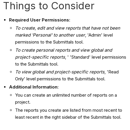
Things to Consider
Required User Permissions:
To create, edit and view reports that have not been
marked 'Personal' to another user
, 'Admin' level
permissions to the Submittals tool.
To create personal reports and view global and
project-specific reports
, ' 'Standard' level permissions
to the Submittals tool.
To view global and project-specific reports
, 'Read
Only' level permissions to the Submittals tool.
Additional Information:
You can create an unlimited number of reports on a
project.
The reports you create are listed from most recent to
least recent in the right sidebar of the Submittals tool.