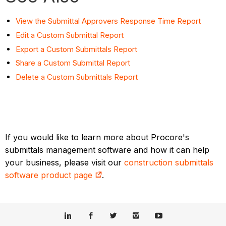
View the Submittal Approvers Response Time Report
Edit a Custom Submittal Report
Export a Custom Submittals Report
Share a Custom Submittal Report
Delete a Custom Submittals Report
If you would like to learn more about Procore's
submittals management software and how it can help
your business, please visit our
construction submittals
software product page
.