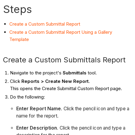
Steps
Create a Custom Submittal Report
Create a Custom Submittal Report Using a Gallery
Template
Create a Custom Submittals Report
Navigate to the project's
Submittals
tool.
Click
Reports > Create New Report
.
This opens the Create Submittal Custom Report page.
Do the following:
Enter Report Name
. Click the pencil icon and type a
name for the report.
Enter Description
. Click the pencil icon and type a