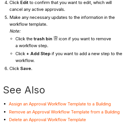
Click
Edit
to confirm that you want to edit, which will
cancel any active approvals.
Make any necessary updates to the information in the
workflow template.
Note:
Click the
trash bin
icon if you want to remove
a workflow step.
Click
+
Add Step
if you want to add a new step to the
workflow.
Click
Save
.
See Also
Assign an Approval Workflow Template to a Building
Remove an Approval Workflow Template from a Building
Delete an Approval Workflow Template