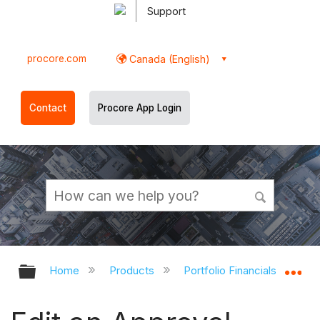
Support
procore.com
Canada (English)
Contact
Procore App Login
Expand/collapse global hierarchy
Ex
Home
Products
Portfolio Financials and Cap