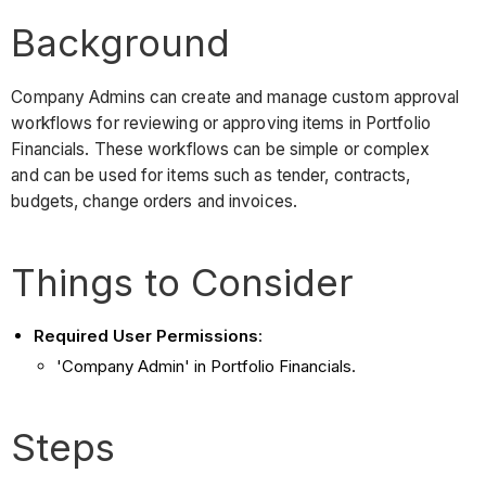
Background
Company Admins can create and manage custom approval
workflows for reviewing or approving items in Portfolio
Financials. These workflows can be simple or complex
and can be used for items such as tender, contracts,
budgets, change orders and invoices.
Things to Consider
Required User Permissions
:
'Company Admin' in Portfolio Financials.
Steps