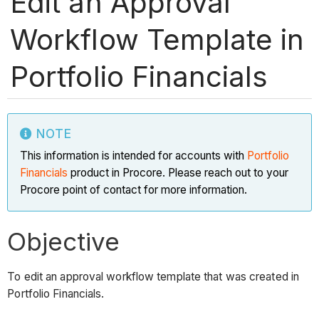
Edit an Approval
Workflow Template in
Portfolio Financials
NOTE
This information is intended for accounts with
Portfolio
Financials
product in Procore. Please reach out to your
Procore point of contact for more information.
Objective
To edit an approval workflow template that was created in
Portfolio Financials.