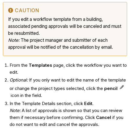
CAUTION
If you edit a workflow template from a building,
associated pending approvals will be canceled and must
be resubmitted.
Note:
The project manager and submitter of each
approval will be notified of the cancellation by email.
From the
Templates
page, click the workflow you want to
edit.
Optional:
If you only want to edit the name of the template
or change the project types selected, click the
pencil
icon in the field.
In the Template Details section, click
Edit
.
Note:
A list of approvals is shown so that you can review
them if necessary before confirming. Click
Cancel
if you
do not want to edit and cancel the approvals.