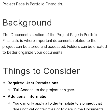
Project Page in Portfolio Financials.
Background
The Documents section of the Project Page in Portfolio
Financials is where important documents related to the
project can be stored and accessed. Folders can be created
to better organize your documents.
Things to Consider
Required User Permissions
:
'Full Access' to the project or higher.
Additional Information
:
You can only apply a folder template to a project that
does not yet contain files or folders in the Documents