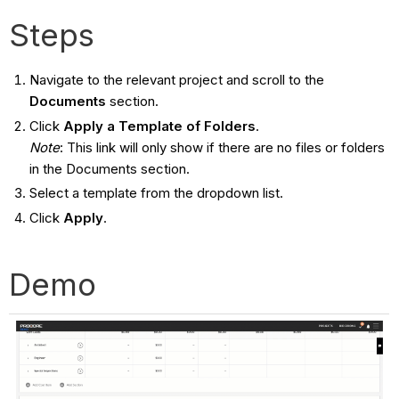
Steps
Navigate to the relevant project and scroll to the
Documents
section.
Click
Apply a Template of Folders
.
Note
: This link will only show if there are no files or folders
in the Documents section.
Select a template from the dropdown list.
Click
Apply
.
Demo