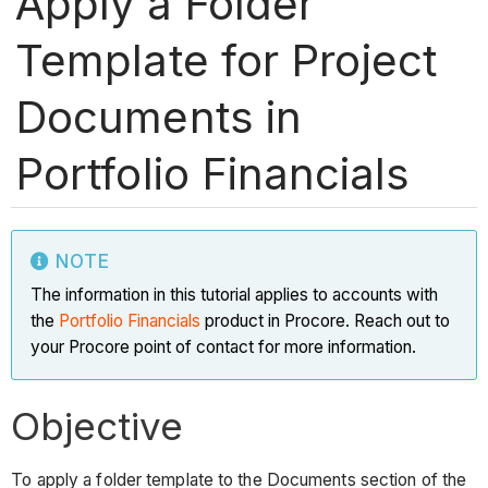
Apply a Folder
Template for Project
Documents in
Portfolio Financials
NOTE
The information in this tutorial applies to accounts with
the
Portfolio Financials
product in Procore. Reach out to
your Procore point of contact for more information.
Objective
To apply a folder template to the Documents section of the