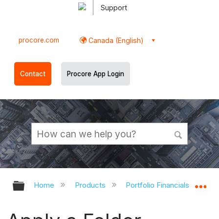
Support
procore.com
Canada (English)
Contact
Procore App Login
Expand/collapse global hierarchy
Ex
Home
Products
Portfolio Financials and Cap