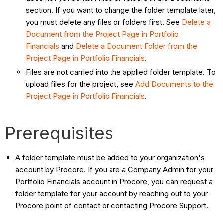
section. If you want to change the folder template later,
you must delete any files or folders first. See
Delete a
Document from the Project Page in Portfolio
Financials
and
Delete a Document Folder from the
Project Page in Portfolio Financials
.
Files are not carried into the applied folder template. To
upload files for the project, see
Add Documents to the
Project Page in Portfolio Financials
.
Prerequisites
A folder template must be added to your organization's
account by Procore. If you are a Company Admin for your
Portfolio Financials account in Procore, you can request a
folder template for your account by reaching out to your
Procore point of contact or contacting Procore Support.