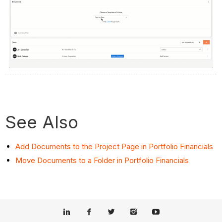
See Also
Add Documents to the Project Page in Portfolio Financials
Move Documents to a Folder in Portfolio Financials